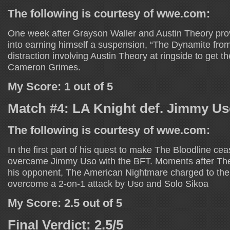
The following is courtesy of wwe.com:
One week after Grayson Waller and Austin Theory p
into earning himself a suspension, “The Dynamite fr
distraction involving Austin Theory at ringside to get t
Cameron Grimes.
My Score: 1 out of 5
Match #4: LA Knight def. Jimmy U
The following is courtesy of wwe.com:
In the first part of his quest to make The Bloodline cea
overcame Jimmy Uso with the BFT. Moments after Th
his opponent, The American Nightmare charged to the 
overcome a 2-on-1 attack by Uso and Solo Sikoa
My Score: 2.5 out of 5
Final Verdict: 2.5/5