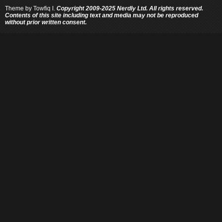
Theme by
Towfiq I.
Copyright 2009-2025 Nerdly Ltd. All rights reserved.
Contents of this site including text and media may not be reproduced
without prior written consent.