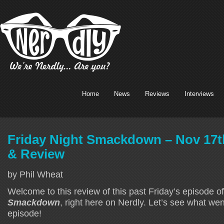
Home
News
Reviews
Interviews
Friday Night Smackdown – Nov 17t
& Review
by Phil Wheat
Welcome to this review of this past Friday’s episode o
Smackdown
, right here on Nerdly. Let’s see what we
episode!