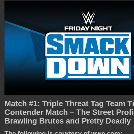
Match #1: Triple Threat Tag Team Ti
Contender Match – The Street Profi
Brawling Brutes and Pretty Deadly
The following is courtesy of wwe.com: