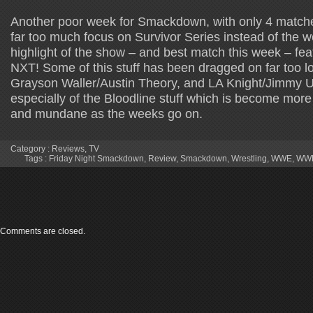
Another poor week for Smackdown, with only 4 matche
far too much focus on Survivor Series instead of the w
highlight of the show – and best match this week – fe
NXT! Some of this stuff has been dragged on far too lo
Grayson Waller/Austin Theory, and LA Knight/Jimmy 
especially of the Bloodline stuff which is become mor
and mundane as the weeks go on.
Category :
Reviews
,
TV
Tags :
Friday Night Smackdown
,
Review
,
Smackdown
,
Wrestling
,
WWE
,
WWE
Comments are closed.