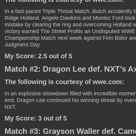
In a fast-paced Triple Threat Match, Butch accidently 
Ridge Holland. Angelo Dawkins and Montez Ford took f
mistake by clearing the ring and overcoming Holland w
victory earned The Street Profits an Undisputed WW
Championship Match next week against Finn Bálor an
Judgment Day
My Score: 2.5 out of 5
Match #2: Dragon Lee def. NXT’s A
The following is courtesy of wwe.com:
In an explosive showdown filled with incredible momen
end, Dragon Lee continued his winning streak by ove
NXT.
My Score: 3 out of 5
Match #3: Grayson Waller def. Ca