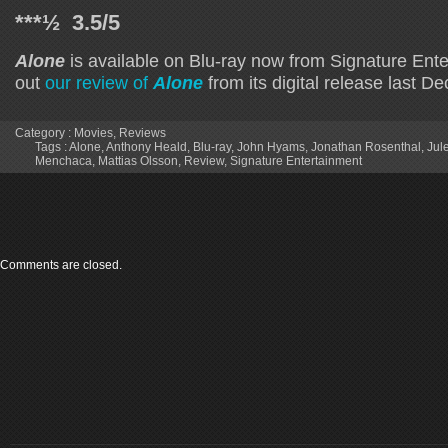
***½ 3.5/5
Alone
is available on Blu-ray now from Signature Ent
out
our review of
Alone
from its digital release last D
Category :
Movies
,
Reviews
Tags :
Alone
,
Anthony Heald
,
Blu-ray
,
John Hyams
,
Jonathan Rosenthal
,
Jul
Menchaca
,
Mattias Olsson
,
Review
,
Signature Entertainment
Comments are closed.