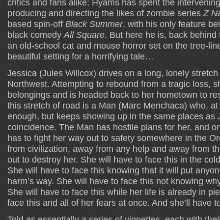
critics and fans alike; Hyams has spent the intervening 
producing and directing the likes of zombie series
Z Na
based spin-off
Black Summer
, with his only feature be
black comedy
All Square
. But here he is, back behind
an old-school cat and mouse horror set on the tree-li
beautiful setting for a horrifying tale…
Jessica (Jules Willcox) drives on a long, lonely stretch 
Northwest. Attempting to rebound from a tragic loss, 
belongings and is headed back to her hometown to resta
this stretch of road is a Man (Marc Menchaca) who, at
enough, but keeps showing up in the same places as Je
coincidence. The Man has hostile plans for her, and on
has to fight her way out to safety somewhere in the 
from civilization, away from any help and away from t
out to destroy her. She will have to face this in the col
She will have to face this knowing that it will put anyo
harm’s way. She will have to face this not knowing w
She will have to face this while her life is already in pi
face this and all of her fears at once. And she’ll have t
Told as essentially a series of vignettes, each with thei