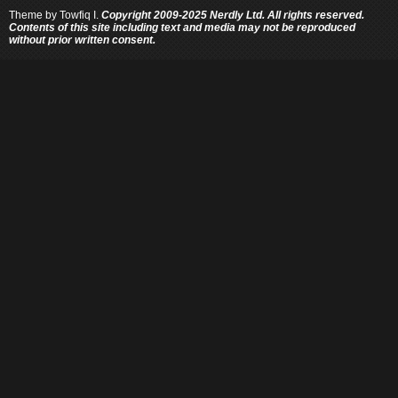
Theme by
Towfiq I.
Copyright 2009-2025 Nerdly Ltd. All rights reserved.
Contents of this site including text and media may not be reproduced
without prior written consent.