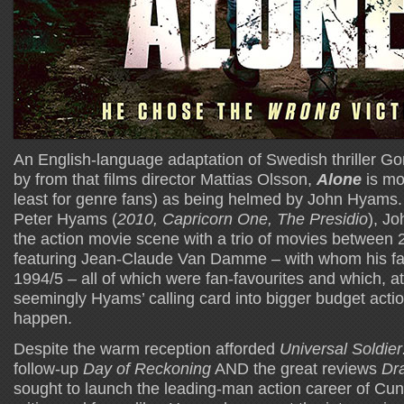
An English-language adaptation of Swedish thriller Go
by from that films director Mattias Olsson,
Alone
is mos
least for genre fans) as being helmed by John Hyams. 
Peter Hyams (
2010, Capricorn One, The Presidio
), J
the action movie scene with a trio of movies between
featuring Jean-Claude Van Damme – with whom his fa
1994/5 – all of which were fan-favourites and which, at
seemingly Hyams’ calling card into bigger budget action
happen.
Despite the warm reception afforded
Universal Soldie
follow-up
Day of Reckoning
AND the great reviews
Dr
sought to launch the leading-man action career of Cun