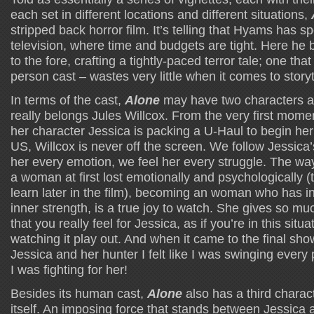
each set in different locations and different situations,
stripped back horror film. It’s telling that Hyams has 
television, where time and budgets are tight. Here he 
to the fore, crafting a tightly-paced terror tale; one that
person cast – wastes very little when it comes to storyt
In terms of the cast,
Alone
may have two characters at i
really belongs Jules Willcox. From the very first momen
her character Jessica is packing a U-Haul to begin her
US, Willcox is never off the screen. We follow Jessic
her every emotion, we feel her every struggle. The way
a woman at first lost emotionally and psychologically
learn later in the film), becoming an woman who has i
inner strength, is a true joy to watch. She gives so muc
that you really feel for Jessica, as if you’re in this situa
watching it play out. And when it came to the final 
Jessica and her hunter I felt like I was swinging every 
I was fighting for her!
Besides its human cast,
Alone
also has a third charac
itself. An imposing force that stands between Jessica