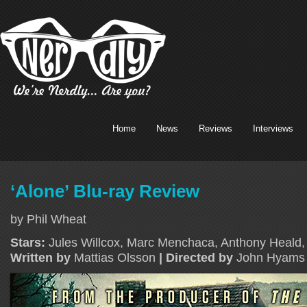
Home
News
Reviews
Interviews
‘Alone’ Blu-ray Review
by Phil Wheat
Stars:
Jules Willcox, Marc Menchaca, Anthony Heald
Written by
Mattias Olsson
| Directed by
John Hyams