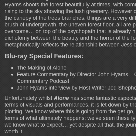
Hyams shoots the forest beautifully at times, with c
rising to the sky showing the lush greenery. However 
the canopy of the trees branches, things are a very dif
brush of undergrowth, the uneven forest floor, all are 
overcome… on top of the psychopath that is already hun
dichotomy between the beauty and the horror of the f
metaphorically reflects the relationship between Jessi
Blu-ray Special Features:
The Making of Alone
Feature Commentary by Director John Hyams – 
Commentary Podcast
John Hyams interview by Host Writer Jed Sheph
Unfortunately whilst
Alone
has some fantastic aspects t
terms of visuals and performances, it is let down by the
plotting. We know where this is going from the get-go, 
terms of what ultimately happens; we’ve seen these ty
we know what to expect… yet despite all that, the jour
worth it.