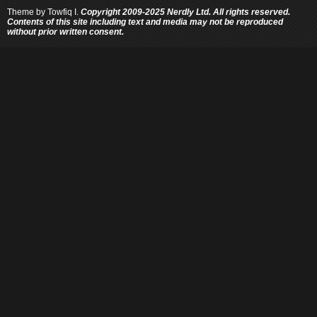
Theme by
Towfiq I.
Copyright 2009-2025 Nerdly Ltd. All rights reserved.
Contents of this site including text and media may not be reproduced
without prior written consent.