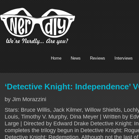
Home
News
Reviews
Interviews
‘Detective Knight: Independence’ 
by Jim Morazzini
Stars: Bruce Willis, Jack Kilmer, Willow Shields, Loc
Louis, Timothy V. Murphy, Dina Meyer | Written by E
Large | Directed by Edward Drake Detective Knight: 
completes the trilogy begun in Detective Knight: Rogu
Detective Knight: Redemption. Although not the last of 