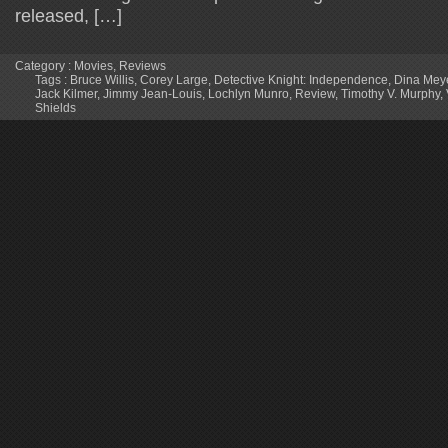
released, […]
Category :
Movies
,
Reviews
Tags :
Bruce Willis
,
Corey Large
,
Detective Knight: Independence
,
Dina Mey
Jack Kilmer
,
Jimmy Jean-Louis
,
Lochlyn Munro
,
Review
,
Timothy V. Murphy
,
Shields