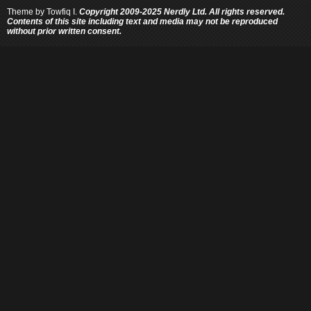
Theme by
Towfiq I.
Copyright 2009-2025 Nerdly Ltd. All rights reserved.
Contents of this site including text and media may not be reproduced
without prior written consent.