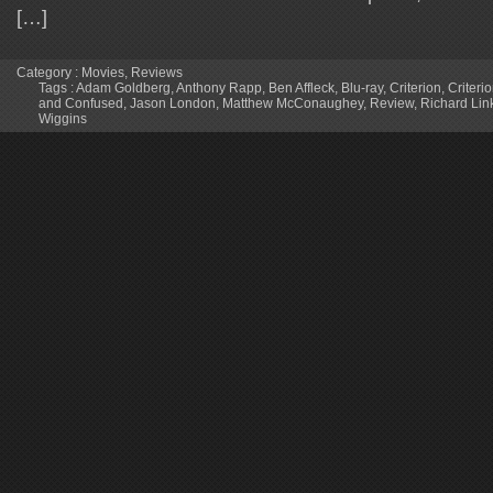
[…]
Category :
Movies
,
Reviews
Tags :
Adam Goldberg
,
Anthony Rapp
,
Ben Affleck
,
Blu-ray
,
Criterion
,
Criteri
and Confused
,
Jason London
,
Matthew McConaughey
,
Review
,
Richard Link
Wiggins