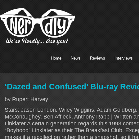
Home
News
Reviews
Interviews
‘Dazed and Confused’ Blu-ray Revie
by Rupert Harvey
Stars: Jason London, Wiley Wiggins, Adam Goldberg,
McConaughey, Ben Affleck, Anthony Rapp | Written an
Linklater A certain generation regards this 1993 com
“Boyhood” Linklater as their The Breakfast Club. Except
makes it a recollection rather than a snapshot, so it 