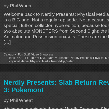
by Phil Wheat
Welcome back to Nerdly Presents: Physical Media
is a BIG one. Not a regular episode. Not a casual s
special, full-on collector hype edition, because to
two absolute MONSTERS from Second Sight: the 
Animator and Possession boxsets. These are the k
[…]
Category :
Fun Stuff
,
Video Showcase
Tags :
4K UHD
,
Blu-ray
,
DVD
,
Nerdly Presents
,
Nerdly Presents: Physical 
Physical Media
,
Physical Media Round-Up
,
Video
Nerdly Presents: Slab Return Re
3: Pokemon!
by Phil Wheat
Welcome to episode three of Nerdly Presents: Sla