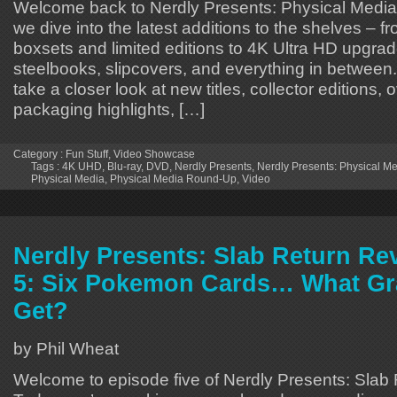
Welcome back to Nerdly Presents: Physical Medi
we dive into the latest additions to the shelves – f
boxsets and limited editions to 4K Ultra HD upgrad
steelbooks, slipcovers, and everything in between
take a closer look at new titles, collector editions
packaging highlights, […]
Category :
Fun Stuff
,
Video Showcase
Tags :
4K UHD
,
Blu-ray
,
DVD
,
Nerdly Presents
,
Nerdly Presents: Physical 
Physical Media
,
Physical Media Round-Up
,
Video
Nerdly Presents: Slab Return Re
5: Six Pokemon Cards… What Gr
Get?
by Phil Wheat
Welcome to episode five of Nerdly Presents: Slab