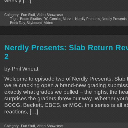
weekly […]
Category :
Fun Stuff
,
Video Showcase
Tags :
Boom Studios
,
DC Comics
,
Marvel
,
Nerdly Presents
,
Nerdly Presents
Book Day
,
Skybound
,
Video
Nerdly Presents: Slab Return Re
2
by Phil Wheat
Welcome to episode two of Nerdly Presents: Slab
we’re cracking open a brand-new grading submiss
exactly what grades we pulled – the highs, the hea
surprises the graders threw our way. Whether you
BCCG, Beckett, CBCS, or MGC, this series is all a
reactions, […]
Category :
Fun Stuff
,
Video Showcase