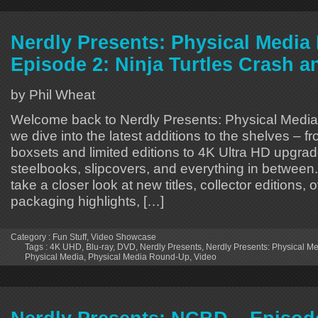
Nerdly Presents: Physical Medi
Episode 2: Ninja Turtles Crash a
by Phil Wheat
Welcome back to Nerdly Presents: Physical Medi
we dive into the latest additions to the shelves – f
boxsets and limited editions to 4K Ultra HD upgrad
steelbooks, slipcovers, and everything in between.
take a closer look at new titles, collector editions
packaging highlights, […]
Category :
Fun Stuff
,
Video Showcase
Tags :
4K UHD
,
Blu-ray
,
DVD
,
Nerdly Presents
,
Nerdly Presents: Physical 
Physical Media
,
Physical Media Round-Up
,
Video