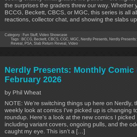
the surprises the graders threw our way. Whether 
BCCG, Beckett, CBCS, or MGC, this series is all a
reactions, collector chat, and showing the slabs u
Category :
Fun Stuff
,
Video Showcase
Tags :
BCCG
,
Beckett
,
CBCS
,
CGC
,
MGC
,
Nerdly Presents
,
Nerdly Presents:
Reveal
,
PSA
,
Slab Return Reveal
,
Video
Nerdly Presents: Monthly Comic 
February 2026
by Phil Wheat
NOTE: We’re switching things up here on Nerdly,
weekly look at comics I’ve picked up is changin
roundup. Here’s a look at the new comics I picked 
including variant covers, ongoing pulls, and the od
caught my eye. This isn’t a […]