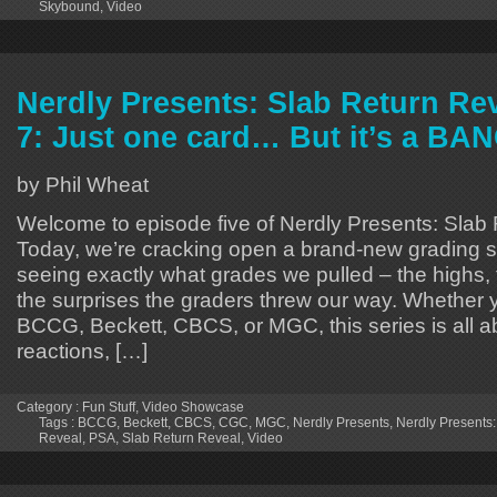
Skybound
,
Video
Nerdly Presents: Slab Return Re
7: Just one card… But it’s a BA
by Phil Wheat
Welcome to episode five of Nerdly Presents: Slab
Today, we’re cracking open a brand-new grading 
seeing exactly what grades we pulled – the highs,
the surprises the graders threw our way. Whether 
BCCG, Beckett, CBCS, or MGC, this series is all a
reactions, […]
Category :
Fun Stuff
,
Video Showcase
Tags :
BCCG
,
Beckett
,
CBCS
,
CGC
,
MGC
,
Nerdly Presents
,
Nerdly Presents:
Reveal
,
PSA
,
Slab Return Reveal
,
Video