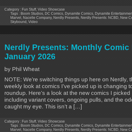
Category :
Fun Stuff
,
Video Showcase
Tags :
Boom Studios
,
DC Comics
,
Dynamite Comics
,
Dynamite Entertainmen
Marvel
,
Nacelle Company
,
Nerdly Presents
,
Nerdly Presents: NCBD
,
New Co
Skybound
,
Video
Nerdly Presents: Monthly Comic 
January 2026
by Phil Wheat
NOTE: We’re switching things up here on Nerdly,
weekly look at comics I’ve picked up is changin
roundup. Here’s a look at the new comics I picked 
including variant covers, ongoing pulls, and the od
caught my eye. This isn’t a […]
Category :
Fun Stuff
,
Video Showcase
Tags :
Boom Studios
,
DC Comics
,
Dynamite Comics
,
Dynamite Entertainmen
Marvel
,
Nacelle Company
,
Nerdly Presents
,
Nerdly Presents: NCBD
,
New Co