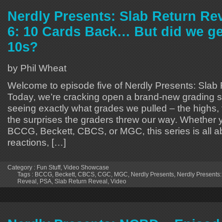
Nerdly Presents: Slab Return Re
6: 10 Cards Back… But did we ge
10s?
by Phil Wheat
Welcome to episode five of Nerdly Presents: Slab
Today, we’re cracking open a brand-new grading 
seeing exactly what grades we pulled – the highs,
the surprises the graders threw our way. Whether 
BCCG, Beckett, CBCS, or MGC, this series is all a
reactions, […]
Category :
Fun Stuff
,
Video Showcase
Tags :
BCCG
,
Beckett
,
CBCS
,
CGC
,
MGC
,
Nerdly Presents
,
Nerdly Presents:
Reveal
,
PSA
,
Slab Return Reveal
,
Video