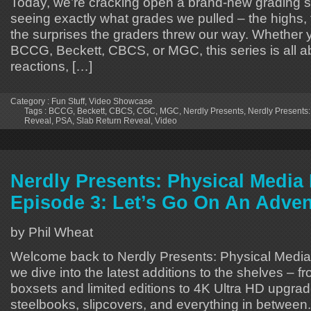
Today, we’re cracking open a brand-new grading 
seeing exactly what grades we pulled – the highs,
the surprises the graders threw our way. Whether 
BCCG, Beckett, CBCS, or MGC, this series is all a
reactions, […]
Category :
Fun Stuff
,
Video Showcase
Tags :
BCCG
,
Beckett
,
CBCS
,
CGC
,
MGC
,
Nerdly Presents
,
Nerdly Presents:
Reveal
,
PSA
,
Slab Return Reveal
,
Video
Nerdly Presents: Physical Medi
Episode 3: Let’s Go On An Adven
by Phil Wheat
Welcome back to Nerdly Presents: Physical Medi
we dive into the latest additions to the shelves – f
boxsets and limited editions to 4K Ultra HD upgrad
steelbooks, slipcovers, and everything in between