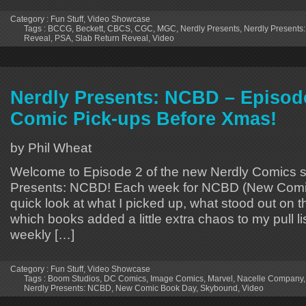
Category :
Fun Stuff
,
Video Showcase
Tags :
BCCG
,
Beckett
,
CBCS
,
CGC
,
MGC
,
Nerdly Presents
,
Nerdly Presents:
Reveal
,
PSA
,
Slab Return Reveal
,
Video
Nerdly Presents: NCBD – Episod
Comic Pick-ups Before Xmas!
by Phil Wheat
Welcome to Episode 2 of the new Nerdly Comics s
Presents: NCBD! Each week for NCBD (New Comic
quick look at what I picked up, what stood out on 
which books added a little extra chaos to my pull lis
weekly […]
Category :
Fun Stuff
,
Video Showcase
Tags :
Boom Studios
,
DC Comics
,
Image Comics
,
Marvel
,
Nacelle Company
Nerdly Presents: NCBD
,
New Comic Book Day
,
Skybound
,
Video