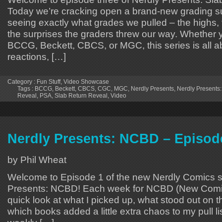
Today we’re cracking open a brand-new grading 
seeing exactly what grades we pulled – the highs,
the surprises the graders threw our way. Whether 
BCCG, Beckett, CBCS, or MGC, this series is all a
reactions, […]
Category :
Fun Stuff
,
Video Showcase
Tags :
BCCG
,
Beckett
,
CBCS
,
CGC
,
MGC
,
Nerdly Presents
,
Nerdly Presents:
Reveal
,
PSA
,
Slab Return Reveal
,
Video
Nerdly Presents: NCBD – Episod
by Phil Wheat
Welcome to Episode 1 of the new Nerdly Comics s
Presents: NCBD! Each week for NCBD (New Comic
quick look at what I picked up, what stood out on 
which books added a little extra chaos to my pull lis