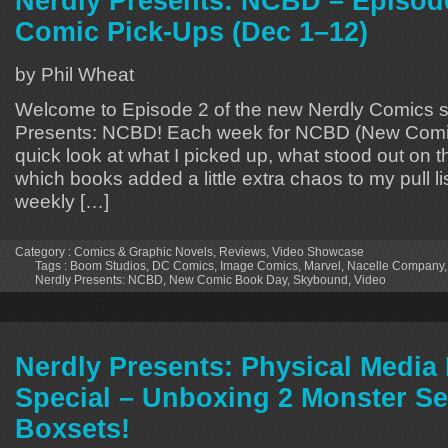
Nerdly Presents: NCBD – Episod
Comic Pick-Ups (Dec 1–12)
by Phil Wheat
Welcome to Episode 2 of the new Nerdly Comics s
Presents: NCBD! Each week for NCBD (New Comic
quick look at what I picked up, what stood out on 
which books added a little extra chaos to my pull lis
weekly […]
Category :
Comics & Graphic Novels
,
Reviews
,
Video Showcase
Tags :
Boom Studios
,
DC Comics
,
Image Comics
,
Marvel
,
Nacelle Company
Nerdly Presents: NCBD
,
New Comic Book Day
,
Skybound
,
Video
Nerdly Presents: Physical Medi
Special – Unboxing 2 Monster S
Boxsets!