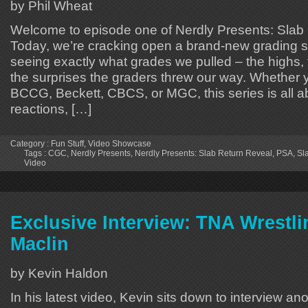
by Phil Wheat
Welcome to episode one of Nerdly Presents: Slab
Today, we’re cracking open a brand-new grading 
seeing exactly what grades we pulled – the highs,
the surprises the graders threw our way. Whether 
BCCG, Beckett, CBCS, or MGC, this series is all a
reactions, […]
Category :
Fun Stuff
,
Video Showcase
Tags :
CGC
,
Nerdly Presents
,
Nerdly Presents: Slab Return Reveal
,
PSA
,
Sl
Video
Exclusive Interview: TNA Wrestli
Maclin
by Kevin Haldon
In his latest video, Kevin sits down to interview ano