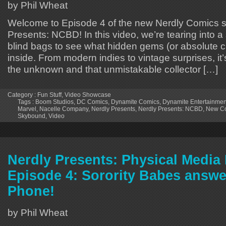
by Phil Wheat
Welcome to Episode 4 of the new Nerdly Comics s
Presents: NCBD! In this video, we’re tearing into 
blind bags to see what hidden gems (or absolute cu
inside. From modern indies to vintage surprises, it’s 
the unknown and that unmistakable collector […]
Category :
Fun Stuff
,
Video Showcase
Tags :
Boom Studios
,
DC Comics
,
Dynamite Comics
,
Dynamite Entertainmen
Marvel
,
Nacelle Company
,
Nerdly Presents
,
Nerdly Presents: NCBD
,
New Co
Skybound
,
Video
Nerdly Presents: Physical Medi
Episode 4: Sorority Babes answe
Phone!
by Phil Wheat