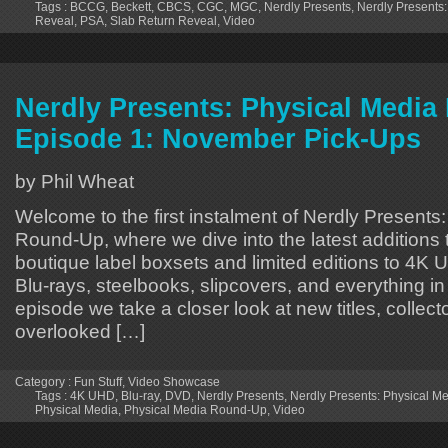
Tags :
BCCG
,
Beckett
,
CBCS
,
CGC
,
MGC
,
Nerdly Presents
,
Nerdly Presents:
Reveal
,
PSA
,
Slab Return Reveal
,
Video
Nerdly Presents: Physical Medi
Episode 1: November Pick-Ups
by Phil Wheat
Welcome to the first instalment of Nerdly Presents
Round-Up, where we dive into the latest additions 
boutique label boxsets and limited editions to 4K 
Blu-rays, steelbooks, slipcovers, and everything in
episode we take a closer look at new titles, collecto
overlooked […]
Category :
Fun Stuff
,
Video Showcase
Tags :
4K UHD
,
Blu-ray
,
DVD
,
Nerdly Presents
,
Nerdly Presents: Physical 
Physical Media
,
Physical Media Round-Up
,
Video