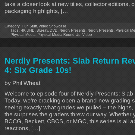
take a closer look at new titles, collector editions
packaging highlights, […]
Category :
Fun Stuff
,
Video Showcase
Tags :
4K UHD
,
Blu-ray
,
DVD
,
Nerdly Presents
,
Nerdly Presents: Physical 
Physical Media
,
Physical Media Round-Up
,
Video
Nerdly Presents: Slab Return Re
4: Six Grade 10s!
by Phil Wheat
Welcome to episode four of Nerdly Presents: Slab
Today, we’re cracking open a brand-new grading 
seeing exactly what grades we pulled – the highs,
the surprises the graders threw our way. Whether 
BCCG, Beckett, CBCS, or MGC, this series is all a
reactions, […]