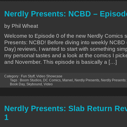
Nerdly Presents: NCBD – Episod
by Phil Wheat
Welcome to Episode 0 of the new Nerdly Comics s
Presents: NCBD! Before diving into weekly NCB
Day) reviews, I wanted to start with something simpl
my personal tastes and a look at the comics I pic
and November. This episode is basically a […]
Category :
Fun Stuff
,
Video Showcase
Tags :
Boom Studios
,
DC Comics
,
Marvel
,
Nerdly Presents
,
Nerdly Presents
Book Day
,
Skybound
,
Video
Nerdly Presents: Slab Return Re
1