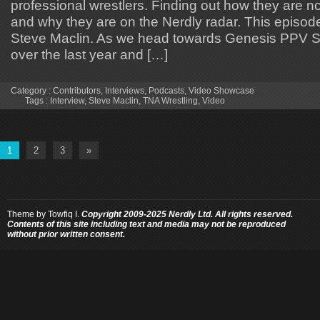
professional wrestlers. Finding out how they are 
and why they are on the Nerdly radar. This episode
Steve Maclin. As we head towards Genesis PPV St
over the last year and […]
Category :
Contributors
,
Interviews
,
Podcasts
,
Video Showcase
Tags :
Interview
,
Steve Maclin
,
TNA Wrestling
,
Video
1
2
3
»
Theme by
Towfiq I.
Copyright 2009-2025 Nerdly Ltd. All rights reserved.
Contents of this site including text and media may not be reproduced
without prior written consent.