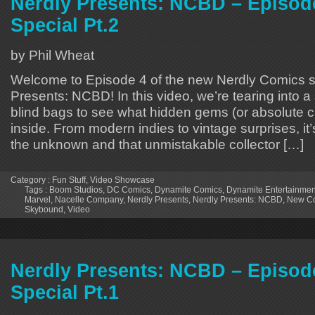
Nerdly Presents: NCBD – Episode
Special Pt.2
by Phil Wheat
Welcome to Episode 4 of the new Nerdly Comics s
Presents: NCBD! In this video, we’re tearing into 
blind bags to see what hidden gems (or absolute cu
inside. From modern indies to vintage surprises, it’s 
the unknown and that unmistakable collector […]
Category :
Fun Stuff
,
Video Showcase
Tags :
Boom Studios
,
DC Comics
,
Dynamite Comics
,
Dynamite Entertainmen
Marvel
,
Nacelle Company
,
Nerdly Presents
,
Nerdly Presents: NCBD
,
New Co
Skybound
,
Video
Nerdly Presents: NCBD – Episode
Special Pt.1