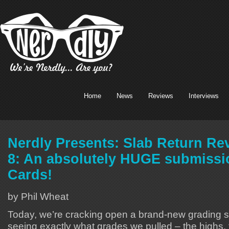
Home
News
Reviews
Interviews
Nerdly Presents: Slab Return Re
8: An absolutely HUGE submissi
Cards!
by Phil Wheat
Today, we’re cracking open a brand-new grading 
seeing exactly what grades we pulled – the highs,