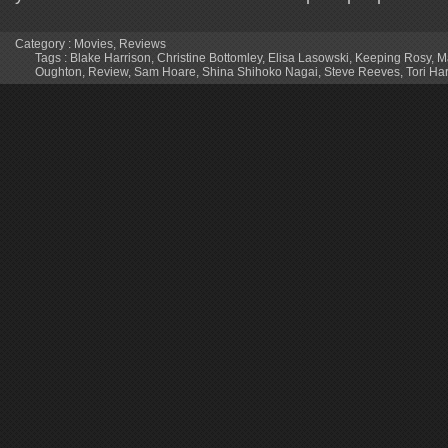
Category :
Movies
,
Reviews
Tags :
Blake Harrison
,
Christine Bottomley
,
Elisa Lasowski
,
Keeping Rosy
,
M
Oughton
,
Review
,
Sam Hoare
,
Shina Shihoko Nagai
,
Steve Reeves
,
Tori Har