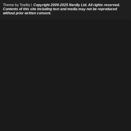
Theme by
Towfiq I.
Copyright 2009-2025 Nerdly Ltd. All rights reserved.
Contents of this site including text and media may not be reproduced
without prior written consent.