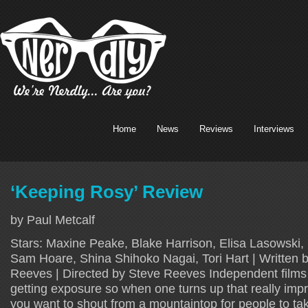
Home
News
Reviews
Interviews
‘Keeping Rosy’ Review
by Paul Metcalf
Stars: Maxine Peake, Blake Harrison, Elisa Lasowski, 
Sam Hoare, Shina Shihoko Nagai, Tori Hart | Written 
Reeves | Directed by Steve Reeves Independent films
getting exposure so when one turns up that really imp
you want to shout from a mountaintop for people to ta