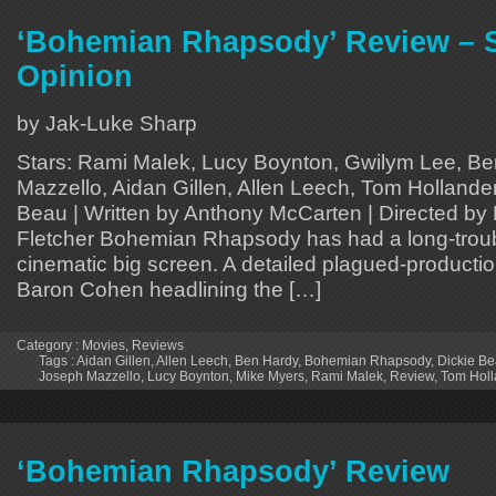
‘Bohemian Rhapsody’ Review – 
Opinion
by Jak-Luke Sharp
Stars: Rami Malek, Lucy Boynton, Gwilym Lee, B
Mazzello, Aidan Gillen, Allen Leech, Tom Hollande
Beau | Written by Anthony McCarten | Directed by 
Fletcher Bohemian Rhapsody has had a long-troub
cinematic big screen. A detailed plagued-productio
Baron Cohen headlining the […]
Category :
Movies
,
Reviews
Tags :
Aidan Gillen
,
Allen Leech
,
Ben Hardy
,
Bohemian Rhapsody
,
Dickie B
Joseph Mazzello
,
Lucy Boynton
,
Mike Myers
,
Rami Malek
,
Review
,
Tom Holl
‘Bohemian Rhapsody’ Review