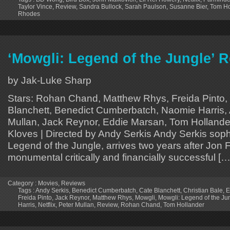
Taylor Vince
,
Review
,
Sandra Bullock
,
Sarah Paulson
,
Susanne Bier
,
Tom Ho
Rhodes
‘Mowgli: Legend of the Jungle’ Re
by Jak-Luke Sharp
Stars: Rohan Chand, Matthew Rhys, Freida Pinto, 
Blanchett, Benedict Cumberbatch, Naomie Harris, 
Mullan, Jack Reynor, Eddie Marsan, Tom Hollander 
Kloves | Directed by Andy Serkis Andy Serkis soph
Legend of the Jungle, arrives two years after Jon 
monumental critically and financially successful […
Category :
Movies
,
Reviews
Tags :
Andy Serkis
,
Benedict Cumberbatch
,
Cate Blanchett
,
Christian Bale
,
E
Freida Pinto
,
Jack Reynor
,
Matthew Rhys
,
Mowgli
,
Mowgli: Legend of the Ju
Harris
,
Netflix
,
Peter Mullan
,
Review
,
Rohan Chand
,
Tom Hollander