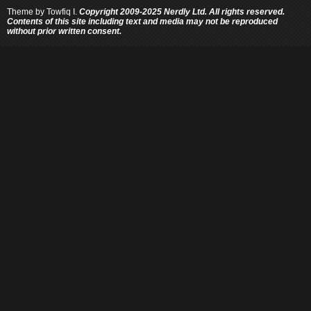
Theme by
Towfiq I.
Copyright 2009-2025 Nerdly Ltd. All rights reserved.
Contents of this site including text and media may not be reproduced
without prior written consent.