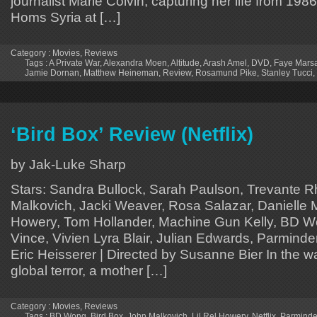
journalist Marie Colvin, capturing her life from 1986
Homs Syria at […]
Category :
Movies
,
Reviews
Tags :
A Private War
,
Alexandra Moen
,
Altitude
,
Arash Amel
,
DVD
,
Faye Mars
Jamie Dornan
,
Matthew Heineman
,
Review
,
Rosamund Pike
,
Stanley Tucci
,
‘Bird Box’ Review (Netflix)
by Jak-Luke Sharp
Stars: Sandra Bullock, Sarah Paulson, Trevante 
Malkovich, Jacki Weaver, Rosa Salazar, Danielle M
Howery, Tom Hollander, Machine Gun Kelly, BD Won
Vince, Vivien Lyra Blair, Julian Edwards, Parminde
Eric Heisserer | Directed by Susanne Bier In the 
global terror, a mother […]
Category :
Movies
,
Reviews
Tags :
BD Wong
,
Bird Box
,
John Malkovich
,
Lil Rel Howery
,
Netflix
,
Parminde