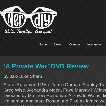
Home
News
Reviews
Interviews
‘A Private War’ DVD Review
by Jak-Luke Sharp
Stars: Rosamund Pike, Jamie Dornan, Stanley Tuc
Greg Wise, Alexandra Moen, Faye Marsay | Writte
Directed by Matthew Heineman A Private War is d
Heineman and stars Rosamund Pike as famed war