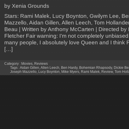
by Xenia Grounds
Stars: Rami Malek, Lucy Boynton, Gwilym Lee, B
Mazzello, Aidan Gillen, Allen Leech, Tom Hollande
Beau | Written by Anthony McCarten | Directed by 
Fletcher Fair warning: I’m not completely unbiased 
many people, I absolutely love Queen and I think 
[…]
Category :
Movies
,
Reviews
Tags :
Aidan Gillen
,
Allen Leech
,
Ben Hardy
,
Bohemian Rhapsody
,
Dickie B
Joseph Mazzello
,
Lucy Boynton
,
Mike Myers
,
Rami Malek
,
Review
,
Tom Holl