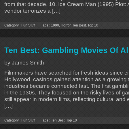
from that decade. 10. Ice Cream Man (1995) Plot:
vendor terrorizes a […]
Category :
Fun Stuff
Tags :
1990
,
Horror
,
Ten Best
,
Top 10
Ten Best: Gambling Movies Of Al
by James Smith
Filmmakers have searched for fresh ideas since c
Hollywood, casinos gained attention as a growing
industries became connected fast. The first gamb
in the 1930s. They focused on the risky lives of 
still appear in modern films, reflecting cultural and
[…]
Category :
Fun Stuff
Tags :
Ten Best
,
Top 10