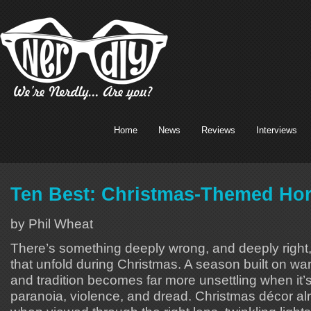
Home
News
Reviews
Interviews
Ten Best: Christmas-Themed Hor
by Phil Wheat
There’s something deeply wrong, and deeply right, 
that unfold during Christmas. A season built on war
and tradition becomes far more unsettling when it’
paranoia, violence, and dread. Christmas décor a