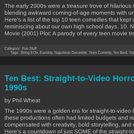
The early 2000s were a treasure trove of hilarious
blending awkward coming-of-age moments with un
Here’s a list of the top 10 teen comedies that kept
reminiscing about our own high school days. 10. 
Movie (2001) Plot: A parody of every teen movie t
Category :
Fun Stuff
Tags :
Bring It On
,
Eurotrip
,
Napoleon Dynamite
,
Teen Comedy
,
Ten Best
,
To
Ten Best: Straight-to-Video Horro
1990s
by Phil Wheat
The 1990s were a golden era for straight-to-video h
these productions often had limited budgets and r
compensated with creativity, bold storytelling, an
Here’s a countdown of just SOME of the straight-t