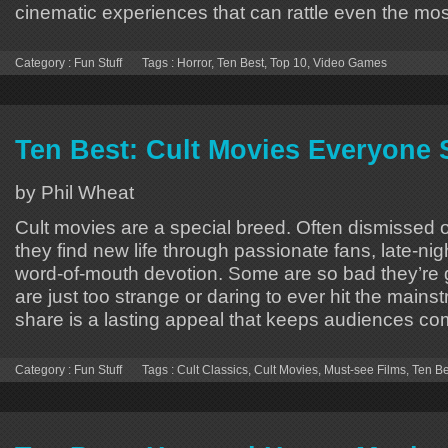
cinematic experiences that can rattle even the mos
Category :
Fun Stuff
Tags :
Horror
,
Ten Best
,
Top 10
,
Video Games
Ten Best: Cult Movies Everyone
by Phil Wheat
Cult movies are a special breed. Often dismissed o
they find new life through passionate fans, late-ni
word-of-mouth devotion. Some are so bad they’re 
are just too strange or daring to ever hit the mains
share is a lasting appeal that keeps audiences co
Category :
Fun Stuff
Tags :
Cult Classics
,
Cult Movies
,
Must-see Films
,
Ten Be