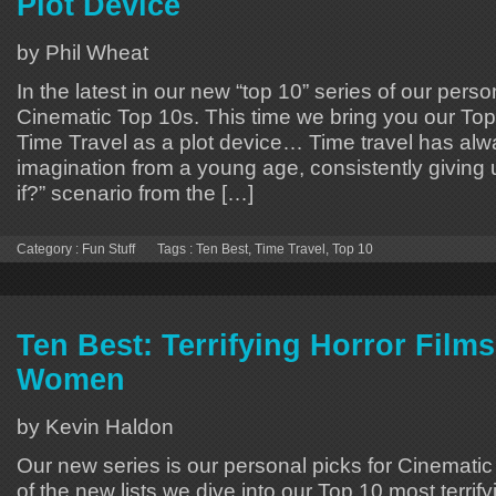
Plot Device
by Phil Wheat
In the latest in our new “top 10” series of our perso
Cinematic Top 10s. This time we bring you our To
Time Travel as a plot device… Time travel has al
imagination from a young age, consistently giving 
if?” scenario from the […]
Category :
Fun Stuff
Tags :
Ten Best
,
Time Travel
,
Top 10
Ten Best: Terrifying Horror Film
Women
by Kevin Haldon
Our new series is our personal picks for Cinematic 
of the new lists we dive into our Top 10 most terrify