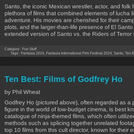
Santo, the iconic Mexican wrestler, actor, and folk 
plethora of films that combined elements of lucha lib
adventure. His movies are cherished for their campy
plots, and the larger-than-life presence of El Santo
extended version of Santo vs. the Riders of Terror
Category :
Fun Stuff
Tags :
Fantasia 2024
,
Fantasia International Film Festival 2024
,
Santo
,
Ten B
Ten Best: Films of Godfrey Ho
by Phil Wheat
Godfrey Ho (pictured above), often regarded as a p
figure in the world of low-budget cinema, is best k
catalogue of ninja-themed films, which often utiliz
methods such as splicing together unrelated footage
top 10 films from this cult director, known for their