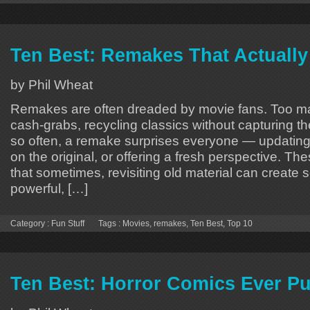
Ten Best: Remakes That Actuall
by Phil Wheat
Remakes are often dreaded by movie fans. Too man
cash-grabs, recycling classics without capturing th
so often, a remake surprises everyone — updating 
on the original, or offering a fresh perspective. Th
that sometimes, revisiting old material can create 
powerful, […]
Category :
Fun Stuff
Tags :
Movies
,
remakes
,
Ten Best
,
Top 10
Ten Best: Horror Comics Ever P