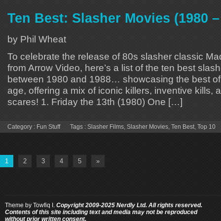
Ten Best: Slasher Movies (1980 –
by Phil Wheat
To celebrate the release of 80s slasher classic
from Arrow Video, here’s a list of the ten best sla
between 1980 and 1988… showcasing the best of 
age, offering a mix of iconic killers, inventive kills,
scares! 1. Friday the 13th (1980) One […]
Category :
Fun Stuff
Tags :
Slasher Films
,
Slasher Movies
,
Ten Best
,
Top 10
1
2
3
4
5
»
Theme by
Towfiq I.
Copyright 2009-2025 Nerdly Ltd. All rights reserved.
Contents of this site including text and media may not be reproduced
without prior written consent.