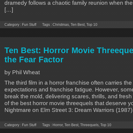
dramedy follows a chaotic family reunion when the
[…]
Category :
Fun Stuff
Tags :
Christmas
,
Ten Best
,
Top 10
Ten Best: Horror Movie Threeque
the Fear Factor
by Phil Wheat
The third film in a horror franchise often carries the
expectations and franchise fatigue. However, some
break the mold, delivering scares, thrills, and fresh
of the best horror movie threequels that deserve yo
Nightmare on Elm Street 3: Dream Warriors (1987)
Category :
Fun Stuff
Tags :
Horror
,
Ten Best
,
Threequels
,
Top 10