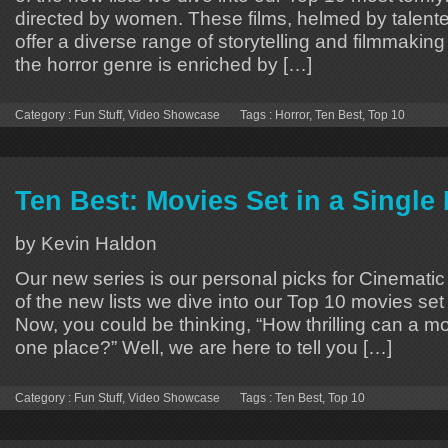
directed by women. These films, helmed by talent
offer a diverse range of storytelling and filmmaking 
the horror genre is enriched by […]
Category :
Fun Stuff
,
Video Showcase
Tags :
Horror
,
Ten Best
,
Top 10
Ten Best: Movies Set in a Single
by Kevin Haldon
Our new series is our personal picks for Cinematic 
of the new lists we dive into our Top 10 movies set 
Now, you could be thinking, “How thrilling can a movie
one place?” Well, we are here to tell you […]
Category :
Fun Stuff
,
Video Showcase
Tags :
Ten Best
,
Top 10