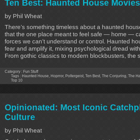
Ten Best: Haunted House Movies
by Phil Wheat
There’s something timeless about a haunted house
that the one place meant to feel safe — home — 
forces we can’t understand or control. Haunted ho
fear and amplify it, mixing psychological dread with
From gothic classics to modern blockbusters, the
Category :
Fun Stuff
Tags :
Haunted House
,
Hoprror
,
Poltergeist
,
Ten Best
,
The Conjuring
,
The Ha
Top 10
Opinionated: Most Iconic Catchp
Culture
by Phil Wheat