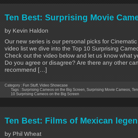
Ten Best: Surprising Movie Cam
by Kevin Haldon
Our new series is our personal picks for Cinematic
video list we dive into the Top 10 Surprising Came
Check out the video below and let us know what yo
Do you agree or disagree? Are there any other c
recommend […]
Category :
Fun Stuff
,
Video Showcase
Tags :
Surprising Cameos on the Big Screen
,
Surprising Movie Cameos
,
Ten
10 Surprising Cameos on the Big Screen
Ten Best: Films of Mexican legen
by Phil Wheat