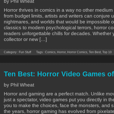
by Phil Wheat
Horror thrives in comics in a way no other mediu
from budget limits, artists and writers can conjure 
nightmares, and worlds that would be impossible o
classics to modern psychological terrors, horror c
readers unforgettable chills for decades. Whether 
collector or new […]
Category :
Fun Stuff
Tags :
Comics
,
Horror
,
Horror Comics
,
Ten Best
,
Top 10
Ten Best: Horror Video Games of
by Phil Wheat
Horror and gaming are a perfect match. Unlike mo
just a spectator, video games put you directly in t
you to make the choices, face the monsters, and su
the years, horror gaming has evolved from pixelat