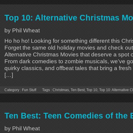
Top 10: Alternative Christmas Mo
by Phil Wheat
Ho ho ho! Looking for something different this Ch
Forget the same old holiday movies and check out
Alternative Christmas Movies that deserve a spot o
From dark comedies to zombie musicals, we’ve go
quirky classics, and offbeat tales that bring a fresh
[…]
Category :
Fun Stuff
Tags :
Christmas
,
Ten Best
,
Top 10
,
Top 10: Alternative 
Ten Best: Teen Comedies of the 
by Phil Wheat