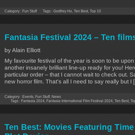
Category :
Fun Stuff
Tags :
Godfrey Ho
,
Ten Best
,
Top 10
Fantasia Festival 2024 – Ten film
by Alain Elliott
My favourite festival of the year is soon to be upo
another insanely brilliant line-up ready for you! Her
particular order – that I cannot wait to check out.
new horror film. That’s all I need to say really but I 
Category :
Events
,
Fun Stuff
,
News
Tags :
Fantasia 2024
,
Fantasia International Film Festival 2024
,
Ten Best
,
To
Ten Best: Movies Featuring Time 