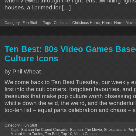
when viewed through the right lens, twinkling lights
houses, all primed for […]
Category :
Fun Stuff
Tags :
Christmas
,
Christmas Horror
,
Horror
,
Horror Movie
Ten Best: 80s Video Games Base
Culture Icons
by Phil Wheat
Welcome back to Ten Best Tuesday, our weekly ex
first into the cult corners, forgotten favourites, and
treasures that make pop culture worth obsessing
whittle down the wild, the weird, and the wonderfully
top-ten list – equal parts celebration and chaos – 
Category :
Fun Stuff
Tags :
Batman the Caped Crusader
,
Batman: The Movie
,
Ghostbusters
,
Pop 
Mutant Hero Turtles
,
Ten Best
,
Top 10
,
Video Games