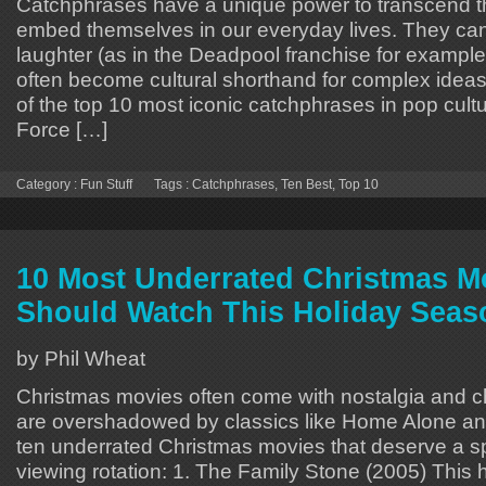
Catchphrases have a unique power to transcend th
embed themselves in our everyday lives. They c
laughter (as in the Deadpool franchise for example)
often become cultural shorthand for complex idea
of the top 10 most iconic catchphrases in pop cult
Force […]
Category :
Fun Stuff
Tags :
Catchphrases
,
Ten Best
,
Top 10
10 Most Underrated Christmas M
Should Watch This Holiday Seas
by Phil Wheat
Christmas movies often come with nostalgia and 
are overshadowed by classics like Home Alone and E
ten underrated Christmas movies that deserve a sp
viewing rotation: 1. The Family Stone (2005) This