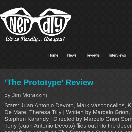
Home
News
Reviews
Interviews
‘The Prototype’ Review
by Jim Morazzini
Stars: Juan Antonio Devoto, Mark Vasconcellos, Ke
De Mare, Theresa Tilly | Written by Marcelo Grion
Stephen Karandy | Directed by Marcelo Grion Some
Tony (Juan Antonio Devoto) flies out into the desert