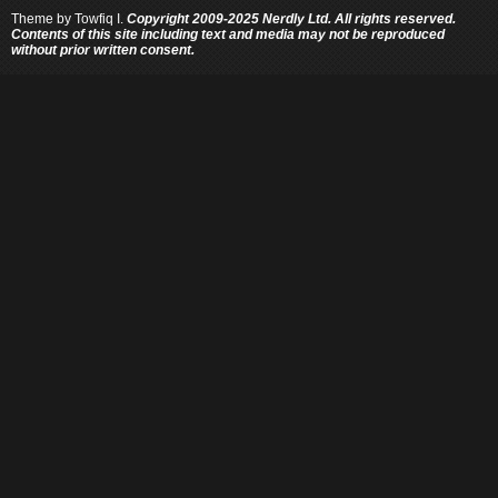
Theme by
Towfiq I.
Copyright 2009-2025 Nerdly Ltd. All rights reserved.
Contents of this site including text and media may not be reproduced
without prior written consent.