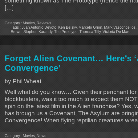
something known as The Prototype (hence the nam
[…]
Category :
Movies
,
Reviews
Tags :
Juan Antonio Devoto
,
Ken Belsky
,
Marcelo Grion
,
Mark Vasconcellos
,
Brown
,
Stephen Karandy
,
The Prototype
,
Theresa Tilly
,
Victoria De Mare
Forget Alien Covenant… Here’s ‘
Convergence’
by Phil Wheat
Well what do you know… Given their penchant for 
blockbusters, was it too much to expect them NOT 
spin on the latest film in the Alien franchise? Yes,
has brough us a Covenant, The Asylum are bringin
Convergence! When flying reptilian creatures wrea
Category :
Movies
,
News