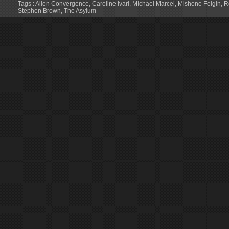
Tags :
Alien Convergence
,
Caroline Ivari
,
Michael Marcel
,
Mishone Feigin
,
R
Stephen Brown
,
The Asylum