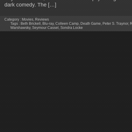
dark comedy. The […]
Category :
Movies
,
Reviews
Tags :
Beth Brickell
,
Blu-ray
,
Colleen Camp
,
Death Game
,
Peter S. Traynor
,
R
Warshawsky
,
Seymour Cassel
,
Sondra Locke