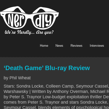
Home
News
Reviews
Interviews
‘Death Game’ Blu-ray Review
by Phil Wheat
Stars: Sondra Locke, Colleen Camp, Seymour Cassel, 
Warshawsky | Written by Anthony Overman, Michael R
by Peter S. Traynor Low-budget exploitation thriller 
comes from Peter S. Traynor and stars Sondra Locke
Seymour Cassel, blends elements of psychological ho