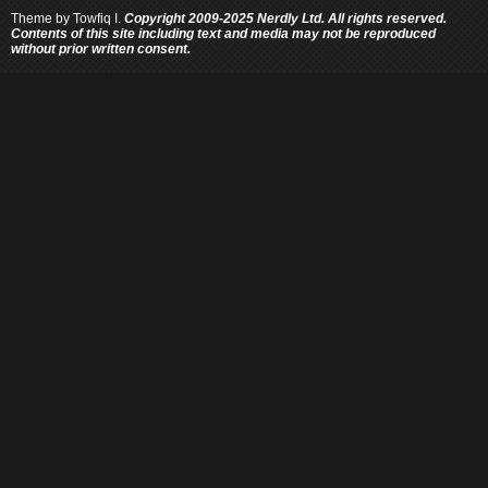
Theme by
Towfiq I.
Copyright 2009-2025 Nerdly Ltd. All rights reserved.
Contents of this site including text and media may not be reproduced
without prior written consent.