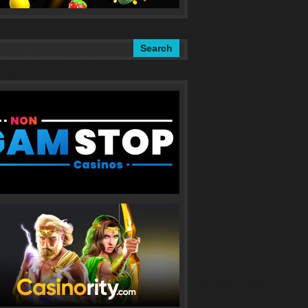
Search