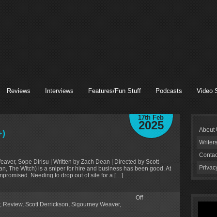
Reviews
Interviews
Features/Fun Stuff
Podcasts
Video 
17th Feb
2025
About
+)
Writer
Contac
Weaver, Sope Dirisu | Written by Zach Dean | Directed by Scott
Privac
, The Witch) is a sniper for hire and business has been good. At
ompromised. Needing to drop out of site for a […]
Off
,
Review
,
Scott Derrickson
,
Sigourney Weaver
,