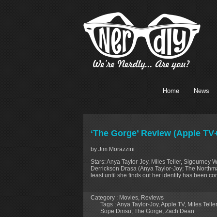
Home
News
‘The Gorge’ Review (Apple TV
by Jim Morazzini
Stars: Anya Taylor-Joy, Miles Teller, Sigourney 
Derrickson Drasa (Anya Taylor-Joy; The Northman
least until she finds out her identity has been c
Category :
Movies
,
Reviews
Tags :
Anya Taylor-Joy
,
Apple TV
,
Miles Teller
Sope Dirisu
,
The Gorge
,
Zach Dean