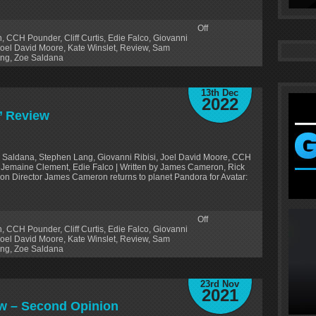
Off
n
,
CCH Pounder
,
Cliff Curtis
,
Edie Falco
,
Giovanni
oel David Moore
,
Kate Winslet
,
Review
,
Sam
ang
,
Zoe Saldana
13th Dec
2022
)’ Review
 Saldana, Stephen Lang, Giovanni Ribisi, Joel David Moore, CCH
on, Jemaine Clement, Edie Falco | Written by James Cameron, Rick
on Director James Cameron returns to planet Pandora for Avatar:
Off
n
,
CCH Pounder
,
Cliff Curtis
,
Edie Falco
,
Giovanni
oel David Moore
,
Kate Winslet
,
Review
,
Sam
ang
,
Zoe Saldana
23rd Nov
2021
iew – Second Opinion