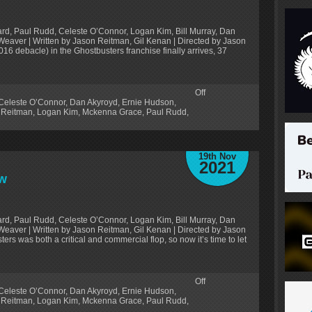
rd, Paul Rudd, Celeste O’Connor, Logan Kim, Bill Murray, Dan
Weaver | Written by Jason Reitman, Gil Kenan | Directed by Jason
016 debacle) in the Ghostbusters franchise finally arrives, 37
Off
Celeste O’Connor
,
Dan Akyroyd
,
Ernie Hudson
,
 Reitman
,
Logan Kim
,
Mckenna Grace
,
Paul Rudd
,
19th Nov
2021
ew
rd, Paul Rudd, Celeste O’Connor, Logan Kim, Bill Murray, Dan
Weaver | Written by Jason Reitman, Gil Kenan | Directed by Jason
rs was both a critical and commercial flop, so now it’s time to let
Off
Celeste O’Connor
,
Dan Akyroyd
,
Ernie Hudson
,
 Reitman
,
Logan Kim
,
Mckenna Grace
,
Paul Rudd
,