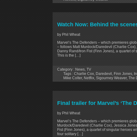
Watch Now: Behind the scenes 
by Phil Wheat
Marvel’s The Defenders – which premieres glo
– follows Matt Murdock/Daredevil (Charlie Cox),
Danny Rand/Iron Fist (Finn Jones), a quartet of
This is the […]
Category :
News
,
TV
Tags :
Charlie Cox
,
Daredevil
,
Finn Jones
,
Ir
Mike Colter
,
Netflix
,
Sigourney Weaver
,
The 
Final trailer for Marvel’s ‘The 
by Phil Wheat
Marvel’s The Defenders – which premieres global
Murdock/Daredevil (Charlie Cox), Jessica Jones
Fist (Finn Jones), a quartet of singular heroes w
four solitary […]