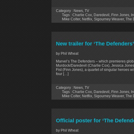
Category :
News
,
TV
Tags :
Charlie Cox
,
Daredevil
,
Finn Jones
,
Ir
Mike Colter
,
Netflix
,
Sigourney Weaver
,
The 
New trailer for ‘The Defenders
by Phil Wheat
Marvel’s The Defenders – which premieres globa
Murdock/Daredevil (Charlie Cox), Jessica Jones
Fist (Finn Jones), a quartet of singular heroes w
four […]
Category :
News
,
TV
Tags :
Charlie Cox
,
Daredevil
,
Finn Jones
,
Ir
Mike Colter
,
Netflix
,
Sigourney Weaver
,
The 
Official poster for ‘The Defend
by Phil Wheat