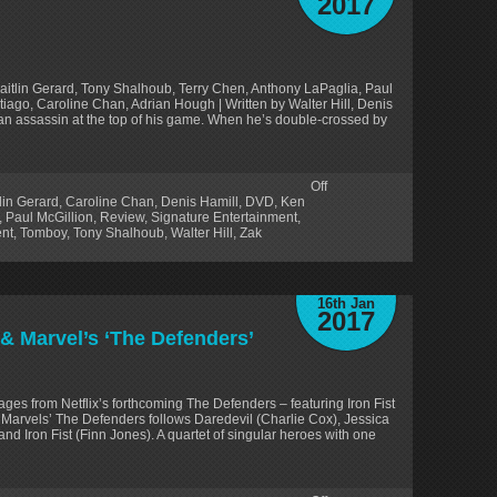
2017
aitlin Gerard, Tony Shalhoub, Terry Chen, Anthony LaPaglia, Paul
tiago, Caroline Chan, Adrian Hough | Written by Walter Hill, Denis
s an assassin at the top of his game. When he’s double-crossed by
Off
lin Gerard
,
Caroline Chan
,
Denis Hamill
,
DVD
,
Ken
,
Paul McGillion
,
Review
,
Signature Entertainment
,
nt
,
Tomboy
,
Tony Shalhoub
,
Walter Hill
,
Zak
16th Jan
2017
& Marvel’s ‘The Defenders’
ges from Netflix’s forthcoming The Defenders – featuring Iron Fist
. Marvels’ The Defenders follows Daredevil (Charlie Cox), Jessica
nd Iron Fist (Finn Jones). A quartet of singular heroes with one