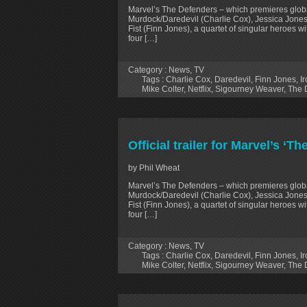
Marvel’s The Defenders – which premieres globa
Murdock/Daredevil (Charlie Cox), Jessica Jones
Fist (Finn Jones), a quartet of singular heroes w
four […]
Category :
News
,
TV
Tags :
Charlie Cox
,
Daredevil
,
Finn Jones
,
Ir
Mike Colter
,
Netflix
,
Sigourney Weaver
,
The 
Official trailer for Marvel’s ‘T
by Phil Wheat
Marvel’s The Defenders – which premieres globa
Murdock/Daredevil (Charlie Cox), Jessica Jones
Fist (Finn Jones), a quartet of singular heroes w
four […]
Category :
News
,
TV
Tags :
Charlie Cox
,
Daredevil
,
Finn Jones
,
Ir
Mike Colter
,
Netflix
,
Sigourney Weaver
,
The 