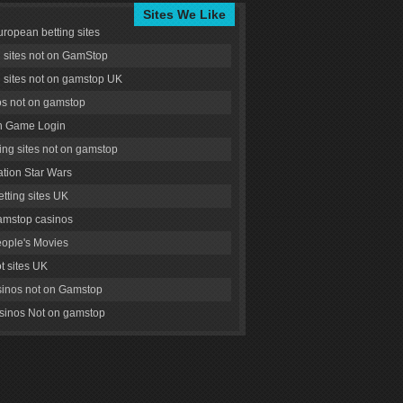
Sites We Like
uropean betting sites
g sites not on GamStop
g sites not on gamstop UK
s not on gamstop
 Game Login
ng sites not on gamstop
tion Star Wars
tting sites UK
amstop casinos
ople's Movies
ot sites UK
inos not on Gamstop
inos Not on gamstop