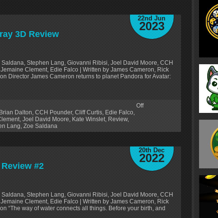
22nd Jun
2023
-ray 3D Review
 Saldana, Stephen Lang, Giovanni Ribisi, Joel David Moore, CCH
on, Jemaine Clement, Edie Falco | Written by James Cameron, Rick
on Director James Cameron returns to planet Pandora for Avatar:
Off
Brian Dalton
,
CCH Pounder
,
Cliff Curtis
,
Edie Falco
,
Clement
,
Joel David Moore
,
Kate Winslet
,
Review
,
en Lang
,
Zoe Saldana
20th Dec
2022
’ Review #2
 Saldana, Stephen Lang, Giovanni Ribisi, Joel David Moore, CCH
on, Jemaine Clement, Edie Falco | Written by James Cameron, Rick
n “The way of water connects all things. Before your birth, and