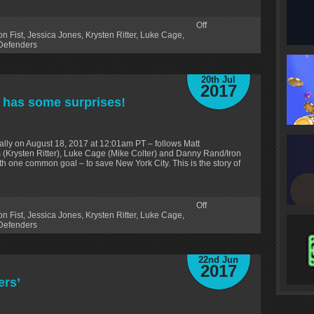
Off
on Fist
,
Jessica Jones
,
Krysten Ritter
,
Luke Cage
,
Defenders
20th Jul
2017
’ has some surprises!
lly on August 18, 2017 at 12:01am PT – follows Matt
 (Krysten Ritter), Luke Cage (Mike Colter) and Danny Rand/Iron
ith one common goal – to save New York City. This is the story of
Off
on Fist
,
Jessica Jones
,
Krysten Ritter
,
Luke Cage
,
Defenders
22nd Jun
2017
ers’