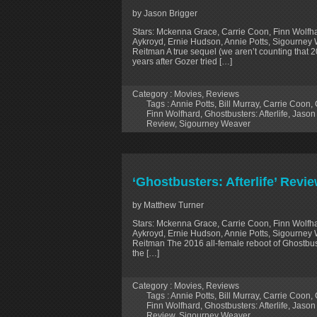
by Jason Brigger
Stars: Mckenna Grace, Carrie Coon, Finn Wolfha
Aykroyd, Ernie Hudson, Annie Potts, Sigourney 
Reitman A true sequel (we aren’t counting that 2
years after Gozer tried […]
Category :
Movies
,
Reviews
Tags :
Annie Potts
,
Bill Murray
,
Carrie Coon
,
Finn Wolfhard
,
Ghostbusters: Afterlife
,
Jason
Review
,
Sigourney Weaver
‘Ghostbusters: Afterlife’ Revi
by Matthew Turner
Stars: Mckenna Grace, Carrie Coon, Finn Wolfha
Aykroyd, Ernie Hudson, Annie Potts, Sigourney 
Reitman The 2016 all-female reboot of Ghostbuste
the […]
Category :
Movies
,
Reviews
Tags :
Annie Potts
,
Bill Murray
,
Carrie Coon
,
Finn Wolfhard
,
Ghostbusters: Afterlife
,
Jason
Review
,
Sigourney Weaver