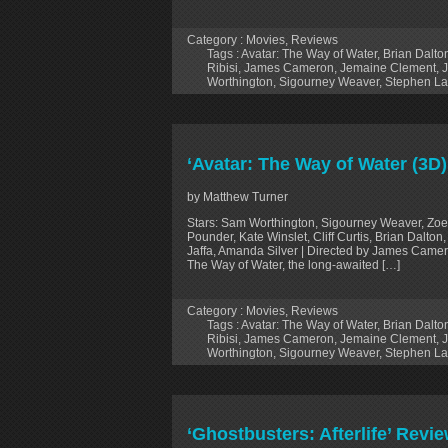
Category :
Movies
,
Reviews
Tags :
Avatar: The Way of Water
,
Brian Dalto
Ribisi
,
James Cameron
,
Jemaine Clement
,
J
Worthington
,
Sigourney Weaver
,
Stephen L
‘Avatar: The Way of Water (3D
by Matthew Turner
Stars: Sam Worthington, Sigourney Weaver, Zoe
Pounder, Kate Winslet, Cliff Curtis, Brian Dalt
Jaffa, Amanda Silver | Directed by James Camer
The Way of Water, the long-awaited […]
Category :
Movies
,
Reviews
Tags :
Avatar: The Way of Water
,
Brian Dalto
Ribisi
,
James Cameron
,
Jemaine Clement
,
J
Worthington
,
Sigourney Weaver
,
Stephen L
‘Ghostbusters: Afterlife’ Rev