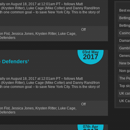
lly on August 18, 2017 at 12:01am PT – follows Matt
 (Krysten Ritter), Luke Cage (Mike Colter) and Danny Rand/Iron
Best e
ith one common goal – to save New York City. This is the story of
Bettin
Bettin
Off
Casino
on Fist
,
Jessica Jones
,
Krysten Ritter
,
Luke Cage
,
Defenders
Daman
Gambli
03rd May
2017
Genera
he Defenders’
New be
Non g
The Pe
lly on August 18, 2017 at 12:01am PT – follows Matt
 (Krysten Ritter), Luke Cage (Mike Colter) and Danny Rand/Iron
Top sl
ith one common goal – to save New York City. This is the story of
UK cas
UK Cas
Off
on Fist
,
Jessica Jones
,
Krysten Ritter
,
Luke Cage
,
Defenders
07th Apr