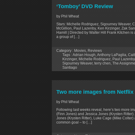
‘Tomboy’ DVD Review
by Phil Wheat
Stars: Michelle Rodriguez, Sigourney Weaver, C
McGillion, Paul Lazenby, Ken Kirzinger, Zak San
Hamill | Directed by Walter Hill Frank Kitchen i
a group of […]
Category :
Movies
,
Reviews
Tags :
Adrian Hough
,
Anthony LaPaglia
,
Cait
Kirzinger
,
Michelle Rodriguez
,
Paul Lazenby
Sigourney Weaver
,
terry chen
,
The Assignme
Santiago
Two more images from Netflix 
by Phil Wheat
Following last weeks reveal, here’s two more ima
(Finn Jones) and Jessica Jones (Krysten Ritter)
Jones (Krysten Ritter), Luke Cage (Mike Colter) a
common goal – to […]