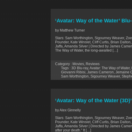
‘Avatar: Way of the Water’ Blu
by Matthew Turner
Stars: Sam Worthington, Sigourney Weaver, Zoe
Pounder, Kate Winslet, Cliff Curtis, Brian Dalt
Jaffa, Amanda Silver | Directed by James Camer
The Way of Water, the long-awaited […]
Category :
Movies
,
Reviews
Tags :
3D Blu-ray
,
Avatar: The Way of Water
,
Giovanni Ribisi
,
James Cameron
,
Jemaine 
Sam Worthington
,
Sigourney Weaver
,
Steph
‘Avatar: Way of the Water (3D)
by Alex Ginnelly
Stars: Sam Worthington, Sigourney Weaver, Zoe
Pounder, Kate Winslet, Cliff Curtis, Brian Dalt
Jaffa, Amanda Silver | Directed by James Camero
after your death.” It […]