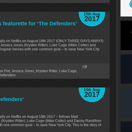
15th Aug
2017
featurette for ‘The Defenders’
bally on Netflix on August 18th 2017 (ONLY THREE DAYS AWAY!!)
 Jessica Jones (Krysten Ritter), Luke Cage (Mike Colter) and
 singular heroes with one common goal – to save New York City.
Off
on Fist
,
Jessica Jones
,
Krysten Ritter
,
Luke Cage
,
Defenders
14th Aug
2017
Defenders’
ly on Netflix on August 18th 2017 – follows Matt
 (Krysten Ritter), Luke Cage (Mike Colter) and Danny Rand/Iron
ith one common goal – to save New York City. This is the story of