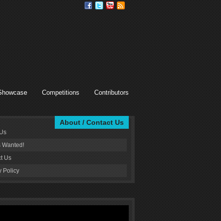
Showcase
Competitions
Contributors
About / Contact Us
 Us
s Wanted!
t Us
y Policy