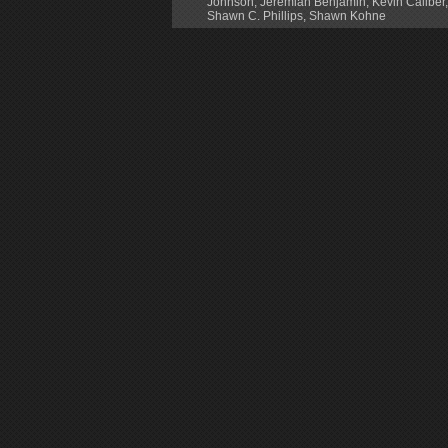
Johnson
,
Jeremiah Benjamin
,
Kevin Caliber
Shawn C. Phillips
,
Shawn Kohne