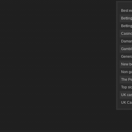
Best e
Bettin
Bettin
Casino
Daman
Gambli
Genera
New be
Non g
The Pe
Top sl
UK cas
UK Cas