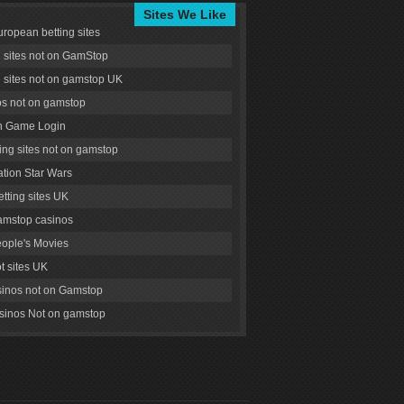
Sites We Like
uropean betting sites
g sites not on GamStop
g sites not on gamstop UK
s not on gamstop
 Game Login
ng sites not on gamstop
tion Star Wars
tting sites UK
amstop casinos
ople's Movies
ot sites UK
inos not on Gamstop
inos Not on gamstop