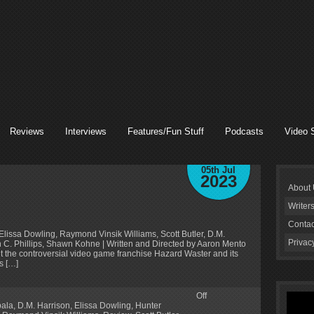
Reviews
Interviews
Features/Fun Stuff
Podcasts
Video 
05th Jul
2023
About
Writer
Contac
lissa Dowling, Raymond Vinsik Williams, Scott Butler, D.M.
Privac
 C. Phillips, Shawn Kohne | Written and Directed by Aaron Mento
ut the controversial video game franchise Hazard Waster and its
s […]
Off
bala
,
D.M. Harrison
,
Elissa Dowling
,
Hunter