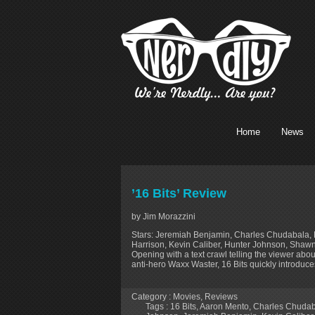
Home
News
’16 Bits’ Review
by Jim Morazzini
Stars: Jeremiah Benjamin, Charles Chudabala, E
Harrison, Kevin Caliber, Hunter Johnson, Shawn
Opening with a text crawl telling the viewer abo
anti-hero Waxx Waster, 16 Bits quickly introduce
Category :
Movies
,
Reviews
Tags :
16 Bits
,
Aaron Mento
,
Charles Chuda