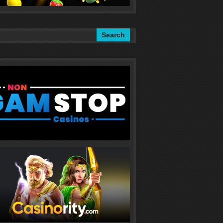
Search