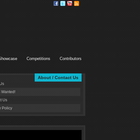
Showcase
Competitions
Contributors
About / Contact Us
 Us
s Wanted!
t Us
y Policy