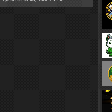
,
Raymond Vinsik Williams
,
Review
,
Scott Butler
,