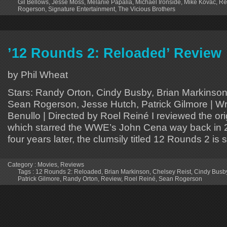
Gil Bellows
,
Jesse Moss
,
Melanie Papalia
,
Michael Ironside
,
Mike Kovac
,
Re
Rogerson
,
Signature Entertainment
,
The Vicious Brothers
’12 Rounds 2: Reloaded’ Review
by Phil Wheat
Stars: Randy Orton, Cindy Busby, Brian Markinson
Sean Rogerson, Jesse Hutch, Patrick Gilmore | Wr
Benullo | Directed by Roel Reiné I reviewed the or
which starred the WWE’s John Cena way back in
four years later, the clumsily titled 12 Rounds 2 is 
Category :
Movies
,
Reviews
Tags :
12 Rounds 2: Reloaded
,
Brian Markinson
,
Chelsey Reist
,
Cindy Busb
Patrick Gilmore
,
Randy Orton
,
Review
,
Roel Reiné
,
Sean Rogerson