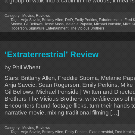
a group of walk into a cabin in the woods, it means
Category :
Movies
,
Reviews
Tags :
Anja Savcic
,
Brittany Allen
,
DVD
,
Emily Perkins
,
Extraterrestrial
,
Fred K
Stroma
,
Gil Bellows
,
Jesse Moss
,
Melanie Papalia
,
Michael Ironside
,
Mike K
Rogerson
,
Signature Entertainment
,
The Vicious Brothers
‘Extraterrestrial’ Review
by Phil Wheat
Stars: Brittany Allen, Freddie Stroma, Melanie Pap
Anja Savcic, Sean Rogerson, Emily Perkins, Mike 
Gil Bellows, Michael Ironside | Written and Direct
Brothers The Vicious Brothers, writer/directors of 
Encounters found-footage flicks, turn their hands to
narrative movie, mixing traditional filming […]
Category :
Movies
,
Reviews
Tags :
Anja Savcic
,
Brittany Allen
,
Emily Perkins
,
Extraterrestrial
,
Fred Keatin