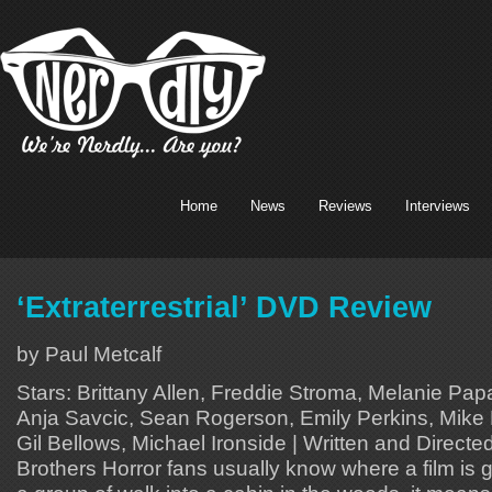
Home
News
Reviews
Interviews
‘Extraterrestrial’ DVD Review
by Paul Metcalf
Stars: Brittany Allen, Freddie Stroma, Melanie Pap
Anja Savcic, Sean Rogerson, Emily Perkins, Mike 
Gil Bellows, Michael Ironside | Written and Direct
Brothers Horror fans usually know where a film is