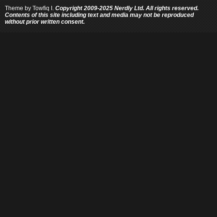
Theme by
Towfiq I.
Copyright 2009-2025 Nerdly Ltd. All rights reserved.
Contents of this site including text and media may not be reproduced
without prior written consent.