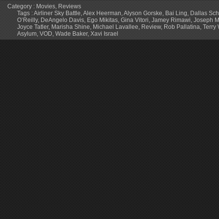
Category :
Movies
,
Reviews
Tags :
Airliner Sky Battle
,
Alex Heerman
,
Alyson Gorske
,
Bai Ling
,
Dallas Sch
O’Reilly
,
DeAngelo Davis
,
Ego Mikitas
,
Gina Vitori
,
Jamey Rimawi
,
Joseph M
Joyce Tatler
,
Marisha Shine
,
Michael Lavallee
,
Review
,
Rob Pallatina
,
Terry
Asylum
,
VOD
,
Wade Baker
,
Xavi Israel