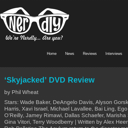
Home
News
Reviews
Interviews
‘Skyjacked’ DVD Review
by Phil Wheat
Stars: Wade Baker, DeAngelo Davis, Alyson Gors
Harris, Xavi Israel, Michael Lavallee, Bai Ling, Ego
O’Reilly, Jamey Rimawi, Dallas Schaefer, Marisha 
Gina Vitori, Terry Woodberry | Written by Alex Hee