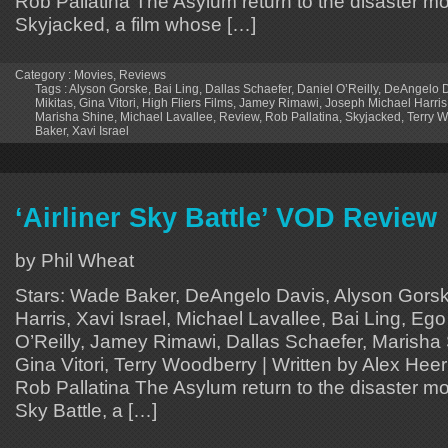
Rob Pallatina The Asylum return to the disaster mo
Skyjacked, a film whose […]
Category :
Movies
,
Reviews
Tags :
Alyson Gorske
,
Bai Ling
,
Dallas Schaefer
,
Daniel O’Reilly
,
DeAngelo D
Mikitas
,
Gina Vitori
,
High Fliers Films
,
Jamey Rimawi
,
Joseph Michael Harris
Marisha Shine
,
Michael Lavallee
,
Review
,
Rob Pallatina
,
Skyjacked
,
Terry 
Baker
,
Xavi Israel
‘Airliner Sky Battle’ VOD Review
by Phil Wheat
Stars: Wade Baker, DeAngelo Davis, Alyson Gors
Harris, Xavi Israel, Michael Lavallee, Bai Ling, Ego
O’Reilly, Jamey Rimawi, Dallas Schaefer, Marisha 
Gina Vitori, Terry Woodberry | Written by Alex Hee
Rob Pallatina The Asylum return to the disaster mov
Sky Battle, a […]