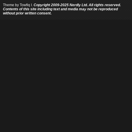
Theme by
Towfiq I.
Copyright 2009-2025 Nerdly Ltd. All rights reserved.
Contents of this site including text and media may not be reproduced
without prior written consent.