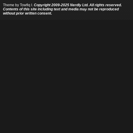
Theme by
Towfiq I.
Copyright 2009-2025 Nerdly Ltd. All rights reserved.
Contents of this site including text and media may not be reproduced
without prior written consent.