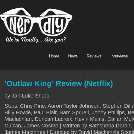
Home
News
Reviews
Interviews
‘Outlaw King’ Review (Netflix)
by Jak-Luke Sharp
Stars: Chris Pine, Aaron Taylor Johnson, Stephen Dil
Billy Howle, Paul Blair, Sam Spruell, Jonny Phillips, Be
Maclachlan, Duncan Lacroix, Kevin Mains, Callan Mul
Curran, James Cosmo | Written by Bathsheba Doran,
James MacInnes | Directed by David Mackenzie Scotti