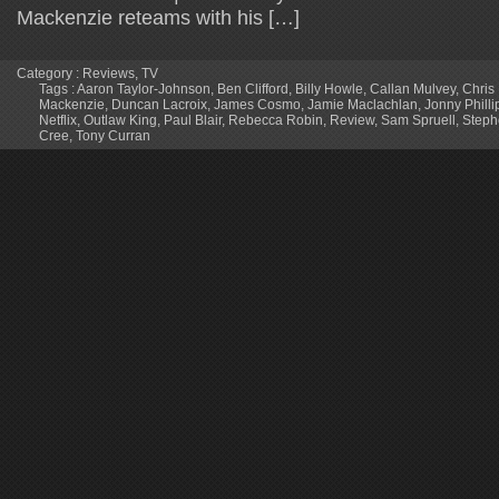
Mackenzie reteams with his […]
Category :
Reviews
,
TV
Tags :
Aaron Taylor-Johnson
,
Ben Clifford
,
Billy Howle
,
Callan Mulvey
,
Chris
Mackenzie
,
Duncan Lacroix
,
James Cosmo
,
Jamie Maclachlan
,
Jonny Philli
Netflix
,
Outlaw King
,
Paul Blair
,
Rebecca Robin
,
Review
,
Sam Spruell
,
Steph
Cree
,
Tony Curran