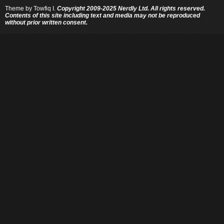
Theme by
Towfiq I.
Copyright 2009-2025 Nerdly Ltd. All rights reserved.
Contents of this site including text and media may not be reproduced
without prior written consent.