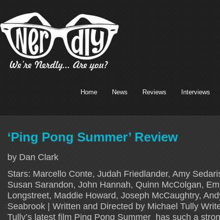
Home
News
Reviews
Interviews
‘Ping Pong Summer’ Review
by Dan Clark
Stars: Marcello Conte, Judah Friedlander, Amy Sedar
Susan Sarandon, John Hannah, Quinn McColgan, Emm
Longstreet, Maddie Howard, Joseph McCaughtry, And
Seabrook | Written and Directed by Michael Tully Write
Tully’s latest film Ping Pong Summer has such a stro