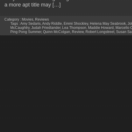
a more apt title may […]
Category :
Movies
,
Reviews
Tags :
Amy Sedaris
,
Andy Riddle
,
Emmi Shockley
,
Helena May Seabrook
,
Jo
McCaughtry
,
Judah Friedlander
,
Lea Thompson
,
Maddie Howard
,
Marcello 
Ping Pong Summer
,
Quinn McColgan
,
Review
,
Robert Longstreet
,
Susan Sa