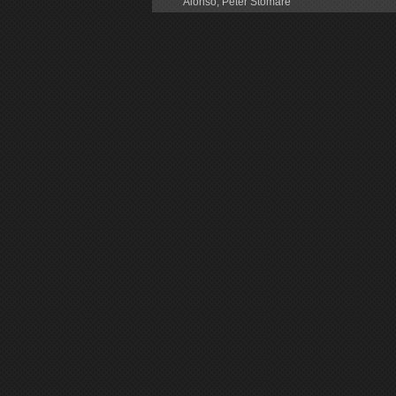
Alonso
,
Peter Stomare