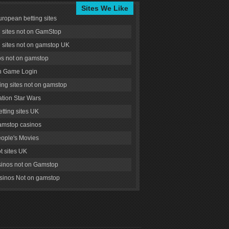
Sites We Like
uropean betting sites
g sites not on GamStop
g sites not on gamstop UK
s not on gamstop
 Game Login
ng sites not on gamstop
tion Star Wars
tting sites UK
amstop casinos
ople's Movies
ot sites UK
inos not on Gamstop
inos Not on gamstop