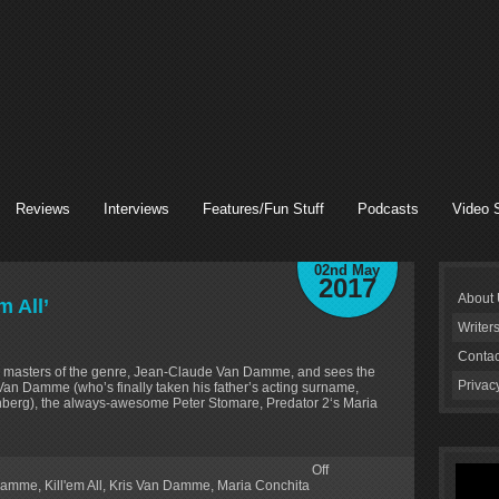
Reviews
Interviews
Features/Fun Stuff
Podcasts
Video 
02nd May
2017
About
m All’
Writer
Contac
of the masters of the genre, Jean-Claude Van Damme, and sees the
Privac
 Van Damme (who’s finally taken his father’s acting surname,
nberg), the always-awesome Peter Stomare, Predator 2‘s Maria
Off
 Damme
,
Kill'em All
,
Kris Van Damme
,
Maria Conchita