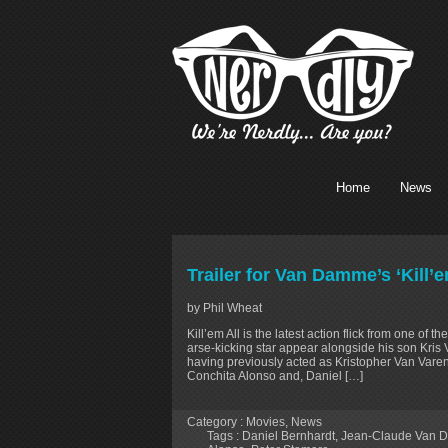
Home
News
Trailer for Van Damme’s ‘Kill’e
by Phil Wheat
Kill’em All is the latest action flick from one 
arse-kicking star appear alongside his son Kris
having previously acted as Kristopher Van Vare
Conchita Alonso and, Daniel […]
Category :
Movies
,
News
Tags :
Daniel Bernhardt
,
Jean-Claude Van