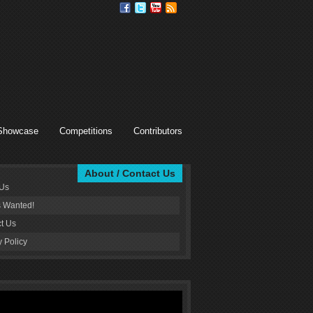
Showcase
Competitions
Contributors
About / Contact Us
 Us
s Wanted!
t Us
y Policy