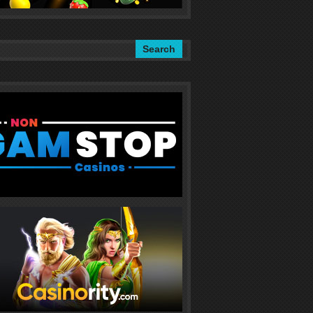
Search