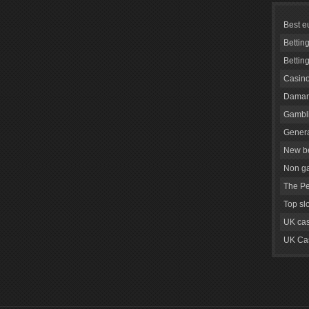
Best e
Bettin
Bettin
Casino
Daman
Gambli
Genera
New be
Non g
The Pe
Top sl
UK cas
UK Cas