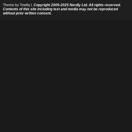
Theme by
Towfiq I.
Copyright 2009-2025 Nerdly Ltd. All rights reserved.
Contents of this site including text and media may not be reproduced
without prior written consent.