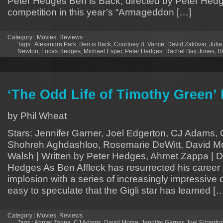
Peter Hedges Ben is Back, directed by Peter Hedg
competition in this year’s “Armageddon […]
Category :
Movies
,
Reviews
Tags :
Alexandra Park
,
Ben is Back
,
Courtney B. Vance
,
David Zaldivar
,
Julia
Newton
,
Lucas Hedges
,
Michael Esper
,
Peter Hedges
,
Rachel Bay Jones
,
R
‘The Odd Life of Timothy Green’
by Phil Wheat
Stars: Jennifer Garner, Joel Edgerton, CJ Adams,
Shohreh Aghdashloo, Rosemarie DeWitt, David M
Walsh | Written by Peter Hedges, Ahmet Zappa | D
Hedges As Ben Affleck has resurrected his career 
implosion with a series of increasingly impressive dir
easy to speculate that the Gigli star has learned [
Category :
Movies
,
Reviews
Tags :
Ahmet Zappa
,
CJ Adams
,
David Morse
,
Jennifer Garner
,
Joel Edgerto