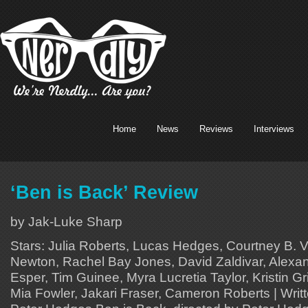
Home
News
Reviews
Interviews
‘Ben is Back’ Review
by Jak-Luke Sharp
Stars: Julia Roberts, Lucas Hedges, Courtney B. 
Newton, Rachel Bay Jones, David Zaldivar, Alexan
Esper, Tim Guinee, Myra Lucretia Taylor, Kristin Gr
Mia Fowler, Jakari Fraser, Cameron Roberts | Writ