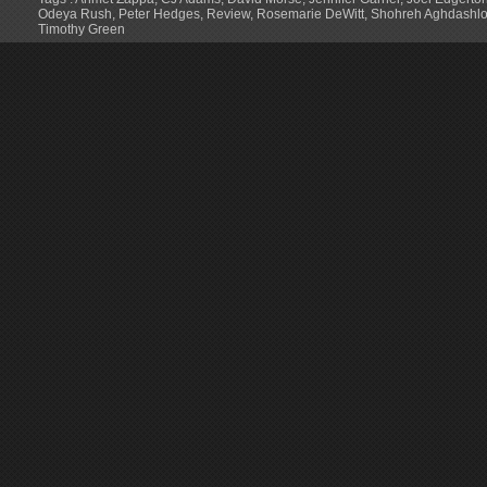
Odeya Rush
,
Peter Hedges
,
Review
,
Rosemarie DeWitt
,
Shohreh Aghdashl
Timothy Green