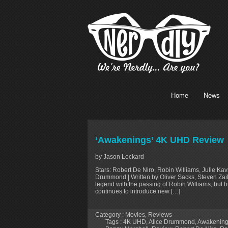
Home
News
‘Awakenings’ 4K UHD Review
by Jason Lockard
Stars: Robert De Niro, Robin Williams, Julie Ka
Drummond | Written by Oliver Sacks, Steven Zail
legend with the passing of Robin Williams, but h
continues to introduce new […]
Category :
Movies
,
Reviews
Tags :
4K UHD
,
Alice Drummond
,
Awakenin