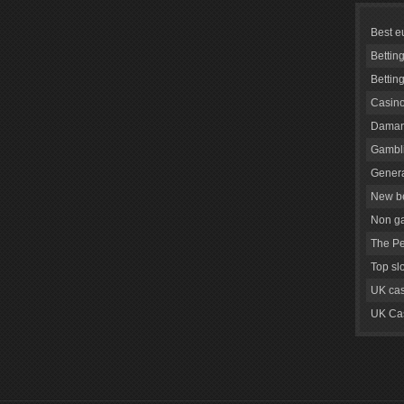
Best e
Bettin
Bettin
Casino
Daman
Gambli
Genera
New be
Non g
The Pe
Top sl
UK cas
UK Cas