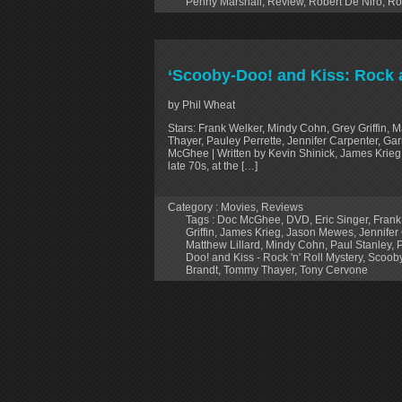
Penny Marshall
,
Review
,
Robert De Niro
,
Ro
‘Scooby-Doo! and Kiss: Rock 
by Phil Wheat
Stars: Frank Welker, Mindy Cohn, Grey Griffin, 
Thayer, Pauley Perrette, Jennifer Carpenter, G
McGhee | Written by Kevin Shinick, James Krieg 
late 70s, at the […]
Category :
Movies
,
Reviews
Tags :
Doc McGhee
,
DVD
,
Eric Singer
,
Frank
Griffin
,
James Krieg
,
Jason Mewes
,
Jennifer
Matthew Lillard
,
Mindy Cohn
,
Paul Stanley
,
P
Doo! and Kiss - Rock 'n' Roll Mystery
,
Scooby
Brandt
,
Tommy Thayer
,
Tony Cervone