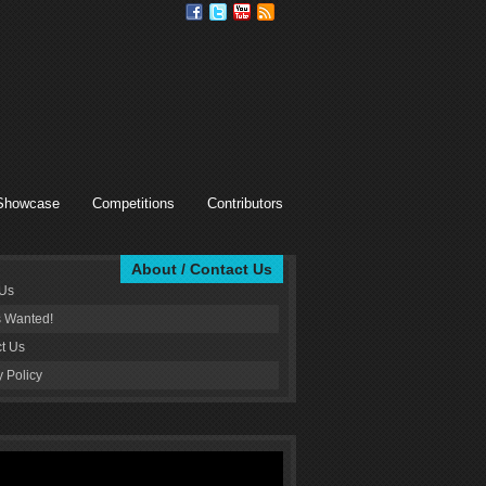
Showcase
Competitions
Contributors
About / Contact Us
 Us
s Wanted!
t Us
y Policy