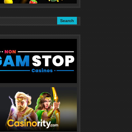
Search