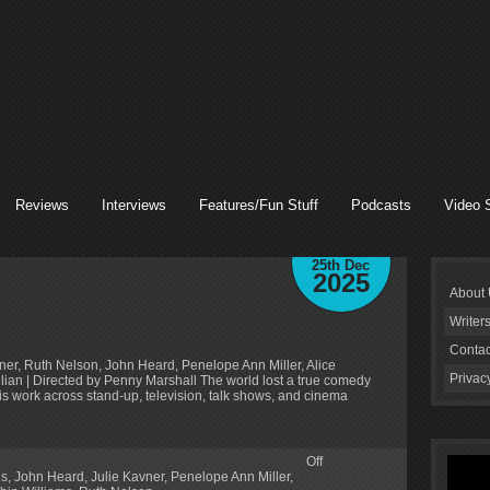
Reviews
Interviews
Features/Fun Stuff
Podcasts
Video 
25th Dec
2025
About
Writer
Contac
vner, Ruth Nelson, John Heard, Penelope Ann Miller, Alice
Privac
lian | Directed by Penny Marshall The world lost a true comedy
is work across stand-up, television, talk shows, and cinema
Off
gs
,
John Heard
,
Julie Kavner
,
Penelope Ann Miller
,