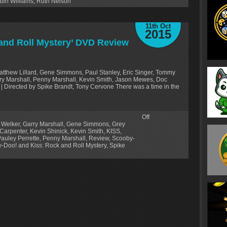
bin Williams
,
Ruth Nelson
11th Oct
2015
and Roll Mystery’ DVD Review
Matthew Lillard, Gene Simmons, Paul Stanley, Eric Singer, Tommy
arry Marshall, Penny Marshall, Kevin Smith, Jason Mewes, Doc
| Directed by Spike Brandt, Tony Cervone There was a time in the
Off
 Welker
,
Garry Marshall
,
Gene Simmons
,
Grey
 Carpenter
,
Kevin Shinick
,
Kevin Smith
,
KISS
,
auley Perrette
,
Penny Marshall
,
Review
,
Scooby-
-Doo! and Kiss: Rock and Roll Mystery
,
Spike