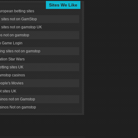
Sites We Like
uropean betting sites
g sites not on GamStop
g sites not on gamstop UK
s not on gamstop
 Game Login
ng sites not on gamstop
tion Star Wars
tting sites UK
amstop casinos
ople's Movies
ot sites UK
inos not on Gamstop
inos Not on gamstop