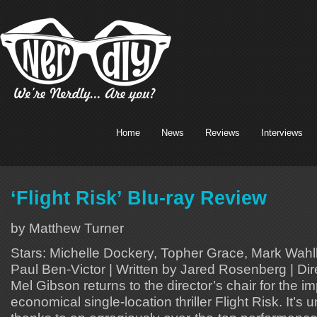
Home
News
Reviews
Interviews
‘Flight Risk’ Blu-ray Review
by Matthew Turner
Stars: Michelle Dockery, Topher Grace, Mark Wahl
Paul Ben-Victor | Written by Jared Rosenberg | Di
Mel Gibson returns to the director’s chair for the i
economical single-location thriller Flight Risk. It’s 