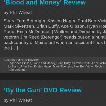
‘Blood and Money’ Review
by Phil Wheat
Stars: Tom Berenger, Kristen Hager, Paul Ben-Vic
Mark Sivertsen, Brian Duffy, Ace Gibson, Ryan Ho
Portu, Erica McDermott | Written and Directed by 
veteran Jim Reed (Berenger) heads out on a hunting
backcountry of Maine but when an accident finds h
the […]
Category :
Movies
,
Reviews
Tags :
Ace Gibson
,
Blood and Money
,
Brian Duffy
,
Caroline Portu
,
Erica McD
LeBlanc
,
John Barr
,
Kristen Hager
,
Mark Sivertsen
,
Paul Ben-Victor
,
Review
,
Tom Berenger
‘By the Gun’ DVD Review
by Phil Wheat