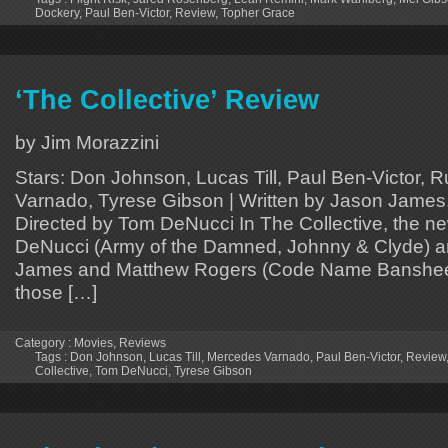
Dockery
,
Paul Ben-Victor
,
Review
,
Topher Grace
‘The Collective’ Review
by Jim Morazzini
Stars: Don Johnson, Lucas Till, Paul Ben-Victor,
Varnado, Tyrese Gibson | Written by Jason James
Directed by Tom DeNucci In The Collective, the ne
DeNucci (Army of the Damned, Johnny & Clyde) a
James and Matthew Rogers (Code Name Banshee, 
those […]
Category :
Movies
,
Reviews
Tags :
Don Johnson
,
Lucas Till
,
Mercedes Varnado
,
Paul Ben-Victor
,
Review
Collective
,
Tom DeNucci
,
Tyrese Gibson