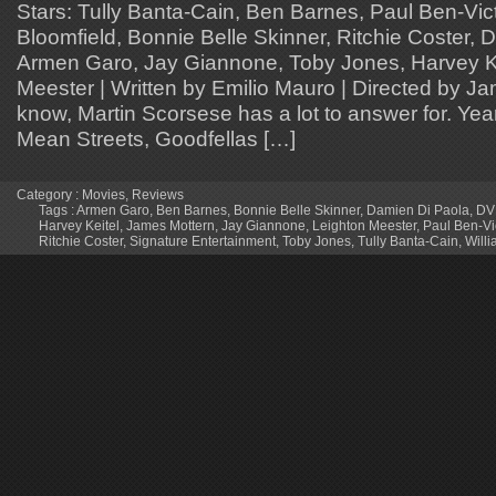
Stars: Tully Banta-Cain, Ben Barnes, Paul Ben-Vict
Bloomfield, Bonnie Belle Skinner, Ritchie Coster, 
Armen Garo, Jay Giannone, Toby Jones, Harvey Ke
Meester | Written by Emilio Mauro | Directed by J
know, Martin Scorsese has a lot to answer for. Years
Mean Streets, Goodfellas […]
Category :
Movies
,
Reviews
Tags :
Armen Garo
,
Ben Barnes
,
Bonnie Belle Skinner
,
Damien Di Paola
,
DV
Harvey Keitel
,
James Mottern
,
Jay Giannone
,
Leighton Meester
,
Paul Ben-Vi
Ritchie Coster
,
Signature Entertainment
,
Toby Jones
,
Tully Banta-Cain
,
Will