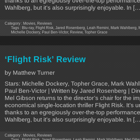
thanks to an egregiously over-the-top performance
Wahlberg, but it’s also surprisingly enjoyable. In […
Category :
Movies
,
Reviews
Tags :
Blu-ray
,
Flight Risk
,
Jared Rosenberg
,
Leah Remini
,
Mark Wahlberg
,
Michelle Dockery
,
Paul Ben-Victor
,
Review
,
Topher Grace
‘Flight Risk’ Review
by Matthew Turner
Stars: Michelle Dockery, Topher Grace, Mark Wahl
Paul Ben-Victor | Written by Jared Rosenberg | Di
Mel Gibson returns to the director’s chair for the i
economical single-location thriller Flight Risk. It’s 
thanks to an egregiously over-the-top performance
Wahlberg, but it’s also surprisingly enjoyable. In […
Category :
Movies
,
Reviews
Tags :
Flight Risk
,
Jared Rosenberg
,
Leah Remini
,
Mark Wahlberg
,
Mel Gib