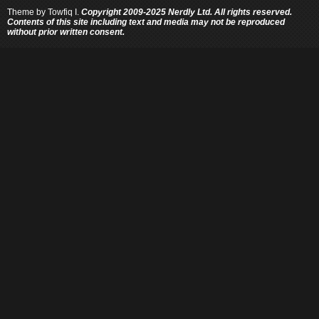
Theme by
Towfiq I.
Copyright 2009-2025 Nerdly Ltd. All rights reserved.
Contents of this site including text and media may not be reproduced
without prior written consent.