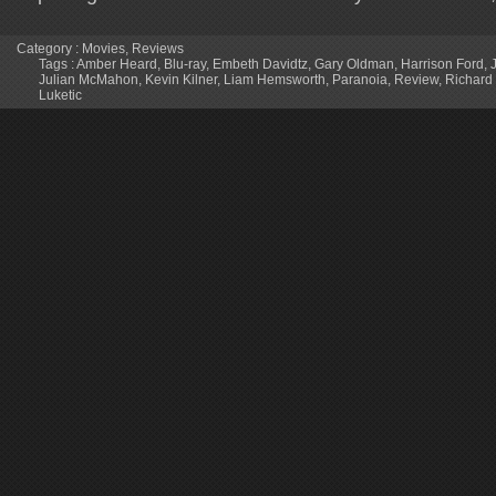
Category :
Movies
,
Reviews
Tags :
Amber Heard
,
Blu-ray
,
Embeth Davidtz
,
Gary Oldman
,
Harrison Ford
,
Julian McMahon
,
Kevin Kilner
,
Liam Hemsworth
,
Paranoia
,
Review
,
Richard
Luketic