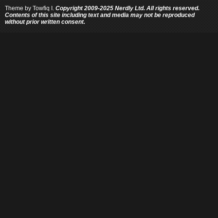
Theme by
Towfiq I.
Copyright 2009-2025 Nerdly Ltd. All rights reserved.
Contents of this site including text and media may not be reproduced
without prior written consent.