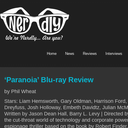
Home
News
Reviews
Interviews
‘Paranoia’ Blu-ray Review
by Phil Wheat
Stars: Liam Hemsworth, Gary Oldman, Harrison Ford,
Dreyfuss, Josh Holloway, Embeth Davidtz, Julian McMa
Written by Jason Dean Hall, Barry L. Levy | Directed b
the cut-throat world of technology and corporate powe
espionage thriller based on the book by Robert Finder