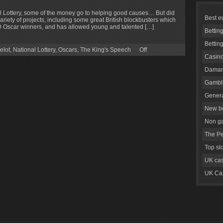
 Lottery, some of the money go to helping good causes… But did
Best e
ariety of projects, including some great British blockbusters which
Oscar winners, and has allowed young and talented […]
Bettin
Bettin
elot
,
National Lottery
,
Oscars
,
The King's Speech
Off
Casino
Daman
Gambli
Genera
New be
Non g
The Pe
Top sl
UK cas
UK Cas