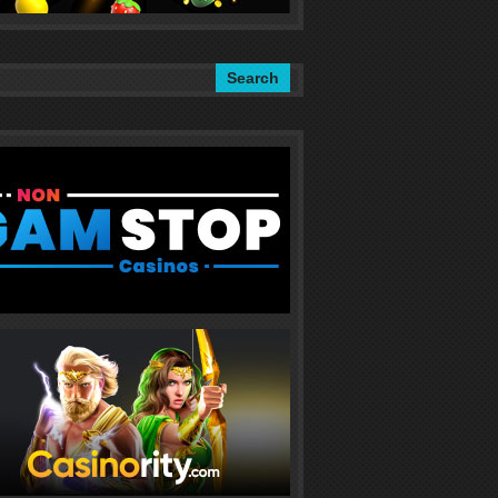
Search