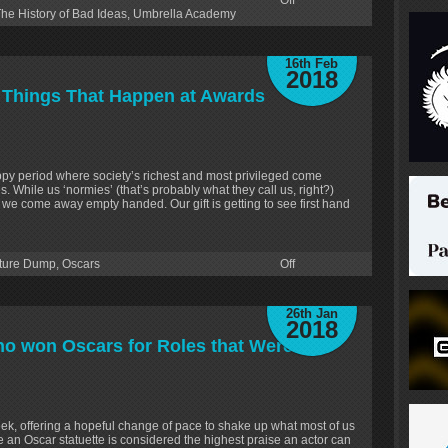
Off
he History of Bad Ideas
,
Umbrella Academy
16th Feb
2018
 Things That Happen at Awards
py period where society’s richest and most privileged come
. While us ‘normies’ (that’s probably what they call us, right?)
n we come away empty handed. Our gift is getting to see first hand
ture Dump
,
Oscars
Off
26th Jan
2018
o won Oscars for Roles that Weren’t
eek, offering a hopeful change of pace to shake up what most of us
an Oscar statuette is considered the highest praise an actor can