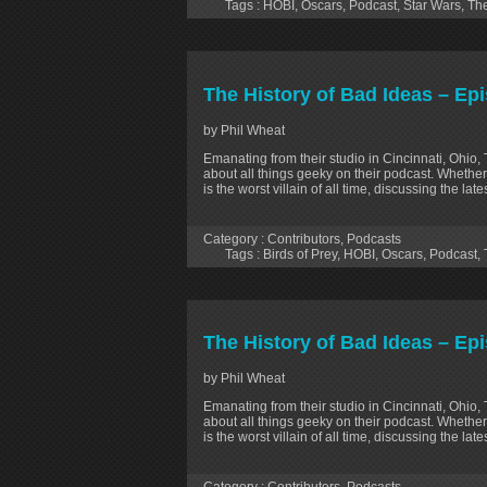
Tags :
HOBI
,
Oscars
,
Podcast
,
Star Wars
,
The
The History of Bad Ideas – Epi
by Phil Wheat
Emanating from their studio in Cincinnati, Ohio,
about all things geeky on their podcast. Whether
is the worst villain of all time, discussing the la
Category :
Contributors
,
Podcasts
Tags :
Birds of Prey
,
HOBI
,
Oscars
,
Podcast
,
The History of Bad Ideas – Ep
by Phil Wheat
Emanating from their studio in Cincinnati, Ohio,
about all things geeky on their podcast. Whether
is the worst villain of all time, discussing the la