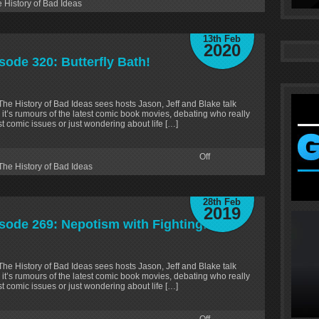
 History of Bad Ideas
13th Feb
2020
sode 320: Butterfly Bath!
 The History of Bad Ideas sees hosts Jason, Jeff and Blake talk
 it’s rumours of the latest comic book movies, debating who really
test comic issues or just wondering about life […]
Off
The History of Bad Ideas
28th Feb
2019
isode 269: Nepotism with Fighting!
 The History of Bad Ideas sees hosts Jason, Jeff and Blake talk
 it’s rumours of the latest comic book movies, debating who really
test comic issues or just wondering about life […]