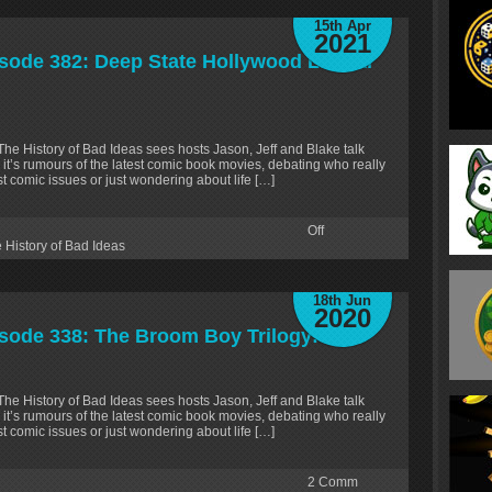
15th Apr
2021
isode 382: Deep State Hollywood Liberal
 The History of Bad Ideas sees hosts Jason, Jeff and Blake talk
 it’s rumours of the latest comic book movies, debating who really
test comic issues or just wondering about life […]
Off
 History of Bad Ideas
18th Jun
2020
isode 338: The Broom Boy Trilogy!
 The History of Bad Ideas sees hosts Jason, Jeff and Blake talk
 it’s rumours of the latest comic book movies, debating who really
test comic issues or just wondering about life […]
2
Comm