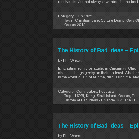
receive, they’re not always awarded for the best
Category :
Fun Stuff
Tags :
Christian Bale
,
Culture Dump
,
Gary O
Oscars 2018
The History of Bad Ideas – Ep
by Phil Wheat
Emanating from their studio in Cincinnati, Ohio,
about all things geeky on their podcast. Whether
is the worst villain of all time, discussing the la
Category :
Contributors
,
Podcasts
Tags :
HOBI
,
Kong: Skull island
,
Oscars
,
Pod
History of Bad Ideas - Episode 164
,
The LEG
The History of Bad Ideas – E
by Phil Wheat