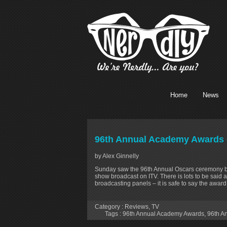
Home
News
96th Annual Academy Awards 
by Alex Ginnelly
Sunday saw the 96th Annual Oscars ceremony bro
show broadcast on ITV. There is lots to be said a
broadcasting panels – it is safe to say the awa
Category :
Reviews
,
TV
Tags :
96th Annual Academy Awards
,
96th A