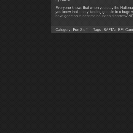
Everyone knows that when you play the National
you know that lottery funding goes in to a huge v
have gone on to become household names AND 
Category :
Fun Stuff
Tags :
BAFTAs
,
BFI
,
Cam