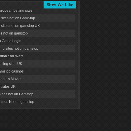
Sites We Like
uropean betting sites
g sites not on GamStop
g sites not on gamstop UK
s not on gamstop
 Game Login
ng sites not on gamstop
tion Star Wars
tting sites UK
amstop casinos
ople's Movies
ot sites UK
inos not on Gamstop
inos Not on gamstop