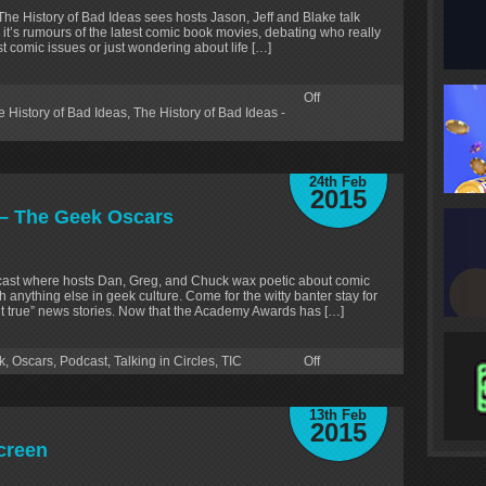
 The History of Bad Ideas sees hosts Jason, Jeff and Blake talk
 it’s rumours of the latest comic book movies, debating who really
test comic issues or just wondering about life […]
Off
e History of Bad Ideas
,
The History of Bad Ideas -
24th Feb
2015
8 – The Geek Oscars
odcast where hosts Dan, Greg, and Chuck wax poetic about comic
 anything else in geek culture. Come for the witty banter stay for
but true” news stories. Now that the Academy Awards has […]
k
,
Oscars
,
Podcast
,
Talking in Circles
,
TIC
Off
13th Feb
2015
creen