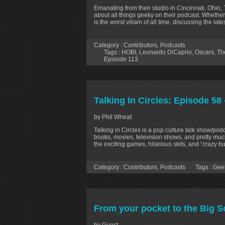
Emanating from their studio in Cincinnati, Ohio,
about all things geeky on their podcast. Whether
is the worst villain of all time, discussing the la
Category :
Contributors
,
Podcasts
Tags :
HOBI
,
Leonardo DiCaprio
,
Oscars
,
Th
Episode 113
Talking In Circles: Episode 5
by Phil Wheat
Talking in Circles is a pop culture talk show/p
books, movies, television shows, and pretty much
the exciting games, hilarious skits, and “crazy 
Category :
Contributors
,
Podcasts
Tags :
Gee
From your pocket to the Big S
by Guest