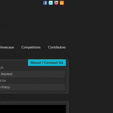
Showcase
Competitions
Contributors
About / Contact Us
 Us
s Wanted!
t Us
y Policy