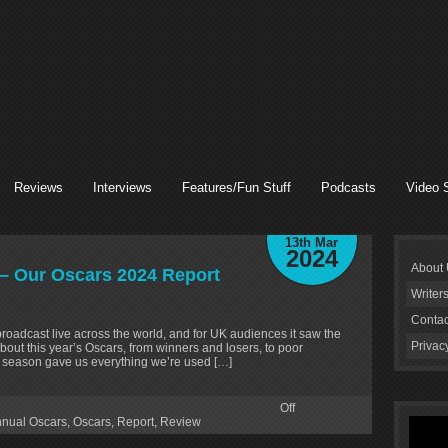
Reviews
Interviews
Features/Fun Stuff
Podcasts
Video 
13th Mar
2024
About
– Our Oscars 2024 Report
Writer
Contac
adcast live across the world, and for UK audiences it saw the
Privac
bout this year’s Oscars, from winners and losers, to poor
rd season gave us everything we’re used […]
Off
nnual Oscars
,
Oscars
,
Report
,
Review