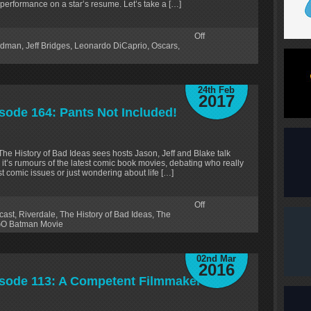
 performance on a star’s resume. Let’s take a […]
Off
ldman
,
Jeff Bridges
,
Leonardo DiCaprio
,
Oscars
,
24th Feb
2017
isode 164: Pants Not Included!
 The History of Bad Ideas sees hosts Jason, Jeff and Blake talk
 it’s rumours of the latest comic book movies, debating who really
test comic issues or just wondering about life […]
Off
cast
,
Riverdale
,
The History of Bad Ideas
,
The
O Batman Movie
02nd Mar
2016
pisode 113: A Competent Filmmaker