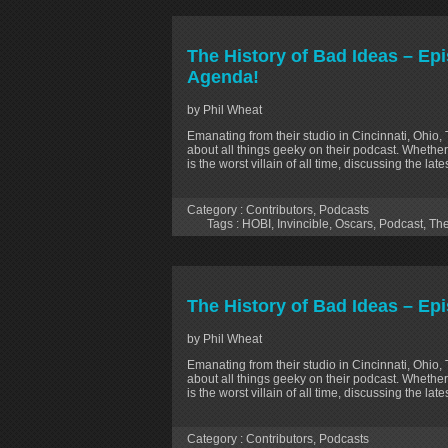
The History of Bad Ideas – Ep
Agenda!
by Phil Wheat
Emanating from their studio in Cincinnati, Ohio,
about all things geeky on their podcast. Whether
is the worst villain of all time, discussing the la
Category :
Contributors
,
Podcasts
Tags :
HOBI
,
Invincible
,
Oscars
,
Podcast
,
The
The History of Bad Ideas – Ep
by Phil Wheat
Emanating from their studio in Cincinnati, Ohio,
about all things geeky on their podcast. Whether
is the worst villain of all time, discussing the la
Category :
Contributors
,
Podcasts