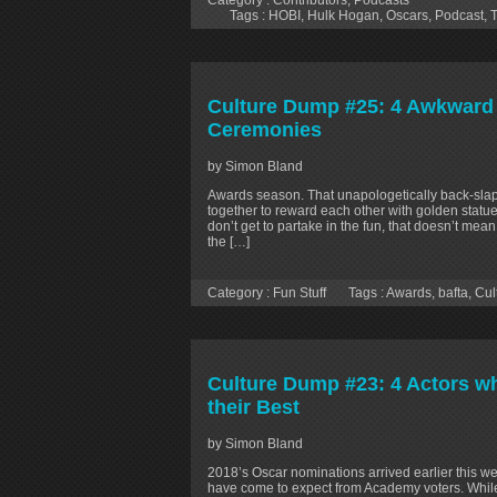
Category :
Contributors
,
Podcasts
Tags :
HOBI
,
Hulk Hogan
,
Oscars
,
Podcast
,
T
Culture Dump #25: 4 Awkward
Ceremonies
by Simon Bland
Awards season. That unapologetically back-slap
together to reward each other with golden statues
don’t get to partake in the fun, that doesn’t mea
the […]
Category :
Fun Stuff
Tags :
Awards
,
bafta
,
Cul
Culture Dump #23: 4 Actors wh
their Best
by Simon Bland
2018’s Oscar nominations arrived earlier this w
have come to expect from Academy voters. While 