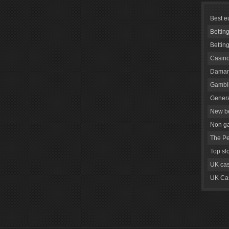
Best e
Bettin
Bettin
Casino
Daman
Gambli
Genera
New be
Non g
The Pe
Top sl
UK cas
UK Cas