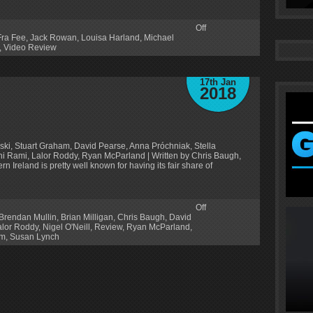
Off
Fra Fee
,
Jack Rowan
,
Louisa Harland
,
Michael
,
Video Review
17th Jan
2018
ski, Stuart Graham, David Pearse, Anna Próchniak, Stella
hi Rami, Lalor Roddy, Ryan McParland | Written by Chris Baugh,
 Ireland is pretty well known for having its fair share of
Off
Brendan Mullin
,
Brian Milligan
,
Chris Baugh
,
David
alor Roddy
,
Nigel O'Neill
,
Review
,
Ryan McParland
,
am
,
Susan Lynch