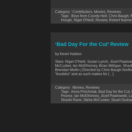
Category :
Contributors
,
Movies
,
Reviews
Tags :
Boys from County Hell
,
Chris Baugh
,
Hough
,
Nigel O'Neill
,
Review
,
Robert Nairne
‘Bad Day For the Cut’ Review
by Kevin Haldon
Stars: Nigel O’Neill, Susan Lynch, Józef Pawlow
McCusker, Ian McElhinney, Brian Milligan, Shas
Brendan Mullin | Directed by Chris Baugh Northern
“troubles” and as such makes for […]
Category :
Movies
,
Reviews
Tags :
Anna Próchniak
,
Bad Day for the Cut
,
Pearse
,
Ian McElhinney
,
Józef Pawlowski
,
L
Shashi Rami
,
Stella McCusker
,
Stuart Grah