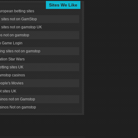
Sites We Like
uropean betting sites
g sites not on GamStop
g sites not on gamstop UK
s not on gamstop
 Game Login
ng sites not on gamstop
tion Star Wars
tting sites UK
amstop casinos
ople's Movies
ot sites UK
inos not on Gamstop
inos Not on gamstop