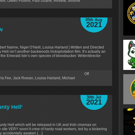
eill
,
Olwen Fouere
,
Paul Duane
,
Review
,
Simone
05th Aug
2021
w
rt Nairne, Nigel O’Neill, Louisa Harland | Written and Directed
 Hell isn’t another backwoods hicksploitation film. It’s actually an
 the Emerald Isle’s own species of bloodsucker. Writer/director
Off
Fra Fee
,
Jack Rowan
,
Louisa Harland
,
Michael
30th Jul
2021
nty Hell’
nty Hell which will be released in UK and Irish cinemas on
he site VERY soon! A crew of hardy road workers, led by a bickering
ey accidentally awaken […]