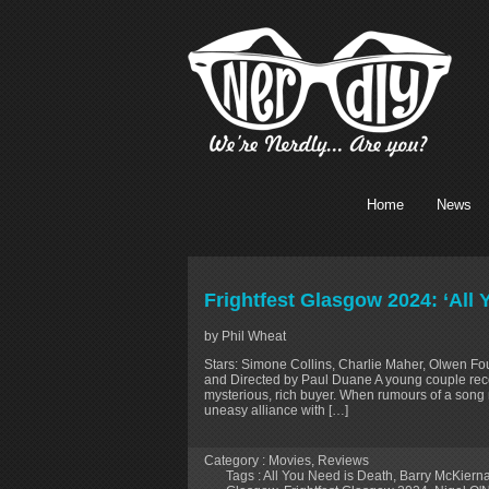
Home
News
Frightfest Glasgow 2024: ‘All
by Phil Wheat
Stars: Simone Collins, Charlie Maher, Olwen Fou
and Directed by Paul Duane A young couple record
mysterious, rich buyer. When rumours of a song 
uneasy alliance with […]
Category :
Movies
,
Reviews
Tags :
All You Need is Death
,
Barry McKiern