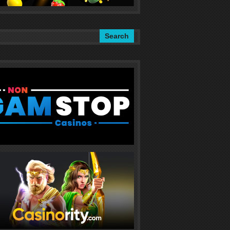
Search