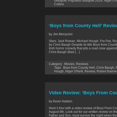
Glasgow
,
Frightfest Glasgow 2024
,
Nigel O'N
Collins
‘Boys from County Hell’ Revie
by Jim Morazzini
Stars: Jack Rowan, Michael Hough, Fra Fee, Robe
by Chris Baugh Despite its title Boys from County
Irish horror comedy that pits a road crew against
Chris Baugh (Bad […]
Category :
Movies
,
Reviews
Tags :
Boys from County Hell
,
Chris Baugh
,
Hough
,
Nigel O'Neill
,
Review
,
Robert Nairne
Video Review: ‘Boys From Cou
by Kevin Haldon
Here’s Kev with a video review of Boys From Cou
August 6th. Look out for our written review on t
Father and Son, must survive the night when th