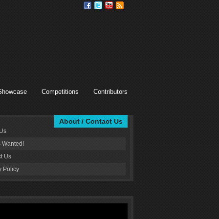
Showcase
Competitions
Contributors
About / Contact Us
 Us
s Wanted!
t Us
y Policy