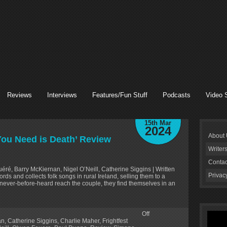
Reviews
Interviews
Features/Fun Stuff
Podcasts
Video 
15th Mar
2024
About
 You Need is Death’ Review
Writer
Contac
éré, Barry McKiernan, Nigel O’Neill, Catherine Siggins | Written
Privac
s and collects folk songs in rural Ireland, selling them to a
never-before-heard reach the couple, they find themselves in an
Off
an
,
Catherine Siggins
,
Charlie Maher
,
Frightfest