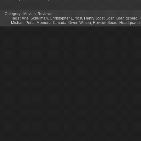
Category :
Movies
,
Reviews
Tags :
Ariel Schulman
,
Christopher L. Yost
,
Henry Joost
,
Josh Koenigsberg
,
Michael Peña
,
Momona Tamada
,
Owen Wilson
,
Review
,
Secret Headquarte