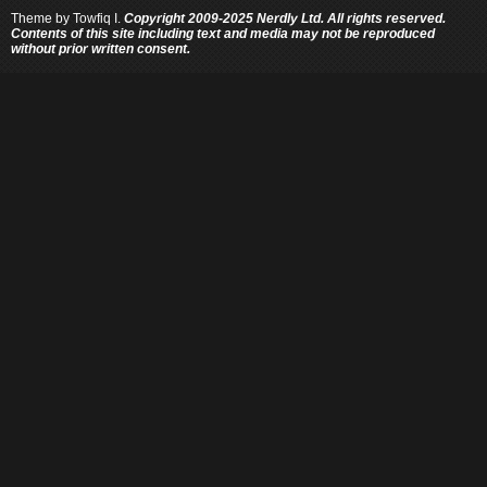
Theme by
Towfiq I.
Copyright 2009-2025 Nerdly Ltd. All rights reserved.
Contents of this site including text and media may not be reproduced
without prior written consent.