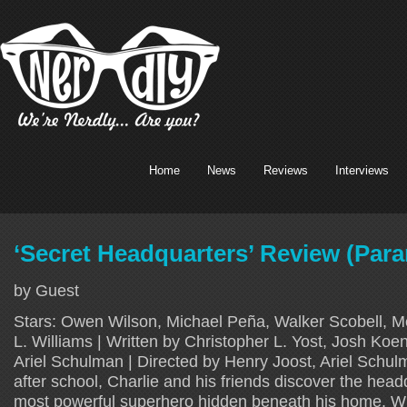
Home
News
Reviews
Interviews
‘Secret Headquarters’ Review (Par
by Guest
Stars: Owen Wilson, Michael Peña, Walker Scobell, 
L. Williams | Written by Christopher L. Yost, Josh Koe
Ariel Schulman | Directed by Henry Joost, Ariel Schu
after school, Charlie and his friends discover the head
most powerful superhero hidden beneath his home. Wh