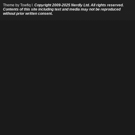
Theme by
Towfiq I.
Copyright 2009-2025 Nerdly Ltd. All rights reserved.
Contents of this site including text and media may not be reproduced
without prior written consent.