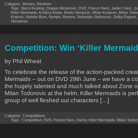
Category :
Movies
,
Reviews
Tags :
Barry Keating
,
Dragan Micanovic
,
DVD
,
Franco Nero
,
Janko Cekic
,
Je
Killer Mermaids
,
Kristina Klebe
,
Marko Backovic
,
Milan Konjevic
,
Milan Todo
Krstovic
,
Natalie Burn
,
Nymph
,
Review
,
Slobodan Stefanovic
,
Sofija Rajovic
Obradovic
Competition: Win ‘Killer Mermai
by Phil Wheat
To celebrate the release of the action-packed creat
Mermaids – out on DVD 29th June – we have a co
the hugely talented and much talked about Zone of
Milan Todorovic at the helm, Killer Mermaids is per
group of well fleshed out characters […]
Category :
Competitions
Tags :
Competition
,
DVD
,
Franco Nero
,
Horror
,
Killer Mermaids
,
Milan Todoro