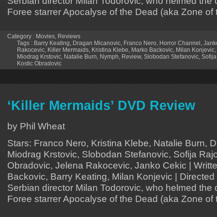
Serbian director Milan Todorovic, who helmed the
Foree starrer Apocalyse of the Dead (aka Zone of 
Category :
Movies
,
Reviews
Tags :
Barry Keating
,
Dragan Micanovic
,
Franco Nero
,
Horror Channel
,
Jank
Rakocevic
,
Killer Mermaids
,
Kristina Klebe
,
Marko Backovic
,
Milan Konjevic
Miodrag Krstovic
,
Natalie Burn
,
Nymph
,
Review
,
Slobodan Stefanovic
,
Sofij
Kostic Obradovic
‘Killer Mermaids’ DVD Review
by Phil Wheat
Stars: Franco Nero, Kristina Klebe, Natalie Burn, 
Miodrag Krstovic, Slobodan Stefanovic, Sofija Raj
Obradovic, Jelena Rakocevic, Janko Cekic | Writt
Backovic, Barry Keating, Milan Konjevic | Directed
Serbian director Milan Todorovic, who helmed the
Foree starrer Apocalyse of the Dead (aka Zone of 