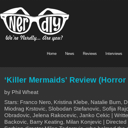
Home
News
Reviews
Interviews
‘Killer Mermaids’ Review (Horror
by Phil Wheat
Stars: Franco Nero, Kristina Klebe, Natalie Burn, 
Miodrag Krstovic, Slobodan Stefanovic, Sofija Raj
Obradovic, Jelena Rakocevic, Janko Cekic | Writt
Backovic, Barry Keating, Milan Konjevic | Directed