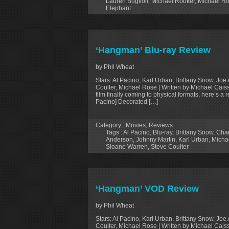
Lauren Buglioli
,
Michael Rooker
,
Michael R
Elephant
‘Hangman’ Blu-ray Review
by Phil Wheat
Stars: Al Pacino, Karl Urban, Brittany Snow, J
Coulter, Michael Rose | Written by Michael Cais
film finally coming to physical formats, here’s a 
Pacino] Decorated […]
Category :
Movies
,
Reviews
Tags :
Al Pacino
,
Blu-ray
,
Brittany Snow
,
Char
Anderson
,
Johnny Martin
,
Karl Urban
,
Micha
Sloane Warren
,
Steve Coulter
‘Hangman’ VOD Review
by Phil Wheat
Stars: Al Pacino, Karl Urban, Brittany Snow, J
Coulter, Michael Rose | Written by Michael Cais