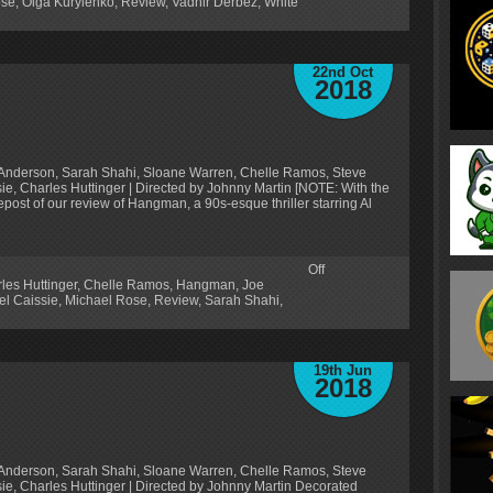
ose
,
Olga Kurylenko
,
Review
,
Vadhir Derbez
,
White
22nd Oct
2018
oe Anderson, Sarah Shahi, Sloane Warren, Chelle Ramos, Steve
sie, Charles Huttinger | Directed by Johnny Martin [NOTE: With the
repost of our review of Hangman, a 90s-esque thriller starring Al
Off
les Huttinger
,
Chelle Ramos
,
Hangman
,
Joe
el Caissie
,
Michael Rose
,
Review
,
Sarah Shahi
,
19th Jun
2018
oe Anderson, Sarah Shahi, Sloane Warren, Chelle Ramos, Steve
sie, Charles Huttinger | Directed by Johnny Martin Decorated