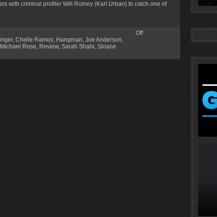
s with criminal profiler Will Ruiney (Karl Urban) to catch one of
Off
inger
,
Chelle Ramos
,
Hangman
,
Joe Anderson
,
Michael Rose
,
Review
,
Sarah Shahi
,
Sloane