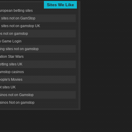
Sites We Like
uropean betting sites
g sites not on GamStop
g sites not on gamstop UK
s not on gamstop
 Game Login
ng sites not on gamstop
tion Star Wars
tting sites UK
amstop casinos
ople's Movies
ot sites UK
inos not on Gamstop
inos Not on gamstop