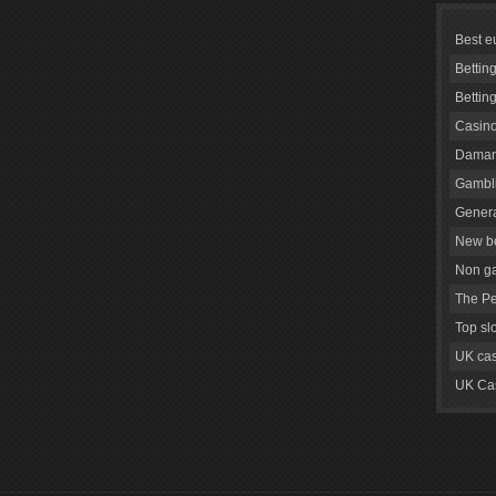
Best e
Bettin
Bettin
Casino
Daman
Gambli
Genera
New be
Non g
The Pe
Top sl
UK cas
UK Cas