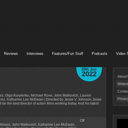
Reviews
Interviews
Features/Fun Stuff
Podcasts
Video 
20th Jun
2022
About
Writer
Contac
rbez, Olga Kurylenko, Michael Rose, John Malkovich, Lauren
Privac
rtinez, Katharine Lee McEwan | Directed by Jesse V. Johnson Jesse
e the best director of action films working today. And his latest
Off
Johnson
,
John Malkovich
,
Katharine Lee McEwan
,