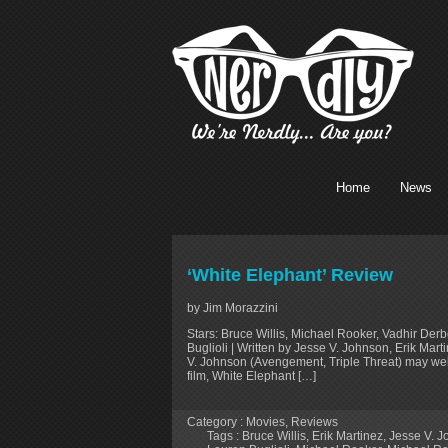
Home
News
‘White Elephant’ Review
by Jim Morazzini
Stars: Bruce Willis, Michael Rooker, Vadhir De
Buglioli | Written by Jesse V. Johnson, Erik Ma
V. Johnson (Avengement, Triple Threat) may well b
film, White Elephant […]
Category :
Movies
,
Reviews
Tags :
Bruce Willis
,
Erik Martinez
,
Jesse V. 