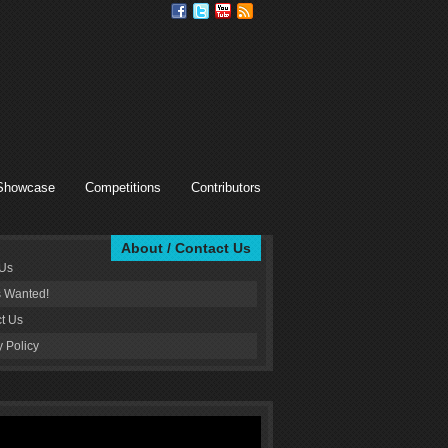
Showcase
Competitions
Contributors
About / Contact Us
 Us
s Wanted!
t Us
y Policy