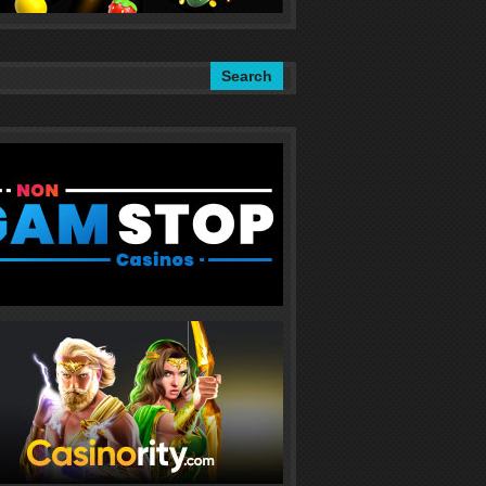
Search