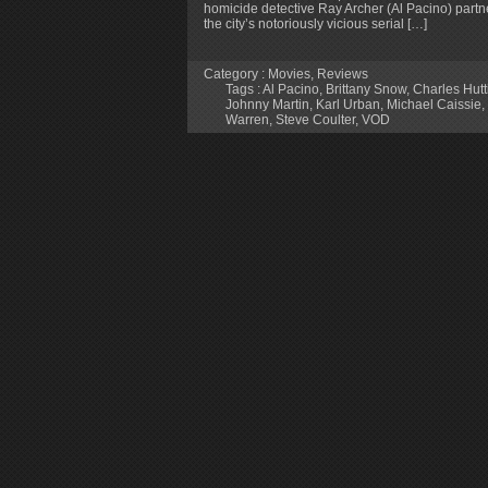
homicide detective Ray Archer (Al Pacino) partner
the city’s notoriously vicious serial […]
Category :
Movies
,
Reviews
Tags :
Al Pacino
,
Brittany Snow
,
Charles Hutt
Johnny Martin
,
Karl Urban
,
Michael Caissie
,
Warren
,
Steve Coulter
,
VOD