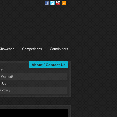
Showcase
Competitions
Contributors
About / Contact Us
 Us
s Wanted!
t Us
y Policy