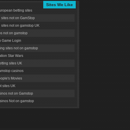
Sites We Like
uropean betting sites
g sites not on GamStop
g sites not on gamstop UK
s not on gamstop
 Game Login
ng sites not on gamstop
tion Star Wars
tting sites UK
amstop casinos
ople's Movies
ot sites UK
inos not on Gamstop
inos Not on gamstop