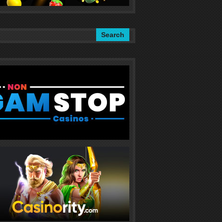
Search