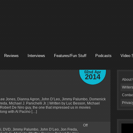
Reviews
Interviews
Features/Fun Stuff
Podcasts
Video 
02nd Apr
2014
About
Writer
Contac
my Lee Jones, Dianna Agron, John D’Leo, Jimmy Palumbo, Domenick
Privac
da, Michael J. Panichelli Jr. | Written by Luc Besson, Michael
obert De Niro guy, the one that impressed us in movies
long with Al Pacino […]
Off
i
,
DVD
,
Jimmy Palumbo
,
John D’Leo
,
Jon Freda
,