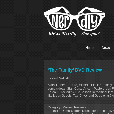
Home
News
‘The Family’ DVD Review
by Paul Metcalf
Stars: Robert De Niro, Michelle Pfeiffer, Tom
Lombardozzi, Stan Carp, Vincent Pastore, Jon Fre
Caleo | Directed by Luc Besson Remember that R
like Mean Streets, Taxi Driver and Goodfellas? A
Category :
Movies
,
Reviews
Tags :
Dianna Agron
,
Domenick Lombardozz