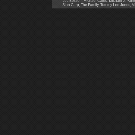
Luc Besson
,
Michael Caleo
,
Michael J. Panic
Stan Carp
,
The Family
,
Tommy Lee Jones
,
V