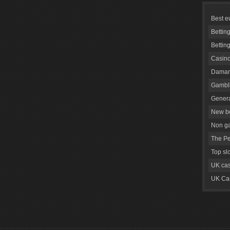
Best e
Bettin
Bettin
Casino
Daman
Gambli
Genera
New be
Non g
The Pe
Top sl
UK cas
UK Cas