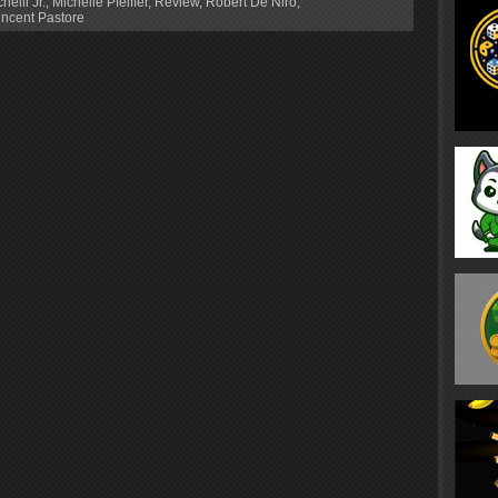
helli Jr.
,
Michelle Pfeiffer
,
Review
,
Robert De Niro
,
incent Pastore