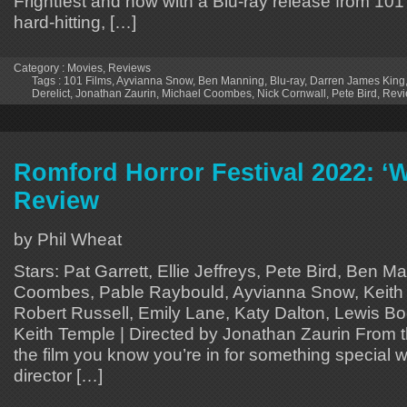
Frightfest and now with a Blu-ray release from 101 F
hard-hitting, […]
Category :
Movies
,
Reviews
Tags :
101 Films
,
Ayvianna Snow
,
Ben Manning
,
Blu-ray
,
Darren James King
Derelict
,
Jonathan Zaurin
,
Michael Coombes
,
Nick Cornwall
,
Pete Bird
,
Revi
Romford Horror Festival 2022: ‘W
Review
by Phil Wheat
Stars: Pat Garrett, Ellie Jeffreys, Pete Bird, Ben 
Coombes, Pable Raybould, Ayvianna Snow, Keith 
Robert Russell, Emily Lane, Katy Dalton, Lewis Boo
Keith Temple | Directed by Jonathan Zaurin From 
the film you know you’re in for something special w
director […]