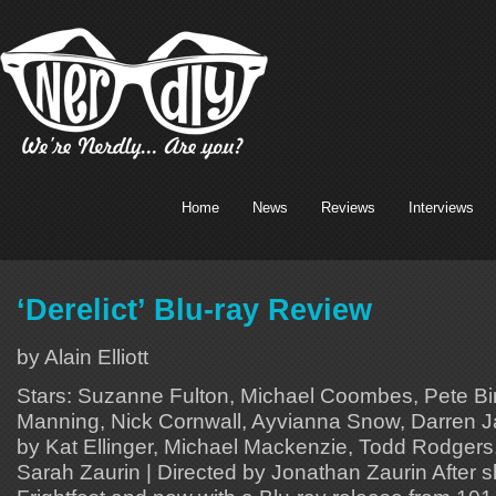
Home
News
Reviews
Interviews
‘Derelict’ Blu-ray Review
by Alain Elliott
Stars: Suzanne Fulton, Michael Coombes, Pete Bi
Manning, Nick Cornwall, Ayvianna Snow, Darren J
by Kat Ellinger, Michael Mackenzie, Todd Rodgers
Sarah Zaurin | Directed by Jonathan Zaurin After s