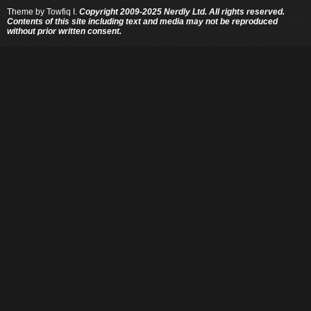
Theme by
Towfiq I.
Copyright 2009-2025 Nerdly Ltd. All rights reserved.
Contents of this site including text and media may not be reproduced
without prior written consent.