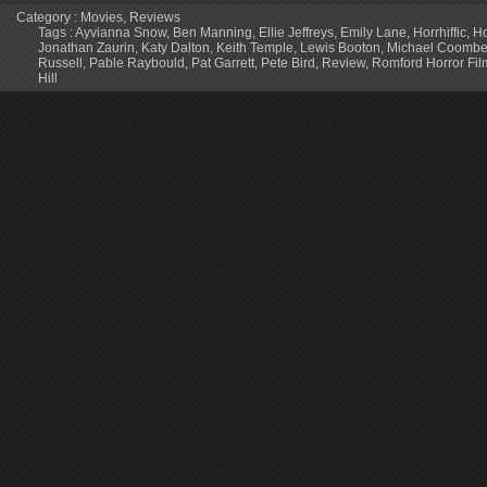
Category :
Movies
,
Reviews
Tags :
Ayvianna Snow
,
Ben Manning
,
Ellie Jeffreys
,
Emily Lane
,
Horrhiffic
,
Ho
Jonathan Zaurin
,
Katy Dalton
,
Keith Temple
,
Lewis Booton
,
Michael Coomb
Russell
,
Pable Raybould
,
Pat Garrett
,
Pete Bird
,
Review
,
Romford Horror Film
Hill