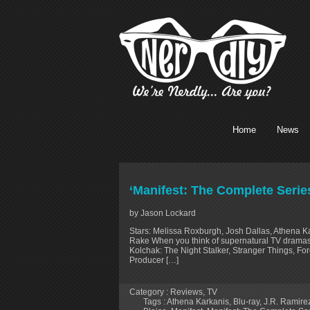
Home
News
‘Manifest: The Complete Serie
by Jason Lockard
Stars: Melissa Roxburgh, Josh Dallas, Athena Ka
Rake When you think of supernatural TV dramas in
Kolchak: The Night Stalker, Stranger Things, For
Producer […]
Category :
Reviews
,
TV
Tags :
Athena Karkanis
,
Blu-ray
,
J.R. Ramire