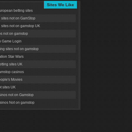
Sites We Like
uropean betting sites
g sites not on GamStop
g sites not on gamstop UK
s not on gamstop
 Game Login
ng sites not on gamstop
tion Star Wars
tting sites UK
amstop casinos
ople's Movies
ot sites UK
inos not on Gamstop
inos Not on gamstop