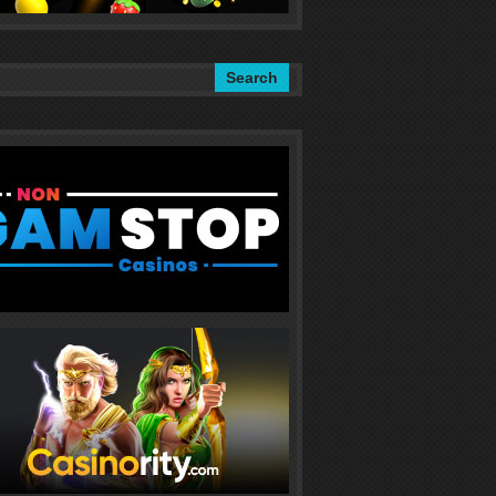
Search