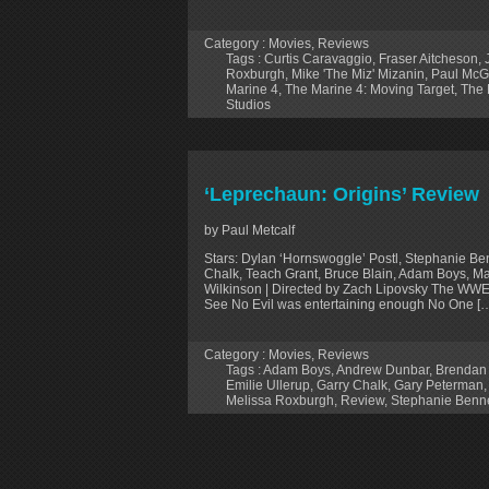
Category :
Movies
,
Reviews
Tags :
Curtis Caravaggio
,
Fraser Aitcheson
,
Roxburgh
,
Mike 'The Miz' Mizanin
,
Paul McGi
Marine 4
,
The Marine 4: Moving Target
,
The 
Studios
‘Leprechaun: Origins’ Review
by Paul Metcalf
Stars: Dylan ‘Hornswoggle’ Postl, Stephanie Be
Chalk, Teach Grant, Bruce Blain, Adam Boys, Mar
Wilkinson | Directed by Zach Lipovsky The WWE 
See No Evil was entertaining enough No One [
Category :
Movies
,
Reviews
Tags :
Adam Boys
,
Andrew Dunbar
,
Brendan 
Emilie Ullerup
,
Garry Chalk
,
Gary Peterman
Melissa Roxburgh
,
Review
,
Stephanie Benne