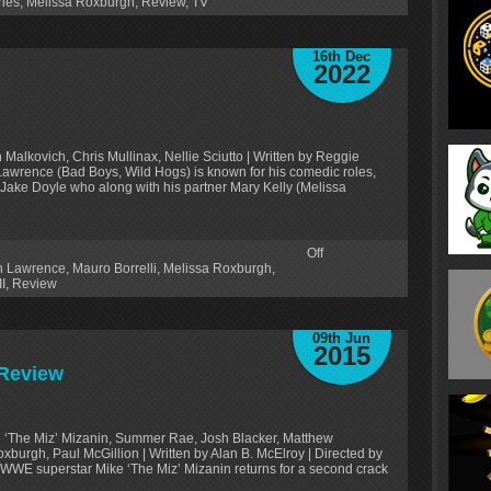
ries
,
Melissa Roxburgh
,
Review
,
TV
16th Dec
2022
Malkovich, Chris Mullinax, Nellie Sciutto | Written by Reggie
n Lawrence (Bad Boys, Wild Hogs) is known for his comedic roles,
e Jake Doyle who along with his partner Mary Kelly (Melissa
Off
n Lawrence
,
Mauro Borrelli
,
Melissa Roxburgh
,
I
,
Review
09th Jun
2015
 Review
ke ‘The Miz’ Mizanin, Summer Rae, Josh Blacker, Matthew
xburgh, Paul McGillion | Written by Alan B. McElroy | Directed by
 WWE superstar Mike ‘The Miz’ Mizanin returns for a second crack