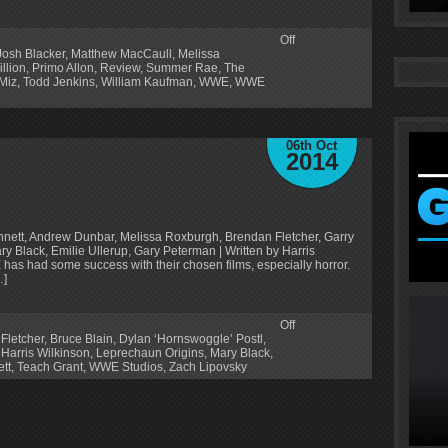
Off
Josh Blacker
,
Matthew MacCaull
,
Melissa
llion
,
Primo Allon
,
Review
,
Summer Rae
,
The
Miz
,
Todd Jenkins
,
William Kaufman
,
WWE
,
WWE
06th Oct
2014
nnett, Andrew Dunbar, Melissa Roxburgh, Brendan Fletcher, Garry
y Black, Emilie Ullerup, Gary Peterman | Written by Harris
has had some success with their chosen films, especially horror.
…]
Off
Fletcher
,
Bruce Blain
,
Dylan ‘Hornswoggle’ Postl
,
,
Harris Wilkinson
,
Leprechaun Origins
,
Mary Black
,
tt
,
Teach Grant
,
WWE Studios
,
Zach Lipovsky