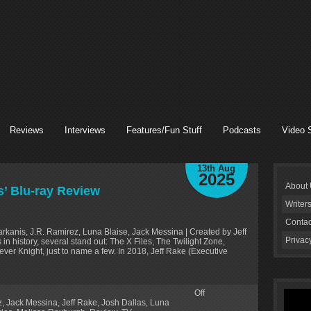
Reviews
Interviews
Features/Fun Stuff
Podcasts
Video 
13th Aug
2025
About
s’ Blu-ray Review
Writer
Contac
rkanis, J.R. Ramirez, Luna Blaise, Jack Messina | Created by Jeff
Privac
 history, several stand out: The X Files, The Twilight Zone,
ever Knight, just to name a few. In 2018, Jeff Rake (Executive
Off
z
,
Jack Messina
,
Jeff Rake
,
Josh Dallas
,
Luna