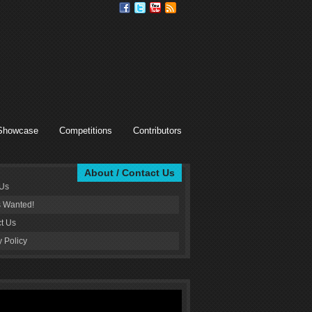
Showcase
Competitions
Contributors
About / Contact Us
 Us
s Wanted!
t Us
y Policy