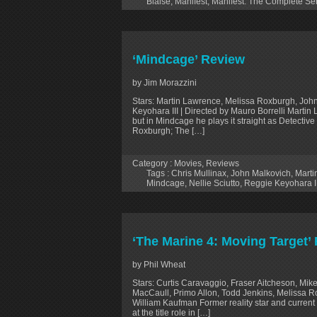
Blaise
,
Manifest
,
Manifest: The Complete Se
‘Mindcage’ Review
by Jim Morazzini
Stars: Martin Lawrence, Melissa Roxburgh, John 
Keyohara III | Directed by Mauro Borrelli Marti
but in Mindcage he plays it straight as Detectiv
Roxburgh; The […]
Category :
Movies
,
Reviews
Tags :
Chris Mullinax
,
John Malkovich
,
Marti
Mindcage
,
Nellie Sciutto
,
Reggie Keyohara II
‘The Marine 4: Moving Target’
by Phil Wheat
Stars: Curtis Caravaggio, Fraser Aitcheson, Mi
MacCaull, Primo Allon, Todd Jenkins, Melissa Ro
William Kaufman Former reality star and current
at the title role in […]