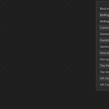
Best e
Bettin
Bettin
Casino
Daman
Gambli
Genera
New be
Non g
The Pe
Top sl
UK cas
UK Cas