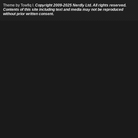
Theme by
Towfiq I.
Copyright 2009-2025 Nerdly Ltd. All rights reserved.
Contents of this site including text and media may not be reproduced
without prior written consent.