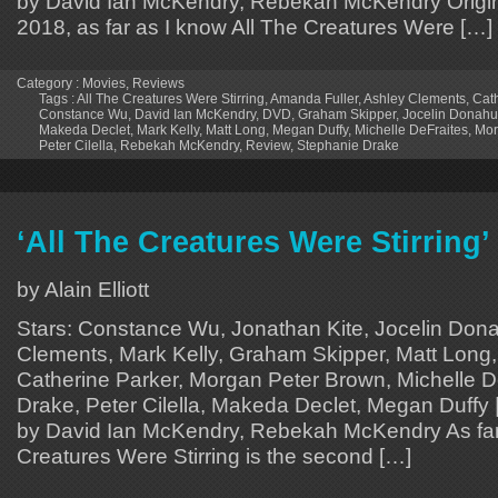
by David Ian McKendry, Rebekah McKendry Origina
2018, as far as I know All The Creatures Were […]
Category :
Movies
,
Reviews
Tags :
All The Creatures Were Stirring
,
Amanda Fuller
,
Ashley Clements
,
Cath
Constance Wu
,
David Ian McKendry
,
DVD
,
Graham Skipper
,
Jocelin Donah
Makeda Declet
,
Mark Kelly
,
Matt Long
,
Megan Duffy
,
Michelle DeFraites
,
Mor
Peter Cilella
,
Rebekah McKendry
,
Review
,
Stephanie Drake
‘All The Creatures Were Stirring
by Alain Elliott
Stars: Constance Wu, Jonathan Kite, Jocelin Don
Clements, Mark Kelly, Graham Skipper, Matt Long,
Catherine Parker, Morgan Peter Brown, Michelle D
Drake, Peter Cilella, Makeda Declet, Megan Duffy 
by David Ian McKendry, Rebekah McKendry As far 
Creatures Were Stirring is the second […]