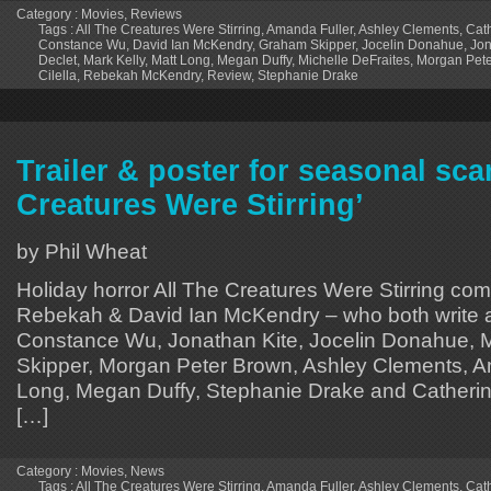
Category :
Movies
,
Reviews
Tags :
All The Creatures Were Stirring
,
Amanda Fuller
,
Ashley Clements
,
Cath
Constance Wu
,
David Ian McKendry
,
Graham Skipper
,
Jocelin Donahue
,
Jon
Declet
,
Mark Kelly
,
Matt Long
,
Megan Duffy
,
Michelle DeFraites
,
Morgan Pet
Cilella
,
Rebekah McKendry
,
Review
,
Stephanie Drake
Trailer & poster for seasonal scar
Creatures Were Stirring’
by Phil Wheat
Holiday horror All The Creatures Were Stirring co
Rebekah & David Ian McKendry – who both write an
Constance Wu, Jonathan Kite, Jocelin Donahue, 
Skipper, Morgan Peter Brown, Ashley Clements, A
Long, Megan Duffy, Stephanie Drake and Catherine
[…]
Category :
Movies
,
News
Tags :
All The Creatures Were Stirring
,
Amanda Fuller
,
Ashley Clements
,
Cath