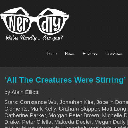
Home
News
Reviews
Interviews
‘All The Creatures Were Stirring
by Alain Elliott
Stars: Constance Wu, Jonathan Kite, Jocelin Don
Clements, Mark Kelly, Graham Skipper, Matt Long,
Catherine Parker, Morgan Peter Brown, Michelle D
Drake, Peter Cilella, Makeda Declet, Megan Duffy 