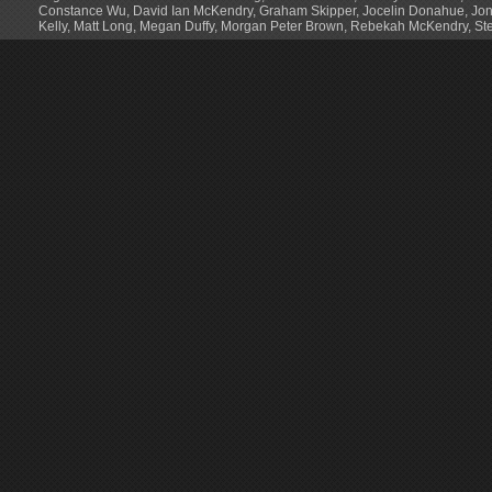
Constance Wu
,
David Ian McKendry
,
Graham Skipper
,
Jocelin Donahue
,
Jon
Kelly
,
Matt Long
,
Megan Duffy
,
Morgan Peter Brown
,
Rebekah McKendry
,
St