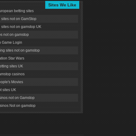
Sites We Like
uropean betting sites
g sites not on GamStop
g sites not on gamstop UK
s not on gamstop
 Game Login
ng sites not on gamstop
tion Star Wars
tting sites UK
amstop casinos
ople's Movies
ot sites UK
inos not on Gamstop
inos Not on gamstop