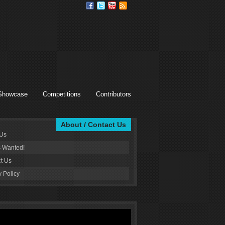
Showcase
Competitions
Contributors
About / Contact Us
 Us
s Wanted!
t Us
y Policy