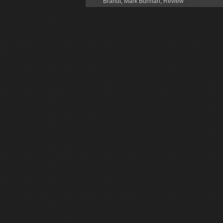
Brandt
,
Mark Burman
,
Review