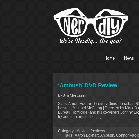
Home
News
‘Ambush’ DVD Review
by Jim Morazzini
Stars: Aaron Eckhart, Gregory Sims, Jonathan R
Lozano, Michael McClung | Directed by Mark B
Bureau Homicide) and his co-writers Johnny Loz
try and turn one of the […]
Category :
Movies
,
Reviews
Tags :
Aaron Eckhart
,
Ambush
,
Connor Paol