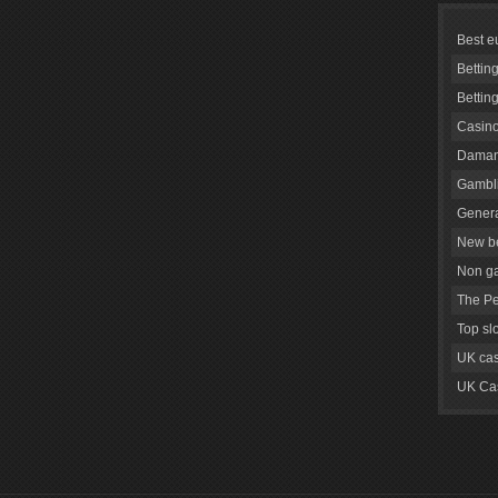
Best e
Bettin
Bettin
Casino
Daman
Gambli
Genera
New be
Non g
The Pe
Top sl
UK cas
UK Cas