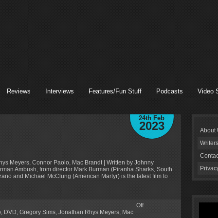
Reviews
Interviews
Features/Fun Stuff
Podcasts
Video 
24th Feb
2023
About
Writer
Contac
hys Meyers, Connor Paolo, Mac Brandt | Written by Johnny
Privac
urman Ambush, from director Mark Burman (Piranha Sharks, South
ano and Michael McClung (American Martyr) is the latest film to
Off
o
,
DVD
,
Gregory Sims
,
Jonathan Rhys Meyers
,
Mac