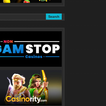
Search