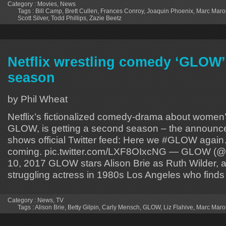
Category :
Movies
,
News
Tags :
Bill Camp
,
Brett Cullen
,
Frances Conroy
,
Joaquin Phoenix
,
Marc Maro
Scott Silver
,
Todd Phillips
,
Zazie Beetz
Netflix wrestling comedy ‘GLOW’
season
by Phil Wheat
Netflix’s fictionalized comedy-drama about women’
GLOW, is getting a second season – the announc
shows official Twitter feed: Here we #GLOW agai
coming. pic.twitter.com/LXF8OIxcNG — GLOW (@G
10, 2017 GLOW stars Alison Brie as Ruth Wilder, a
struggling actress in 1980s Los Angeles who finds
Category :
News
,
TV
Tags :
Alison Brie
,
Betty Gilpin
,
Carly Mensch
,
GLOW
,
Liz Flahive
,
Marc Maro