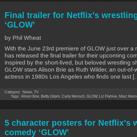
Final trailer for Netflix’s wrestl
‘GLOW’
by Phil Wheat
With the June 23rd premiere of GLOW just over a 
has released the final trailer for their upcoming co
inspired by the short-lived, but beloved wrestling 
GLOW stars Alison Brie as Ruth Wilder, an out-of-w
actress in 1980s Los Angeles who finds one last [
Category :
News
,
TV
Tags :
Alison Brie
,
Betty Gilpin
,
Carly Mensch
,
GLOW
,
Liz Flahive
,
Marc Maro
5 character posters for Netflix’s 
comedy ‘GLOW’