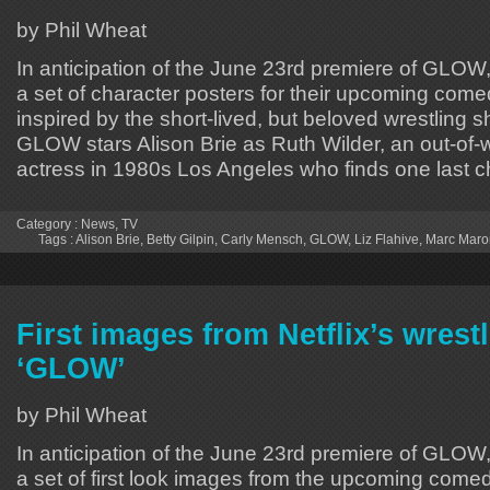
by Phil Wheat
In anticipation of the June 23rd premiere of GLOW,
a set of character posters for their upcoming come
inspired by the short-lived, but beloved wrestling 
GLOW stars Alison Brie as Ruth Wilder, an out-of-w
actress in 1980s Los Angeles who finds one last 
Category :
News
,
TV
Tags :
Alison Brie
,
Betty Gilpin
,
Carly Mensch
,
GLOW
,
Liz Flahive
,
Marc Maro
First images from Netflix’s wres
‘GLOW’
by Phil Wheat
In anticipation of the June 23rd premiere of GLOW,
a set of first look images from the upcoming comed