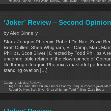
Natasha Lyonne
,
Olivia Wilde
,
Review
,
Sam Levine
,
Thomas Middleditch
,
Va
‘Joker’ Review – Second Opinio
by Alex Ginnelly
Stars: Joaquin Phoenix, Robert De Niro, Zazie Be
Brett Cullen, Shea Whigham, Bill Camp, Marc Maro
Phillips, Scott Silver | Directed by Todd Phillips A
uncontrollable rebirth of the clown prince of Gotha
life through Joaquin Phoenix’s masterful performa
standing ovation […]
Category :
Movies
,
Reviews
Tags :
Bill Camp
,
Brett Cullen
,
Frances Conroy
,
Joaquin Phoenix
,
joker
,
Marc
Robert De Niro
,
Scott Silver
,
Shea Whigham
,
Todd Phillips
,
Zazie Beetz