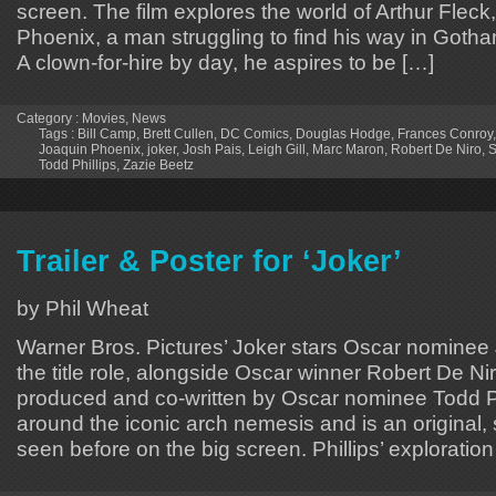
screen. The film explores the world of Arthur Flec
Phoenix, a man struggling to find his way in Gotham
A clown-for-hire by day, he aspires to be […]
Category :
Movies
,
News
Tags :
Bill Camp
,
Brett Cullen
,
DC Comics
,
Douglas Hodge
,
Frances Conroy
Joaquin Phoenix
,
joker
,
Josh Pais
,
Leigh Gill
,
Marc Maron
,
Robert De Niro
,
S
Todd Phillips
,
Zazie Beetz
Trailer & Poster for ‘Joker’
by Phil Wheat
Warner Bros. Pictures’ Joker stars Oscar nominee
the title role, alongside Oscar winner Robert De Nir
produced and co-written by Oscar nominee Todd Ph
around the iconic arch nemesis and is an original,
seen before on the big screen. Phillips’ exploration