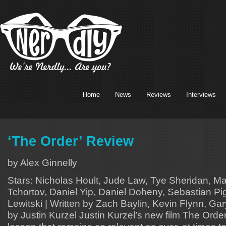
Home
News
Reviews
Interviews
‘The Order’ Review
by Alex Ginnelly
Stars: Nicholas Hoult, Jude Law, Tye Sheridan, M
Tchortov, Daniel Yip, Daniel Doheny, Sebastian Pigo
Lewitski | Written by Zach Baylin, Kevin Flynn, Gar
by Justin Kurzel Justin Kurzel’s new film The Order