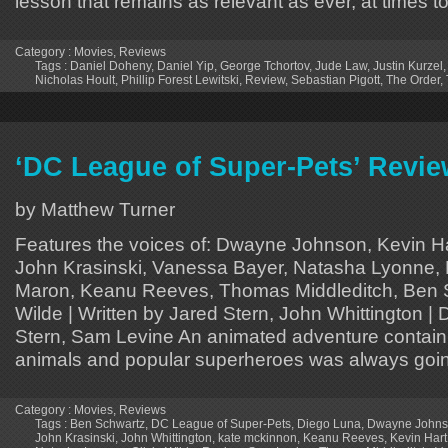
lesson that remains as relevant as ever, at times t
Category :
Movies
,
Reviews
Tags :
Daniel Doheny
,
Daniel Yip
,
George Tchortov
,
Jude Law
,
Justin Kurzel
Nicholas Hoult
,
Phillip Forest Lewitski
,
Review
,
Sebastian Pigott
,
The Order
,
‘DC League of Super-Pets’ Revi
by Matthew Turner
Features the voices of: Dwayne Johnson, Kevin H
John Krasinski, Vanessa Bayer, Natasha Lyonne,
Maron, Keanu Reeves, Thomas Middleditch, Ben S
Wilde | Written by Jared Stern, John Whittington | 
Stern, Sam Levine An animated adventure containi
animals and popular superheroes was always goi
Category :
Movies
,
Reviews
Tags :
Ben Schwartz
,
DC League of Super-Pets
,
Diego Luna
,
Dwayne John
John Krasinski
,
John Whittington
,
kate mckinnon
,
Keanu Reeves
,
Kevin Hart