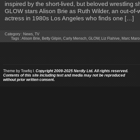
inspired by the short-lived, but beloved wrestling 
GLOW stars Alison Brie as Ruth Wilder, an out-of-w
actress in 1980s Los Angeles who finds one […]
Category :
News
,
TV
Tags :
Alison Brie
,
Betty Gilpin
,
Carly Mensch
,
GLOW
,
Liz Flahive
,
Marc Maro
Theme by
Towfiq I.
Copyright 2009-2025 Nerdly Ltd. All rights reserved.
Contents of this site including text and media may not be reproduced
without prior written consent.