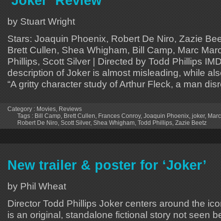
‘Joker’ Review
by Stuart Wright
Stars: Joaquin Phoenix, Robert De Niro, Zazie Be
Brett Cullen, Shea Whigham, Bill Camp, Marc Maro
Phillips, Scott Silver | Directed by Todd Phillips IM
description of Joker is almost misleading, while als
“A gritty character study of Arthur Fleck, a man di
Category :
Movies
,
Reviews
Tags :
Bill Camp
,
Brett Cullen
,
Frances Conroy
,
Joaquin Phoenix
,
joker
,
Marc
Robert De Niro
,
Scott Silver
,
Shea Whigham
,
Todd Phillips
,
Zazie Beetz
New trailer & poster for ‘Joker’
by Phil Wheat
Director Todd Phillips Joker centers around the i
is an original, standalone fictional story not seen b