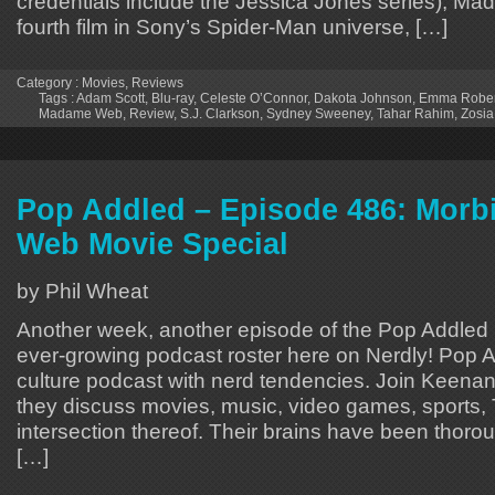
credentials include the Jessica Jones series), M
fourth film in Sony’s Spider-Man universe, […]
Category :
Movies
,
Reviews
Tags :
Adam Scott
,
Blu-ray
,
Celeste O’Connor
,
Dakota Johnson
,
Emma Rober
Madame Web
,
Review
,
S.J. Clarkson
,
Sydney Sweeney
,
Tahar Rahim
,
Zosi
Pop Addled – Episode 486: Morb
Web Movie Special
by Phil Wheat
Another week, another episode of the Pop Addled p
ever-growing podcast roster here on Nerdly! Pop A
culture podcast with nerd tendencies. Join Keen
they discuss movies, music, video games, sports,
intersection thereof. Their brains have been thoro
[…]