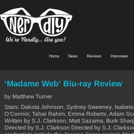
Home
News
Reviews
Interviews
‘Madame Web’ Blu-ray Review
by Matthew Turner
Stars: Dakota Johnson, Sydney Sweeney, Isabela
O’Connor, Tahar Rahim, Emma Roberts, Adam Scot
Written by S.J. Clarkson, Matt Sazama, Burk Sharpl
Directed by S.J. Clarkson Directed by S.J. Clarks