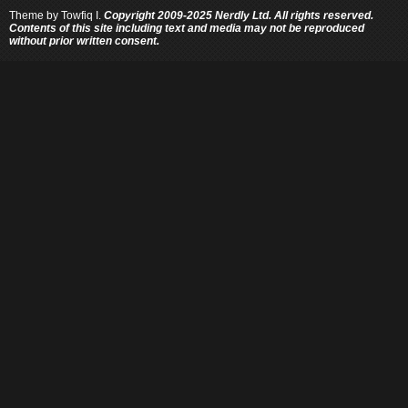
Theme by
Towfiq I.
Copyright 2009-2025 Nerdly Ltd. All rights reserved.
Contents of this site including text and media may not be reproduced
without prior written consent.