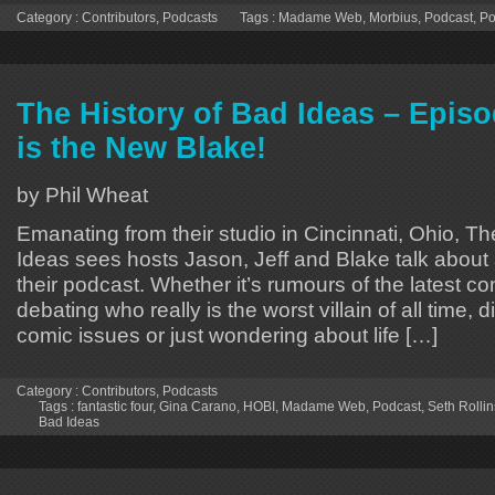
Category :
Contributors
,
Podcasts
Tags :
Madame Web
,
Morbius
,
Podcast
,
Po
The History of Bad Ideas – Epis
is the New Blake!
by Phil Wheat
Emanating from their studio in Cincinnati, Ohio, Th
Ideas sees hosts Jason, Jeff and Blake talk about 
their podcast. Whether it’s rumours of the latest 
debating who really is the worst villain of all time, 
comic issues or just wondering about life […]
Category :
Contributors
,
Podcasts
Tags :
fantastic four
,
Gina Carano
,
HOBI
,
Madame Web
,
Podcast
,
Seth Rollin
Bad Ideas