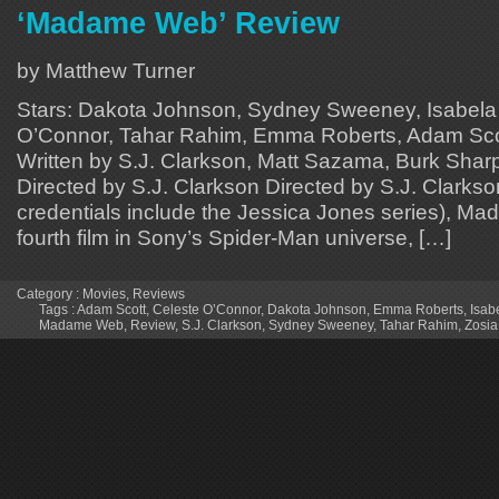
‘Madame Web’ Review
by Matthew Turner
Stars: Dakota Johnson, Sydney Sweeney, Isabela
O’Connor, Tahar Rahim, Emma Roberts, Adam Scot
Written by S.J. Clarkson, Matt Sazama, Burk Sharpl
Directed by S.J. Clarkson Directed by S.J. Clarks
credentials include the Jessica Jones series), M
fourth film in Sony’s Spider-Man universe, […]
Category :
Movies
,
Reviews
Tags :
Adam Scott
,
Celeste O’Connor
,
Dakota Johnson
,
Emma Roberts
,
Isab
Madame Web
,
Review
,
S.J. Clarkson
,
Sydney Sweeney
,
Tahar Rahim
,
Zosi