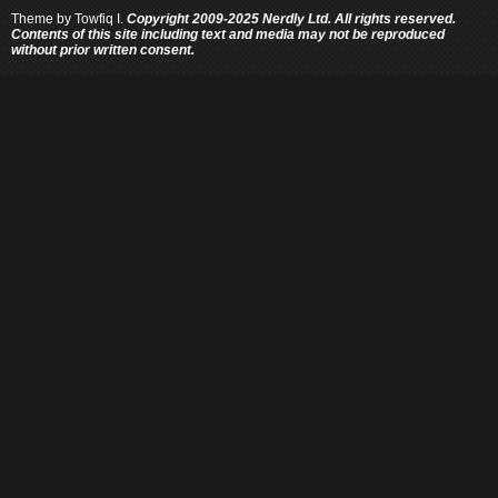
Theme by
Towfiq I.
Copyright 2009-2025 Nerdly Ltd. All rights reserved.
Contents of this site including text and media may not be reproduced
without prior written consent.