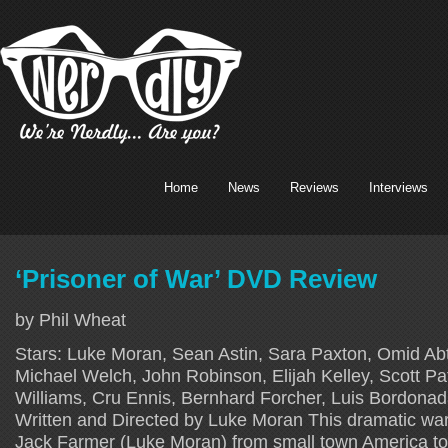
Home
News
Reviews
Interviews
‘Prisoner of War’ DVD Review
by Phil Wheat
Stars: Luke Moran, Sean Astin, Sara Paxton, Omid Ab
Michael Welch, John Robinson, Elijah Kelley, Scott Pa
Williams, Cru Ennis, Bernhard Forcher, Luis Bordonad
Written and Directed by Luke Moran This dramatic war t
Jack Farmer (Luke Moran) from small town America to