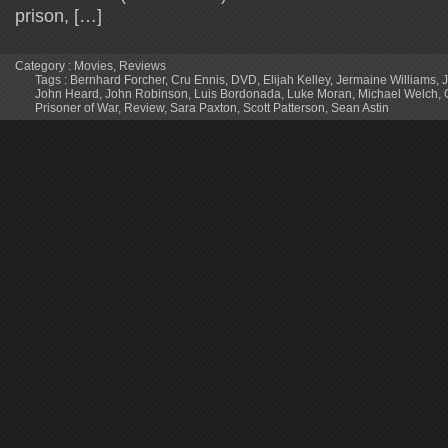
prison, […]
Category :
Movies
,
Reviews
Tags :
Bernhard Forcher
,
Cru Ennis
,
DVD
,
Elijah Kelley
,
Jermaine Williams
,
John Heard
,
John Robinson
,
Luis Bordonada
,
Luke Moran
,
Michael Welch
,
Prisoner of War
,
Review
,
Sara Paxton
,
Scott Patterson
,
Sean Astin