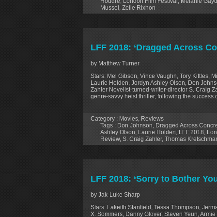
Houdré
,
London Film Festival
,
Mélanie Gay
Mussel
,
Zelie Rixhon
LFF 2018: ‘Dragged Across Co
by Matthew Turner
Stars: Mel Gibson, Vince Vaughn, Tory Kittles, 
Laurie Holden, Jordyn Ashley Olson, Don Johnso
Zahler Novelist-turned-writer-director S. Craig Z
genre-savvy heist thriller, following the success 
Category :
Movies
,
Reviews
Tags :
Don Johnson
,
Dragged Across Concr
Ashley Olson
,
Laurie Holden
,
LFF 2018
,
Lon
Review
,
S. Craig Zahler
,
Thomas Kretschma
LFF 2018: ‘Sorry to Bother Yo
by Jak-Luke Sharp
Stars: Lakeith Stanfield, Tessa Thompson, Jerm
X. Sommers, Danny Glover, Steven Yeun, Armie H