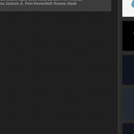
ea Jackson Jr.
,
Pom Klementieff
,
Review
,
Wyatt