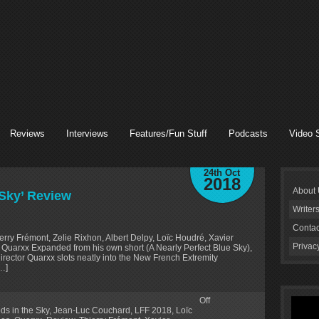
Reviews
Interviews
Features/Fun Stuff
Podcasts
Video 
24th Oct
2018
About
 Sky’ Review
Writer
Contac
rry Frémont, Zelie Rixhon, Albert Delpy, Loïc Houdré, Xavier
Privac
y Quarxx Expanded from his own short (A Nearly Perfect Blue Sky),
director Quarxx slots neatly into the New French Extremity
[…]
Off
ods in the Sky
,
Jean-Luc Couchard
,
LFF 2018
,
Loïc