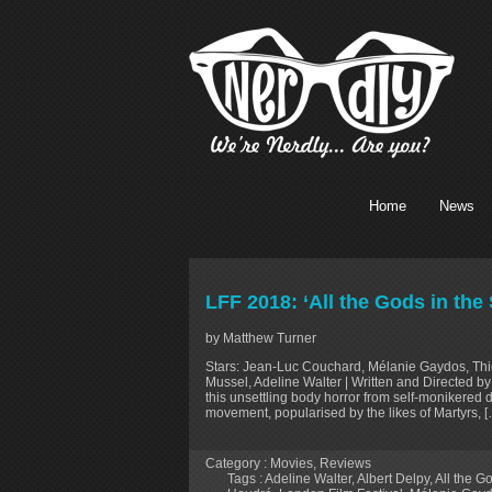
Home
News
LFF 2018: ‘All the Gods in the
by Matthew Turner
Stars: Jean-Luc Couchard, Mélanie Gaydos, Thie
Mussel, Adeline Walter | Written and Directed b
this unsettling body horror from self-monikered 
movement, popularised by the likes of Martyrs, 
Category :
Movies
,
Reviews
Tags :
Adeline Walter
,
Albert Delpy
,
All the G