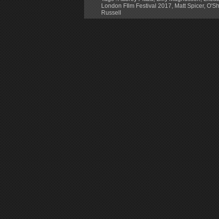
London FIlm Festival 2017
,
Matt Spicer
,
O'Sh
Russell