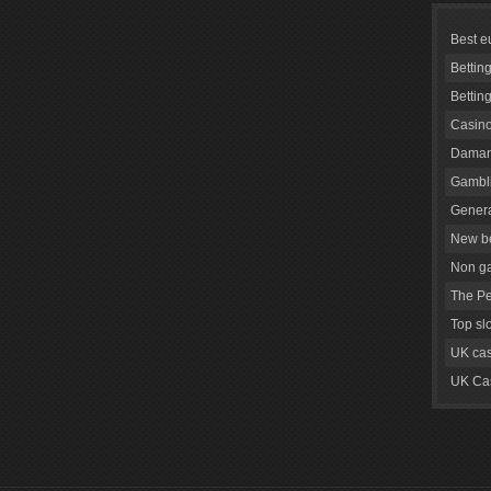
Best e
Bettin
Bettin
Casino
Daman
Gambli
Genera
New be
Non g
The Pe
Top sl
UK cas
UK Cas