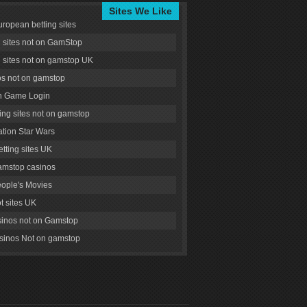
Sites We Like
uropean betting sites
g sites not on GamStop
g sites not on gamstop UK
s not on gamstop
 Game Login
ng sites not on gamstop
tion Star Wars
tting sites UK
amstop casinos
ople's Movies
ot sites UK
inos not on Gamstop
inos Not on gamstop