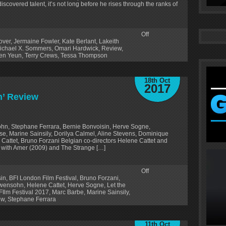
scovered talent, it’s not long before he rises through the ranks of
Off
over
,
Jermaine Fowler
,
Kate Berlant
,
Lakeith
ichael X. Sommers
,
Omari Hardwick
,
Review
,
en Yeun
,
Terry Crews
,
Tessa Thompson
18th Oct
2017
n’ Review
hn, Stephane Ferrara, Bernie Bonvoisin, Herve Sogne,
e, Marine Sainsily, Dorilya Calmel, Aline Stevens, Dominique
Cattet, Bruno Forzani Belgian co-directors Helene Cattet and
g with Amer (2009) and The Strange […]
Off
sin
,
BFI London Film Festival
,
Bruno Forzani
,
owensohn
,
Helene Cattet
,
Herve Sogne
,
Let the
Ilm Festival 2017
,
Marc Barbe
,
Marine Sainsily
,
ew
,
Stephane Ferrara
11th Oct