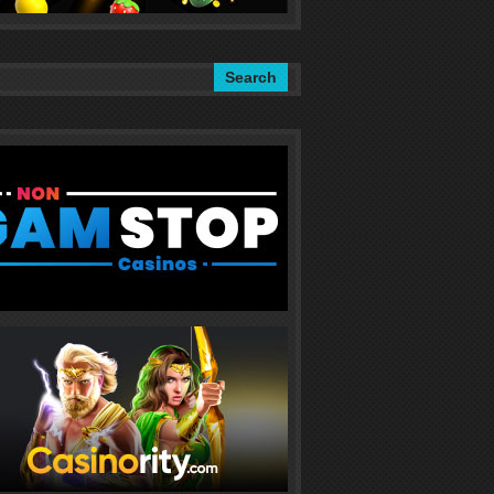
Search