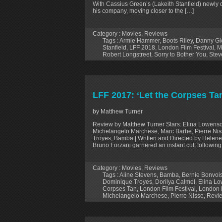
With Cassius Green’s (Lakeith Stanfield) newly di
his company, moving closer to the […]
Category :
Movies
,
Reviews
Tags :
Armie Hammer
,
Boots Riley
,
Danny Gl
Stanfield
,
LFF 2018
,
London Film Festival
,
M
Robert Longstreet
,
Sorry to Bother You
,
Stev
LFF 2017: ‘Let the Corpses Ta
by Matthew Turner
Review by Matthew Turner Stars: Elina Lowenso
Michelangelo Marchese, Marc Barbe, Pierre Niss
Troyes, Bamba | Written and Directed by Helene 
Bruno Forzani garnered an instant cult followin
Category :
Movies
,
Reviews
Tags :
Aline Stevens
,
Bamba
,
Bernie Bonvoi
Dominique Troyes
,
Dorilya Calmel
,
Elina L
Corpses Tan
,
London Film Festival
,
London F
Michelangelo Marchese
,
Pierre Nisse
,
Revi