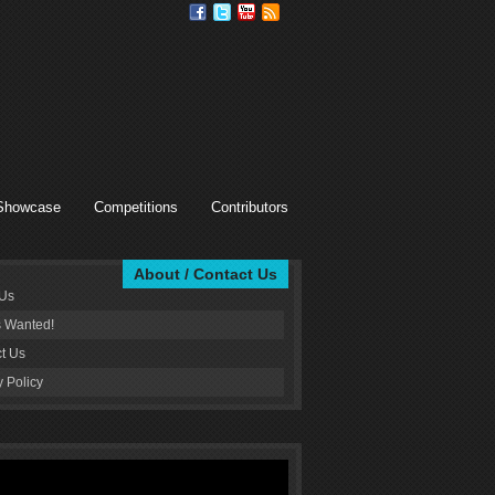
Showcase
Competitions
Contributors
About / Contact Us
 Us
s Wanted!
t Us
y Policy