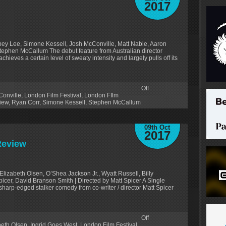
2017
bey Lee, Simone Kessell, Josh McConville, Matt Nable, Aaron
Stephen McCallum The debut feature from Australian director
chieves a certain level of sweaty intensity and largely pulls off its
Off
onville
,
London Film Festival
,
London FIlm
iew
,
Ryan Corr
,
Simone Kessell
,
Stephen McCallum
09th Oct
2017
Review
lizabeth Olsen, O’Shea Jackson Jr., Wyatt Russell, Billy
icer, David Branson Smith | Directed by Matt Spicer A Single
sharp-edged stalker comedy from co-writer / director Matt Spicer
Off
beth Olsen
,
Ingrid Goes West
,
London Film Festival
,