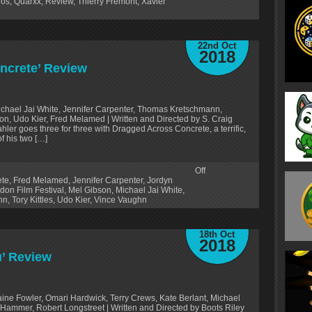
dos
,
Quarxx
,
Review
,
Thierry Frémont
,
Xavier
22nd Oct
2018
ncrete’ Review
Michael Jai White, Jennifer Carpenter, Thomas Kretschmann,
n, Udo Kier, Fred Melamed | Written and Directed by S. Craig
ahler goes three for three with Dragged Across Concrete, a terrific,
of his two […]
Off
ete
,
Fred Melamed
,
Jennifer Carpenter
,
Jordyn
don Film Festival
,
Mel Gibson
,
Michael Jai White
,
nn
,
Tory Kittles
,
Udo Kier
,
Vince Vaughn
18th Oct
2018
u’ Review
aine Fowler, Omari Hardwick, Terry Crews, Kate Berlant, Michael
ammer, Robert Longstreet | Written and Directed by Boots Riley