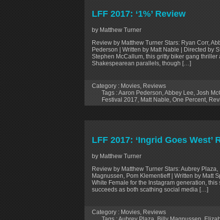
LFF 2017: ‘1%’ Review
by Matthew Turner
Review by Matthew Turner Stars: Ryan Corr, Ab
Pederson | Written by Matt Nable | Directed by 
Stephen McCallum, this gritty biker gang thriller a
Shakespearean parallels, though […]
Category :
Movies
,
Reviews
Tags :
Aaron Pederson
,
Abbey Lee
,
Josh McC
Festival 2017
,
Matt Nable
,
One Percent
,
Rev
LFF 2017: ‘Ingrid Goes West’ 
by Matthew Turner
Review by Matthew Turner Stars: Aubrey Plaza, E
Magnussen, Pom Klementieff | Written by Matt Sp
White Female for the Instagram generation, this 
succeeds as both scathing social media […]
Category :
Movies
,
Reviews
Tags :
Aubrey Plaza
,
Billy Magnussen
,
Eliza