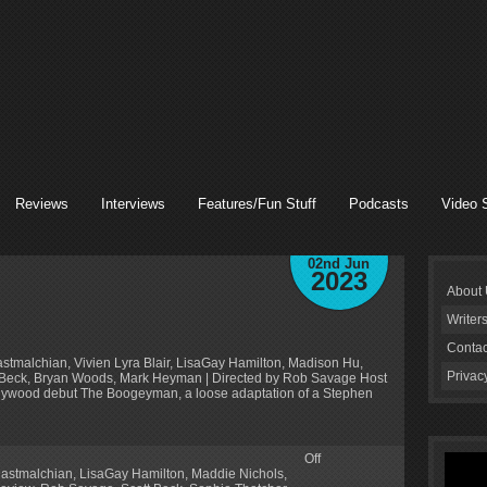
Reviews
Interviews
Features/Fun Stuff
Podcasts
Video 
02nd Jun
2023
About
Writer
Contac
astmalchian, Vivien Lyra Blair, LisaGay Hamilton, Madison Hu,
Privac
tt Beck, Bryan Woods, Mark Heyman | Directed by Rob Savage Host
lywood debut The Boogeyman, a loose adaptation of a Stephen
Off
astmalchian
,
LisaGay Hamilton
,
Maddie Nichols
,