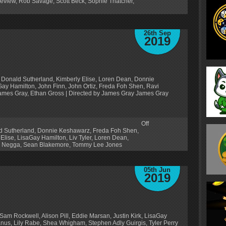
eview
,
Rob Savage
,
Scott Beck
,
Sophie Thatcher
,
26th Sep
2019
 Donald Sutherland, Kimberly Elise, Loren Dean, Donnie
y Hamilton, John Finn, John Ortiz, Freda Foh Shen, Ravi
 James Gray, Ethan Gross | Directed by James Gray James Gray
Off
d Sutherland
,
Donnie Keshawarz
,
Freda Foh Shen
,
 Elise
,
LisaGay Hamilton
,
Liv Tyler
,
Loren Dean
,
h Negga
,
Sean Blakemore
,
Tommy Lee Jones
05th Jun
2019
Sam Rockwell, Alison Pill, Eddie Marsan, Justin Kirk, LisaGay
us, Lily Rabe, Shea Whigham, Stephen Adly Guirgis, Tyler Perry