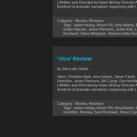
| Written and Directed by Adam McKay Director 
forefront of dramatic narratives; beginning with 
Category :
Movies
,
Reviews
Tags :
adam mckay
,
Alison Pill
,
Amy Adams
,
Eddie Marsan
,
Jesse Plemons
,
Justin Kirk
,
L
Rockwell
,
Shea Whigham
,
Stephen Adly Gui
‘Vice’ Review
by Jak-Luke Sharp
Stars: Christian Bale, Amy Adams, Steve Carell, 
Hamilton, Jesse Plemons, Bill Camp, Don McMan
| Written and Directed by Adam McKay Director 
forefront of dramatic narratives; beginning with 
Category :
Movies
,
Reviews
Tags :
adam mckay
,
Alison Pill
,
Amy Adams
,
Hamilton
,
Review
,
Sam Rockwell
,
Steve Care