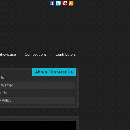
Showcase
Competitions
Contributors
About / Contact Us
 Us
s Wanted!
t Us
y Policy