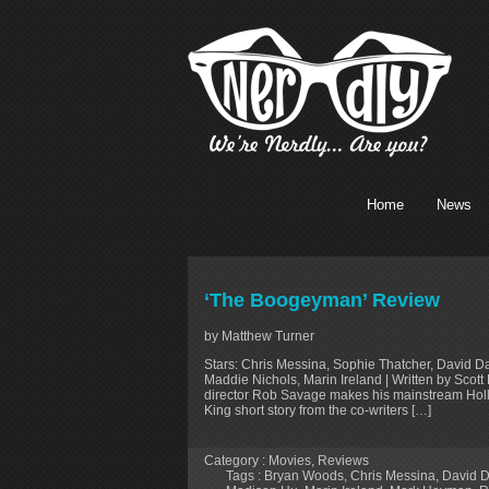
Home
News
‘The Boogeyman’ Review
by Matthew Turner
Stars: Chris Messina, Sophie Thatcher, David D
Maddie Nichols, Marin Ireland | Written by Sco
director Rob Savage makes his mainstream Hol
King short story from the co-writers […]
Category :
Movies
,
Reviews
Tags :
Bryan Woods
,
Chris Messina
,
David D