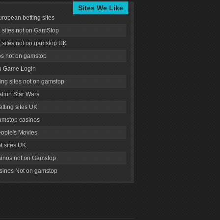
Sites We Like
uropean betting sites
g sites not on GamStop
g sites not on gamstop UK
s not on gamstop
 Game Login
ng sites not on gamstop
tion Star Wars
tting sites UK
amstop casinos
ople's Movies
ot sites UK
inos not on Gamstop
inos Not on gamstop