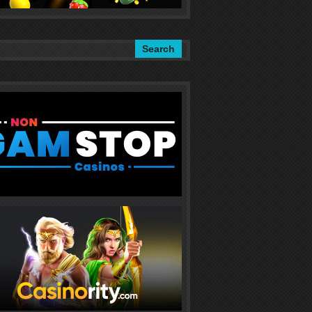
Search