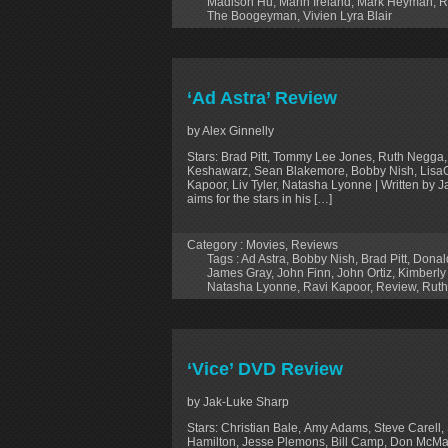
Madison Hu
,
Marin Ireland
,
Mark Heyman
,
R
The Boogeyman
,
Vivien Lyra Blair
‘Ad Astra’ Review
by Alex Ginnelly
Stars: Brad Pitt, Tommy Lee Jones, Ruth Negga,
Keshawarz, Sean Blakemore, Bobby Nish, LisaGa
Kapoor, Liv Tyler, Natasha Lyonne | Written by
aims for the stars in his […]
Category :
Movies
,
Reviews
Tags :
Ad Astra
,
Bobby Nish
,
Brad Pitt
,
Donal
James Gray
,
John Finn
,
John Ortiz
,
Kimberly
Natasha Lyonne
,
Ravi Kapoor
,
Review
,
Rut
‘Vice’ DVD Review
by Jak-Luke Sharp
Stars: Christian Bale, Amy Adams, Steve Carell, 
Hamilton, Jesse Plemons, Bill Camp, Don McMan