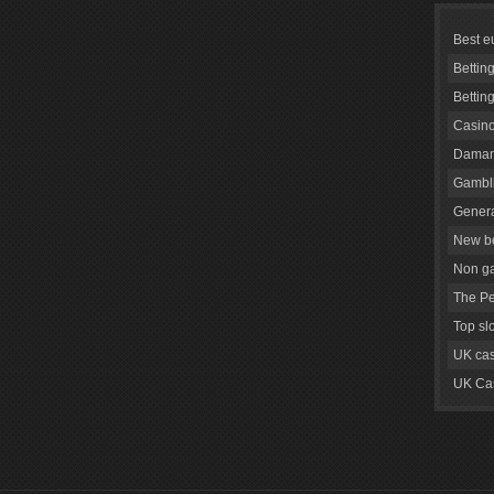
Best e
Bettin
Bettin
Casino
Daman
Gambli
Genera
New be
Non g
The Pe
Top sl
UK cas
UK Cas