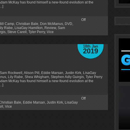
Adam McKay has found himself a new-found evolution at the
[…]
Off
Bill Camp
,
Christian Bale
,
Don McManus
,
DVD
,
ily Rabe
,
LisaGay Hamilton
,
Review
,
Sam
rgis
,
Steve Carell
,
Tyler Perry
,
Vice
18th Jan
2019
Sam Rockwell, Alison Pill, Eddie Marsan, Justin Kirk, LisaGay
us, Lily Rabe, Shea Whigham, Stephen Adly Guirgis, Tyler Perry
Adam McKay has found himself a new-found evolution at the
[…]
Off
Christian Bale
,
Eddie Marsan
,
Justin Kirk
,
LisaGay
ll
,
Vice