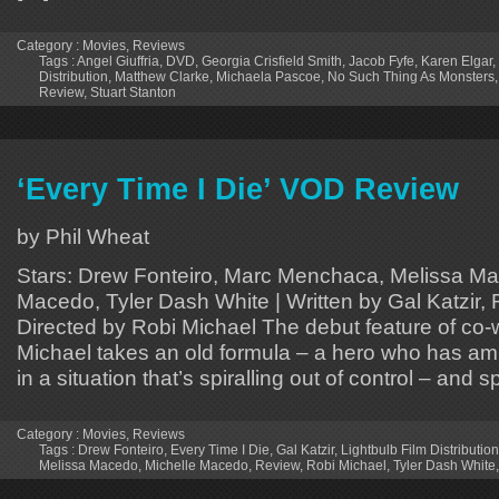
Category :
Movies
,
Reviews
Tags :
Angel Giuffria
,
DVD
,
Georgia Crisfield Smith
,
Jacob Fyfe
,
Karen Elgar
,
Distribution
,
Matthew Clarke
,
Michaela Pascoe
,
No Such Thing As Monsters
Review
,
Stuart Stanton
‘Every Time I Die’ VOD Review
by Phil Wheat
Stars: Drew Fonteiro, Marc Menchaca, Melissa Ma
Macedo, Tyler Dash White | Written by Gal Katzir, 
Directed by Robi Michael The debut feature of co-w
Michael takes an old formula – a hero who has am
in a situation that’s spiralling out of control – and s
Category :
Movies
,
Reviews
Tags :
Drew Fonteiro
,
Every Time I Die
,
Gal Katzir
,
Lightbulb Film Distribution
Melissa Macedo
,
Michelle Macedo
,
Review
,
Robi Michael
,
Tyler Dash White