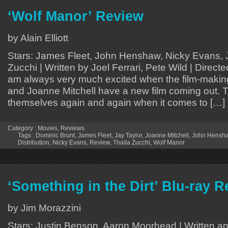
‘Wolf Manor’ Review
by Alain Elliott
Stars: James Fleet, John Henshaw, Nicky Evans, J
Zucchi | Written by Joel Ferrari, Pete Wild | Direct
am always very much excited when the film-makin
and Joanne Mitchell have a new film coming out.
themselves again and again when it comes to […]
Category :
Movies
,
Reviews
Tags :
Dominic Brunt
,
James Fleet
,
Jay Taylor
,
Joanne Mitchell
,
John Hensh
Distribution
,
Nicky Evans
,
Review
,
Thaila Zucchi
,
Wolf Manor
‘Something in the Dirt’ Blu-ray 
by Jim Morazzini
Stars: Justin Benson, Aaron Moorhead | Written an