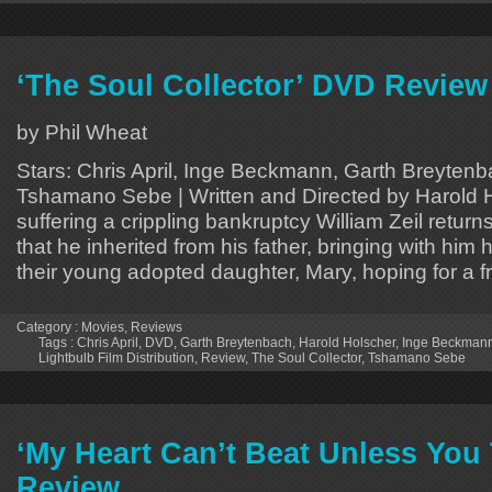
‘The Soul Collector’ DVD Review
by Phil Wheat
Stars: Chris April, Inge Beckmann, Garth Breytenb
Tshamano Sebe | Written and Directed by Harold H
suffering a crippling bankruptcy William Zeil returns
that he inherited from his father, bringing with him
their young adopted daughter, Mary, hoping for a f
Category :
Movies
,
Reviews
Tags :
Chris April
,
DVD
,
Garth Breytenbach
,
Harold Holscher
,
Inge Beckman
Lightbulb Film Distribution
,
Review
,
The Soul Collector
,
Tshamano Sebe
‘My Heart Can’t Beat Unless You T
Review