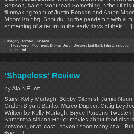
Benson, Aaron Moorhead Something in the Dirt is th
filmmaking team of Justin Benson and Aaron Moo
Moom Knight). Shot during the pandemic with a min
something of a return to the early days of their […]
Category :
Movies
,
Reviews
Tags :
Aaron Moorhead
,
Blu-ray
,
Justin Benson
,
Lightbulb Film Distribution
,
in the Dirt
‘Shapeless’ Review
by Alain Elliott
Stars: Kelly Murtagh, Bobby Gilchrist, Jamie Neum
Gralen Bryant Banks, Marco Dapper, Craig Leydec
Written by Kelly Murtagh, Bryce Parsons-Twesten |
Samantha Aldana Horror movies about food disorde
between, or at least I haven’t seen many at all. But 
that […]