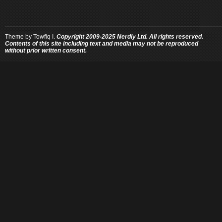
Theme by
Towfiq I.
Copyright 2009-2025 Nerdly Ltd. All rights reserved.
Contents of this site including text and media may not be reproduced
without prior written consent.