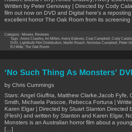
Written by Peter Genoway | Directed by Cody Cal
film out now on DVD and Digital here’s a reposting 
excellent horror The Oak Room from its screening
Category :
Movies
,
Reviews
Tags :
Amos Crawley
,
Ari Millen
,
Avery Esteves
,
Coal Campbell
,
Cody Calah
DVD
,
Lightbulb Film Distribution
,
Martin Roach
,
Nicholas Campbell
,
Peter O
RJ Mitte
,
The Oak Room
‘No Such Thing As Monsters’ D
by Chris Cummings
Stars: Angel Giuffria, Matthew Clarke,Jacob Fyfe, G
Smith, Michaela Pascoe, Rebecca Fortuna | Writte
Karen Elgar | Directed by Stuart Stanton Directed 
(Flesh) and written by Stanton and Karen Elgar, 
Monsters is an Australian horror film about a you
[…]