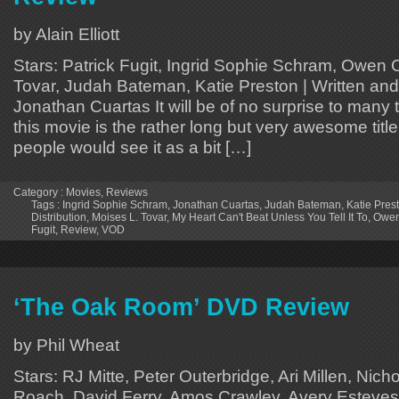
by Alain Elliott
Stars: Patrick Fugit, Ingrid Sophie Schram, Owen 
Tovar, Judah Bateman, Katie Preston | Written and
Jonathan Cuartas It will be of no surprise to many
this movie is the rather long but very awesome titl
people would see it as a bit […]
Category :
Movies
,
Reviews
Tags :
Ingrid Sophie Schram
,
Jonathan Cuartas
,
Judah Bateman
,
Katie Pres
Distribution
,
Moises L. Tovar
,
My Heart Can't Beat Unless You Tell It To
,
Owen
Fugit
,
Review
,
VOD
‘The Oak Room’ DVD Review
by Phil Wheat
Stars: RJ Mitte, Peter Outerbridge, Ari Millen, Nic
Roach, David Ferry, Amos Crawley, Avery Esteves