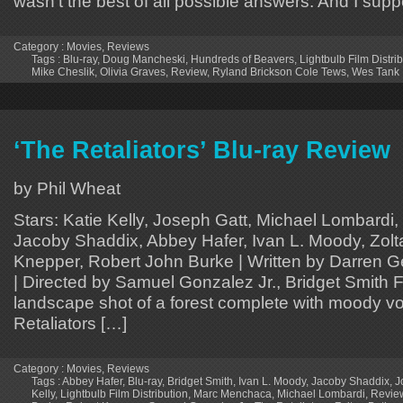
wasn’t the best of all possible answers. And I supp
Category :
Movies
,
Reviews
Tags :
Blu-ray
,
Doug Mancheski
,
Hundreds of Beavers
,
Lightbulb Film Distri
Mike Cheslik
,
Olivia Graves
,
Review
,
Ryland Brickson Cole Tews
,
Wes Tank
‘The Retaliators’ Blu-ray Review
by Phil Wheat
Stars: Katie Kelly, Joseph Gatt, Michael Lombard
Jacoby Shaddix, Abbey Hafer, Ivan L. Moody, Zolt
Knepper, Robert John Burke | Written by Darren Ge
| Directed by Samuel Gonzalez Jr., Bridget Smith 
landscape shot of a forest complete with moody vo
Retaliators […]
Category :
Movies
,
Reviews
Tags :
Abbey Hafer
,
Blu-ray
,
Bridget Smith
,
Ivan L. Moody
,
Jacoby Shaddix
,
J
Kelly
,
Lightbulb Film Distribution
,
Marc Menchaca
,
Michael Lombardi
,
Revie