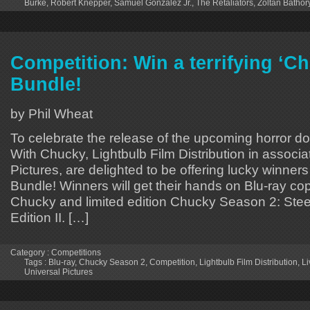
Burke
,
Robert Knepper
,
Samuel Gonzalez Jr.
,
The Retaliators
,
Zoltan Bathor
Competition: Win a terrifying ‘C
Bundle!
by Phil Wheat
To celebrate the release of the upcoming horror d
With Chucky, Lightbulb Film Distribution in associa
Pictures, are delighted to be offering lucky winn
Bundle! Winners will get their hands on Blu-ray cop
Chucky and limited edition Chucky Season 2: St
Edition II. […]
Category :
Competitions
Tags :
Blu-ray
,
Chucky Season 2
,
Competition
,
Lightbulb Film Distribution
,
Li
Universal Pictures