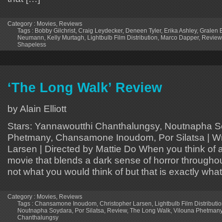
Category :
Movies
,
Reviews
Tags :
Bobby Gilchrist
,
Craig Leydecker
,
Deneen Tyler
,
Erika Ashley
,
Gralen 
Neumann
,
Kelly Murtagh
,
Lightbulb Film Distribution
,
Marco Dapper
,
Review
Shapeless
‘The Long Walk’ Review
by Alain Elliott
Stars: Yannawoutthi Chanthalungsy, Noutnapha S
Phetmany, Chansamone Inoudom, Por Silatsa | Wri
Larsen | Directed by Mattie Do When you think of a t
movie that blends a dark sense of horror througho
not what you would think of but that is exactly what i
Category :
Movies
,
Reviews
Tags :
Chansamone Inoudom
,
Christopher Larsen
,
Lightbulb Film Distributi
Noutnapha Soydara
,
Por Silatsa
,
Review
,
The Long Walk
,
Vilouna Phetman
Chanthalungsy