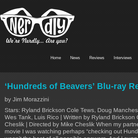
Home
News
Reviews
Interviews
‘Hundreds of Beavers’ Blu-ray R
by Jim Morazzini
Stars: Ryland Brickson Cole Tews, Doug Manchesk
Wes Tank, Luis Rico | Written by Ryland Brickson
Cheslik | Directed by Mike Cheslik When my part
movie I was watching perhaps “checking out Hund