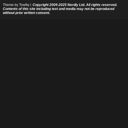
Theme by
Towfiq I.
Copyright 2009-2025 Nerdly Ltd. All rights reserved.
Contents of this site including text and media may not be reproduced
without prior written consent.