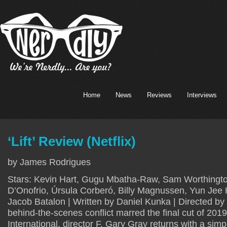
Home
News
Reviews
Interviews
‘Lift’ Review (Netflix)
by James Rodrigues
Stars: Kevin Hart, Gugu Mbatha-Raw, Sam Worthingto
D’Onofrio, Úrsula Corberó, Billy Magnussen, Yun Jee K
Jacob Batalon | Written by Daniel Kunka | Directed by 
behind-the-scenes conflict marred the final cut of 201
International, director F. Gary Gray returns with a sim