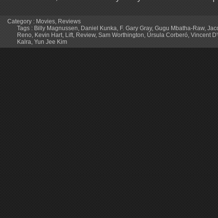
Category :
Movies
,
Reviews
Tags :
Billy Magnussen
,
Daniel Kunka
,
F. Gary Gray
,
Gugu Mbatha-Raw
,
Jac
Reno
,
Kevin Hart
,
Lift
,
Review
,
Sam Worthington
,
Úrsula Corberó
,
Vincent D'
Kalra
,
Yun Jee Kim