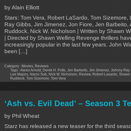
by Alain Elliott
Stars: Tom Vera, Robert LaSardo, Tom Sizemore, 
Ray Gibbs, Jim Jimenez, Jon Fiore, Jen Barbeito, 
Ruddock, Nick W. Nicholson | Written by Shawn We
| Directed by Shawn Welling Revenge thrillers ha
increasingly popular in the last few years. John W
been […]
Category :
Movies
,
Reviews
Tags :
Alexis Arnold
,
Derek H. Potts
,
Jen Barbeito
,
Jim Jimenez
,
Johnny Ray 
Lee Majors
,
Narco Sub
,
Nick W. Nicholson
,
Review
,
Robert Lasardo
,
Shawn 
Ruddock
,
Tom Sizemore
,
Tom Vera
‘Ash vs. Evil Dead’ – Season 3 T
by Phil Wheat
Starz has released a new teaser for the third sea