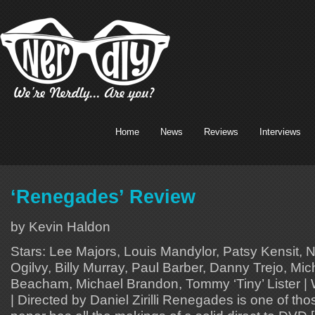
Home
News
Reviews
Interviews
‘Renegades’ Review
by Kevin Haldon
Stars: Lee Majors, Louis Mandylor, Patsy Kensit, 
Ogilvy, Billy Murray, Paul Barber, Danny Trejo, Mi
Beacham, Michael Brandon, Tommy ‘Tiny’ Lister | Wr
| Directed by Daniel Zirilli Renegades is one of th