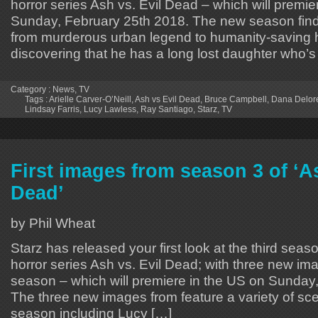
horror series Ash vs. Evil Dead – which will premie
Sunday, February 25th 2018. The new season fin
from murderous urban legend to humanity-saving
discovering that he has a long lost daughter who’s
Category :
News
,
TV
Tags :
Arielle Carver-O’Neill
,
Ash vs Evil Dead
,
Bruce Campbell
,
Dana Delor
Lindsay Farris
,
Lucy Lawless
,
Ray Santiago
,
Starz
,
TV
First images from season 3 of ‘As
Dead’
by Phil Wheat
Starz has released your first look at the third sea
horror series Ash vs. Evil Dead; with three new i
season – which will premiere in the US on Sunday
The three new images from feature a variety of sc
season including Lucy […]