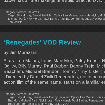
paper has all the makings of a solid direct to DVD 
Category :
Movies
,
Reviews
Tags :
Billy Murray
,
Daniel Zirilli
,
Ian Ogilvy
,
Lee Majors
,
Louis Mandylor
,
Mic
Michael Paré
,
Nick Moran
,
Patsy Kensit
,
Paul Barber
,
Renegades
,
Review
,
S
Tom Jolliffe
‘Renegades’ VOD Review
by Jim Morazzini
Stars: Lee Majors, Louis Mandylor, Patsy Kensit, 
Ogilvy, Billy Murray, Paul Barber, Danny Trejo, Mi
Beacham, Michael Brandon, Tommy ‘Tiny’ Lister | Wr
| Directed by Daniel Zirilli Renegades, not to be c
action film of the same name, starts on a familiar 
Category :
Movies
,
Reviews
Tags :
Billy Murray
,
Daniel Zirilli
,
Danny Trejo
,
Ian Ogilvy
,
Lee Majors
,
Louis 
Brandon
,
Michael Paré
,
Nick Moran
,
Patsy Kensit
,
Paul Barber
,
Renegades
,
Beacham
,
Tom Jolliffe
,
Tommy 'Tiny' Lister
,
VOD