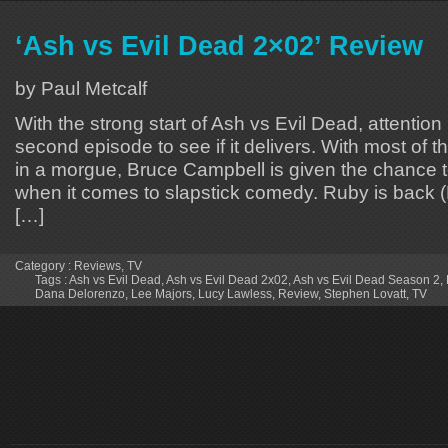
‘Ash vs Evil Dead 2×02’ Review
by Paul Metcalf
With the strong start of Ash vs Evil Dead, attention
second episode to see if it delivers. With most of t
in a morgue, Bruce Campbell is given the chance to
when it comes to slapstick comedy. Ruby is back 
[…]
Category :
Reviews
,
TV
Tags :
Ash vs Evil Dead
,
Ash vs Evil Dead 2x02
,
Ash vs Evil Dead Season 2
,
Dana Delorenzo
,
Lee Majors
,
Lucy Lawless
,
Review
,
Stephen Lovatt
,
TV