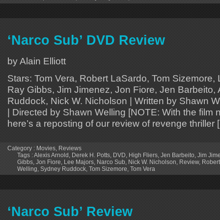
‘Narco Sub’ DVD Review
by Alain Elliott
Stars: Tom Vera, Robert LaSardo, Tom Sizemore, 
Ray Gibbs, Jim Jimenez, Jon Fiore, Jen Barbeito, 
Ruddock, Nick W. Nicholson | Written by Shawn We
| Directed by Shawn Welling [NOTE: With the film
here’s a reposting of our review of revenge thriller 
Category :
Movies
,
Reviews
Tags :
Alexis Arnold
,
Derek H. Potts
,
DVD
,
High Fliers
,
Jen Barbeito
,
Jim Jim
Gibbs
,
Jon Fiore
,
Lee Majors
,
Narco Sub
,
Nick W. Nicholson
,
Review
,
Robert
Welling
,
Sydney Ruddock
,
Tom Sizemore
,
Tom Vera
‘Narco Sub’ Review