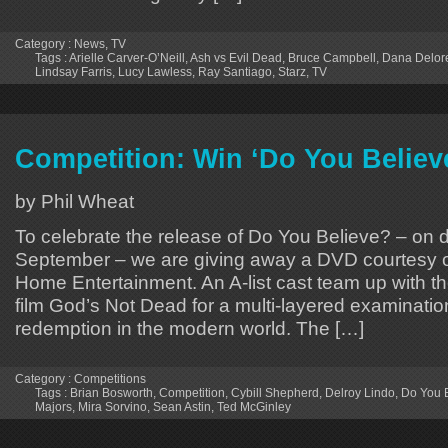
Category :
News
,
TV
Tags :
Arielle Carver-O’Neill
,
Ash vs Evil Dead
,
Bruce Campbell
,
Dana Delor
Lindsay Farris
,
Lucy Lawless
,
Ray Santiago
,
Starz
,
TV
Competition: Win ‘Do You Belie
by Phil Wheat
To celebrate the release of Do You Believe? – on 
September – we are giving away a DVD courtesy 
Home Entertainment. An A-list cast team up with th
film God’s Not Dead for a multi-layered examination
redemption in the modern world. The […]
Category :
Competitions
Tags :
Brian Bosworth
,
Competition
,
Cybill Shepherd
,
Delroy Lindo
,
Do You 
Majors
,
Mira Sorvino
,
Sean Astin
,
Ted McGinley