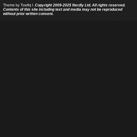
Theme by
Towfiq I.
Copyright 2009-2025 Nerdly Ltd. All rights reserved.
Contents of this site including text and media may not be reproduced
without prior written consent.