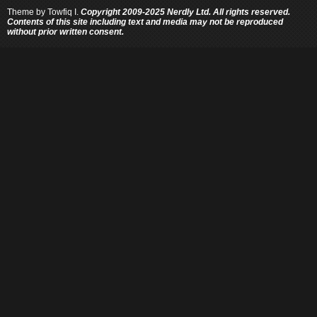
Theme by
Towfiq I.
Copyright 2009-2025 Nerdly Ltd. All rights reserved.
Contents of this site including text and media may not be reproduced
without prior written consent.