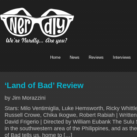
Home
News
Reviews
Interviews
‘Land of Bad’ Review
by Jim Morazzini
Stars: Milo Ventimiglia, Luke Hemsworth, Ricky Whitt
Russell Crowe, Chika Ikogwe, Robert Rabiah | Written
David Frigerio | Directed by William Eubank The Sulu 
in the southwestern area of the Philippines, and as th
of Bad tells us, home to […]