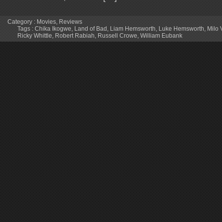
Category :
Movies
,
Reviews
Tags :
Chika Ikogwe
,
Land of Bad
,
Liam Hemsworth
,
Luke Hemsworth
,
Milo 
Ricky Whittle
,
Robert Rabiah
,
Russell Crowe
,
William Eubank