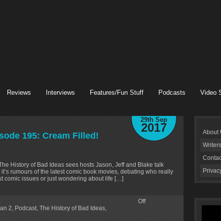
Reviews
Interviews
Features/Fun Stuff
Podcasts
Video 
29th Sep
2017
About
sode 195: Cream Filled!
Writer
Contac
 The History of Bad Ideas sees hosts Jason, Jeff and Blake talk
Privac
 it’s rumours of the latest comic book movies, debating who really
test comic issues or just wondering about life […]
Off
an 2
,
Podcast
,
The History of Bad Ideas
,