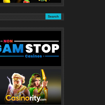
Search