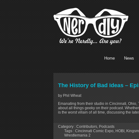
Home
News
The History of Bad Ideas – Epi
by Phil Wheat
Emanating from their studio in Cincinnati, Ohio,
about all things geeky on their podcast. Whether
is the worst villain of all time, discussing the la
Category :
Contributors
,
Podcasts
Tags :
Cincinnati Comic Expo
,
HOBI
,
Kingsm
Wrestlemania 2