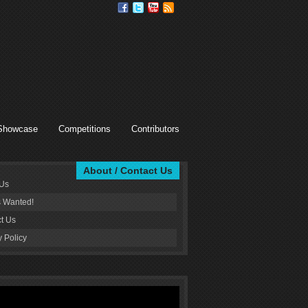
Showcase
Competitions
Contributors
About / Contact Us
 Us
s Wanted!
t Us
y Policy