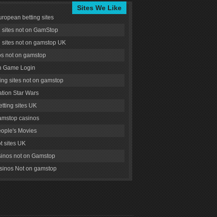
Sites We Like
uropean betting sites
g sites not on GamStop
g sites not on gamstop UK
s not on gamstop
 Game Login
ng sites not on gamstop
tion Star Wars
tting sites UK
amstop casinos
ople's Movies
ot sites UK
inos not on Gamstop
inos Not on gamstop