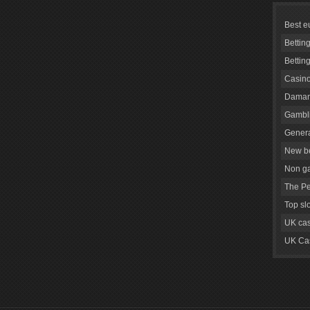
Best e
Bettin
Bettin
Casino
Daman
Gambli
Genera
New be
Non g
The Pe
Top sl
UK cas
UK Cas