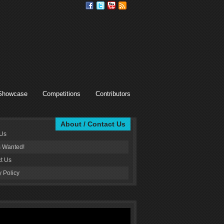
Showcase
Competitions
Contributors
About / Contact Us
 Us
s Wanted!
t Us
y Policy