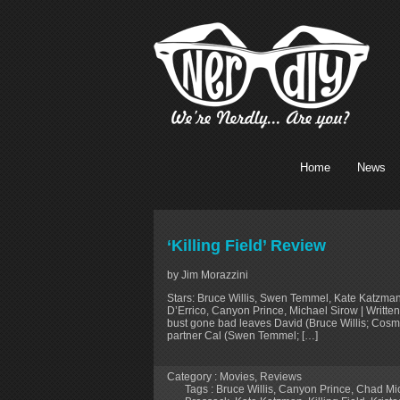
Home
News
‘Killing Field’ Review
by Jim Morazzini
Stars: Bruce Willis, Swen Temmel, Kate Katzma
D’Errico, Canyon Prince, Michael Sirow | Writt
bust gone bad leaves David (Bruce Willis; Cosm
partner Cal (Swen Temmel; […]
Category :
Movies
,
Reviews
Tags :
Bruce Willis
,
Canyon Prince
,
Chad Mic