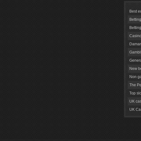
Best e
Bettin
Bettin
Casino
Daman
Gambli
Genera
New be
Non g
The Pe
Top sl
UK cas
UK Cas