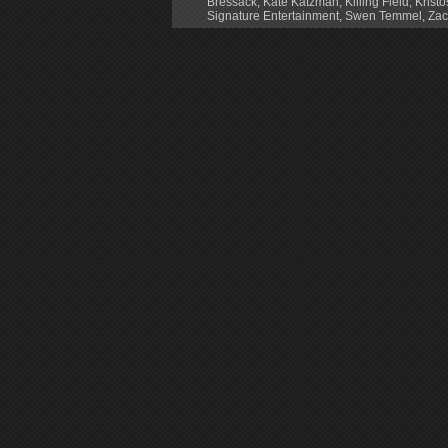
Bressack
,
Kate Katzman
,
Killing Field
,
Krist
Signature Entertainment
,
Swen Temmel
,
Zac