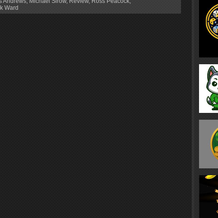
os Andrews
,
Michael Sirow
,
Review
,
Ross Peacock
,
k Ward