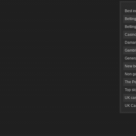
Best e
Bettin
Bettin
Casino
Daman
Gambli
Genera
New be
Non g
The Pe
Top sl
UK cas
UK Cas