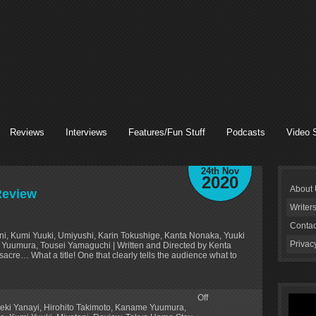
Reviews
Interviews
Features/Fun Stuff
Podcasts
Video 
24th Nov
2020
About
Review
Writer
Contac
tani, Kumi Yuuki, Umiyushi, Karin Tokushige, Kanta Nonaka, Yuuki
Privac
Yuumura, Tousei Yamaguchi | Written and Directed by Kenta
re… What a title! One that clearly tells the audience what to
Off
eki Yanayi
,
Hirohito Takimoto
,
Kaname Yuumura
,