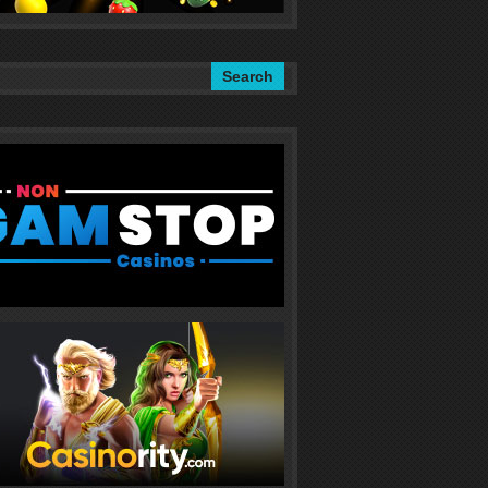
Search