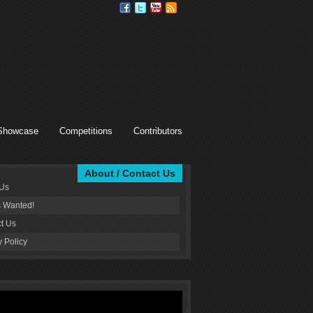
Showcase
Competitions
Contributors
About / Contact Us
 Us
s Wanted!
t Us
y Policy