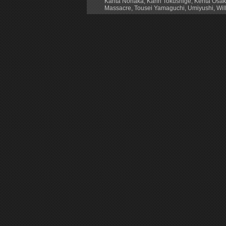
Kanta Nonaka
,
Karin Tokushige
,
Kenta Osa
Massacre
,
Tousei Yamaguchi
,
Umiyushi
,
Wil