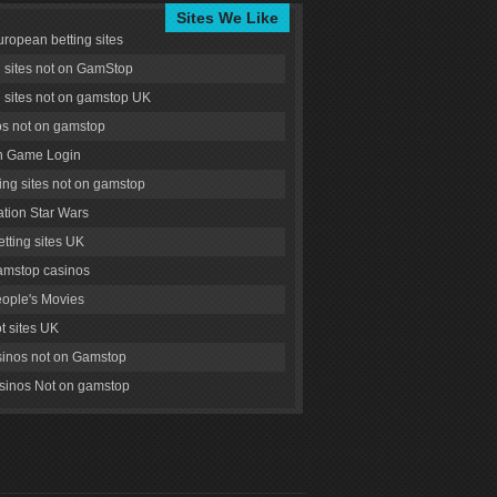
Sites We Like
uropean betting sites
g sites not on GamStop
g sites not on gamstop UK
s not on gamstop
 Game Login
ng sites not on gamstop
tion Star Wars
tting sites UK
amstop casinos
ople's Movies
ot sites UK
inos not on Gamstop
inos Not on gamstop