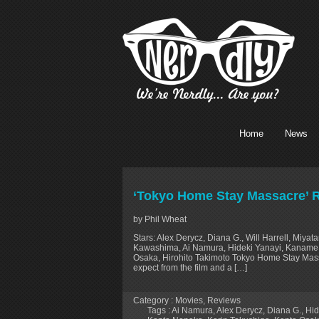
Home
News
‘Tokyo Home Stay Massacre’ 
by Phil Wheat
Stars: Alex Derycz, Diana G., Will Harrell, Miya
Kawashima, Ai Namura, Hideki Yanayi, Kaname 
Osaka, Hirohito Takimoto Tokyo Home Stay Massac
expect from the film and a […]
Category :
Movies
,
Reviews
Tags :
Ai Namura
,
Alex Derycz
,
Diana G.
,
Hid