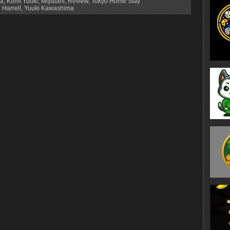
ka
,
Kumi Yuuki
,
Miyatani
,
Review
,
Tokyo Home Stay
l Harrell
,
Yuuki Kawashima