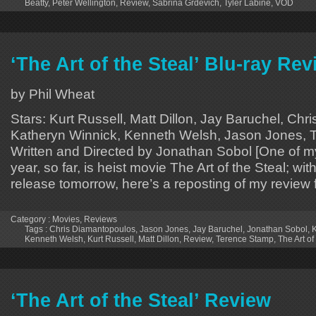
Beatty
,
Peter Wellington
,
Review
,
Sabrina Grdevich
,
Tyler Labine
,
VOD
‘The Art of the Steal’ Blu-ray Re
by Phil Wheat
Stars: Kurt Russell, Matt Dillon, Jay Baruchel, Ch
Katheryn Winnick, Kenneth Welsh, Jason Jones, 
Written and Directed by Jonathan Sobol [One of my 
year, so far, is heist movie The Art of the Steal; with
release tomorrow, here’s a reposting of my review 
Category :
Movies
,
Reviews
Tags :
Chris Diamantopoulos
,
Jason Jones
,
Jay Baruchel
,
Jonathan Sobol
,
K
Kenneth Welsh
,
Kurt Russell
,
Matt Dillon
,
Review
,
Terence Stamp
,
The Art of
‘The Art of the Steal’ Review