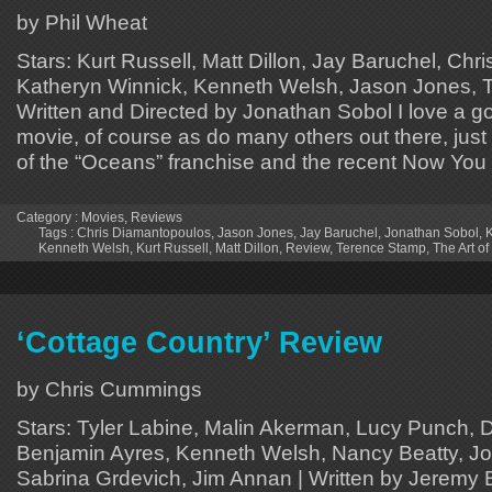
by Phil Wheat
Stars: Kurt Russell, Matt Dillon, Jay Baruchel, Ch
Katheryn Winnick, Kenneth Welsh, Jason Jones, 
Written and Directed by Jonathan Sobol I love a go
movie, of course as do many others out there, just
of the “Oceans” franchise and the recent Now Yo
Category :
Movies
,
Reviews
Tags :
Chris Diamantopoulos
,
Jason Jones
,
Jay Baruchel
,
Jonathan Sobol
,
K
Kenneth Welsh
,
Kurt Russell
,
Matt Dillon
,
Review
,
Terence Stamp
,
The Art of
‘Cottage Country’ Review
by Chris Cummings
Stars: Tyler Labine, Malin Akerman, Lucy Punch, D
Benjamin Ayres, Kenneth Welsh, Nancy Beatty, J
Sabrina Grdevich, Jim Annan | Written by Jeremy 