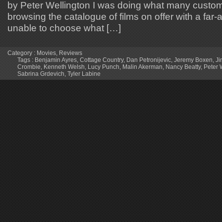
by Peter Wellington I was doing what many custome
browsing the catalogue of films on offer with a far
unable to choose what […]
Category :
Movies
,
Reviews
Tags :
Benjamin Ayres
,
Cottage Country
,
Dan Petronijevic
,
Jeremy Boxen
,
Ji
Crombie
,
Kenneth Welsh
,
Lucy Punch
,
Malin Akerman
,
Nancy Beatty
,
Peter 
Sabrina Grdevich
,
Tyler Labine