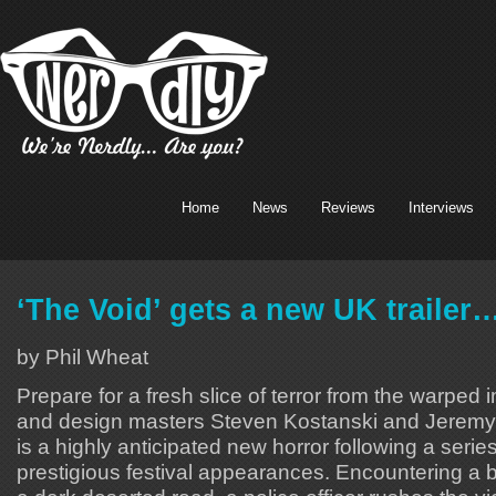
Home
News
Reviews
Interviews
‘The Void’ gets a new UK trailer
by Phil Wheat
Prepare for a fresh slice of terror from the warped
and design masters Steven Kostanski and Jeremy 
is a highly anticipated new horror following a serie
prestigious festival appearances. Encountering a