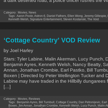
a dark deserted road, a police officer rushes the vi
Category :
Movies
,
News
Tags :
Aaron Poole
,
Astron-6
,
Daniel Fathers
,
Ellen Wong
,
Jeremy Gillespie
,
Kenneth Welsh
,
Signature Entertainment
,
Steven Kostanski
,
The Void
‘Cottage Country’ VOD Review
by Joel Harley
Stars: Tyler Labine, Malin Akerman, Lucy Punch, D
Benjamin Ayres, Kenneth Welsh, Nancy Beatty, Sa
Annan, Jonathan Crombie, Earl Pastko, Bill Turnbul
Boxen | Directed by Peter Wellington Tucker and Da
Labine may have traded in the Hillbilly dungarees f
[…]
Category :
Movies
,
Reviews
Tags :
Benjamin Ayres
,
Bill Turnbull
,
Cottage Country
,
Dan Petronijevic
,
Earl
Boxen
,
Jim Annan
,
Jonathan Crombie
,
Kenneth Welsh
,
Lucy Punch
,
Malin 