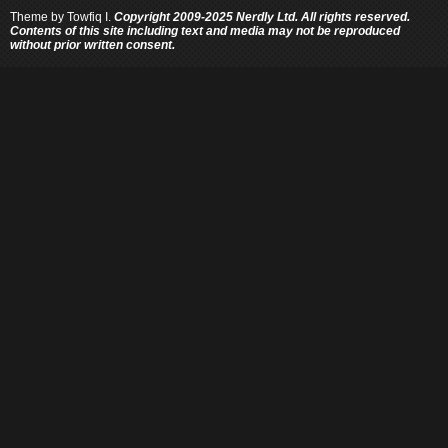
Theme by
Towfiq I.
Copyright 2009-2025 Nerdly Ltd. All rights reserved.
Contents of this site including text and media may not be reproduced
without prior written consent.