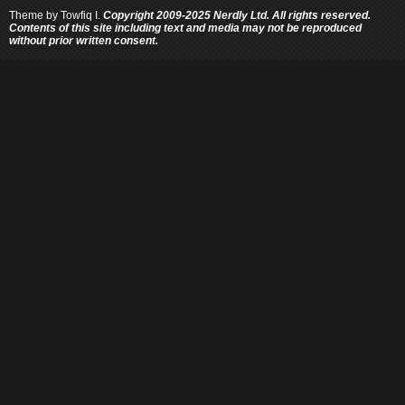
Theme by
Towfiq I.
Copyright 2009-2025 Nerdly Ltd. All rights reserved.
Contents of this site including text and media may not be reproduced
without prior written consent.