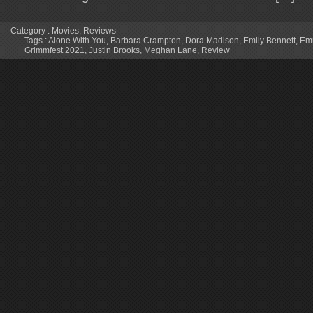
Category :
Movies
,
Reviews
Tags :
Alone With You
,
Barbara Crampton
,
Dora Madison
,
Emily Bennett
,
Em
Grimmfest 2021
,
Justin Brooks
,
Meghan Lane
,
Review