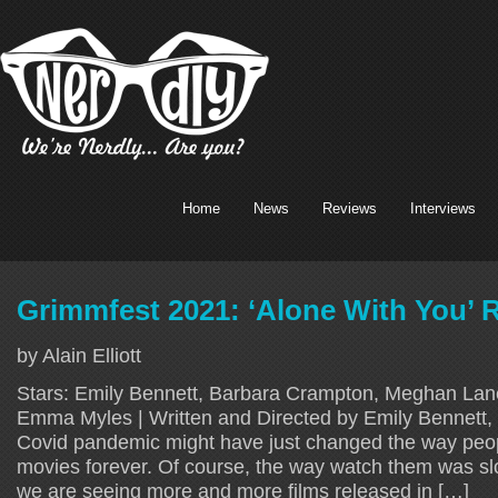
Home
News
Reviews
Interviews
Grimmfest 2021: ‘Alone With You’ 
by Alain Elliott
Stars: Emily Bennett, Barbara Crampton, Meghan Lan
Emma Myles | Written and Directed by Emily Bennett,
Covid pandemic might have just changed the way pe
movies forever. Of course, the way watch them was s
we are seeing more and more films released in […]