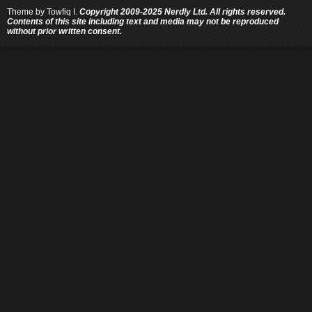
Theme by
Towfiq I.
Copyright 2009-2025 Nerdly Ltd. All rights reserved.
Contents of this site including text and media may not be reproduced
without prior written consent.