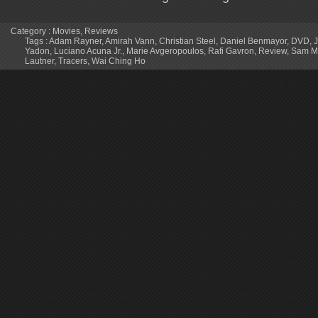
Category :
Movies
,
Reviews
Tags :
Adam Rayner
,
Amirah Vann
,
Christian Steel
,
Daniel Benmayor
,
DVD
,
Yadon
,
Luciano Acuna Jr.
,
Marie Avgeropoulos
,
Rafi Gavron
,
Review
,
Sam M
Lautner
,
Tracers
,
Wai Ching Ho