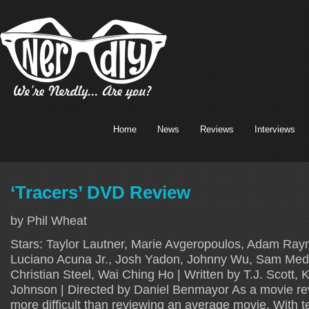
Home
News
Reviews
Interviews
‘Tracers’ DVD Review
by Phil Wheat
Stars: Taylor Lautner, Marie Avgeropoulos, Adam Rayn
Luciano Acuna Jr., Josh Yadon, Johnny Wu, Sam Med
Christian Steel, Wai Ching Ho | Written by T.J. Scott, 
Johnson | Directed by Daniel Benmayor As a movie rev
more difficult than reviewing an average movie. With t