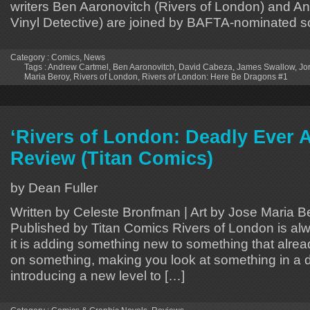
writers Ben Aaronovitch (Rivers of London) and A
Vinyl Detective) are joined by BAFTA-nominated scr
Category :
Comics
,
News
Tags :
Andrew Cartmel
,
Ben Aaronovitch
,
David Cabeza
,
James Swallow
,
Jo
Maria Beroy
,
Rivers of London
,
Rivers of London: Here Be Dragons #1
‘Rivers of London: Deadly Ever A
Review (Titan Comics)
by Dean Fuller
Written by Celeste Bronfman | Art by Jose Maria B
Published by Titan Comics Rivers of London is alw
it is adding something new to something that alread
on something, making you look at something in a d
introducing a new level to […]