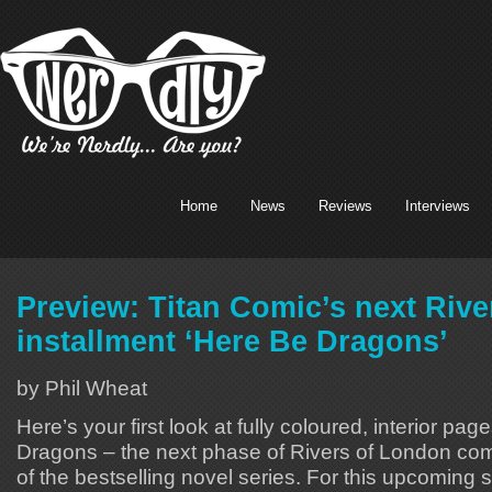
Home
News
Reviews
Interviews
Preview: Titan Comic’s next Riv
installment ‘Here Be Dragons’
by Phil Wheat
Here’s your first look at fully coloured, interior pag
Dragons – the next phase of Rivers of London comi
of the bestselling novel series. For this upcoming 