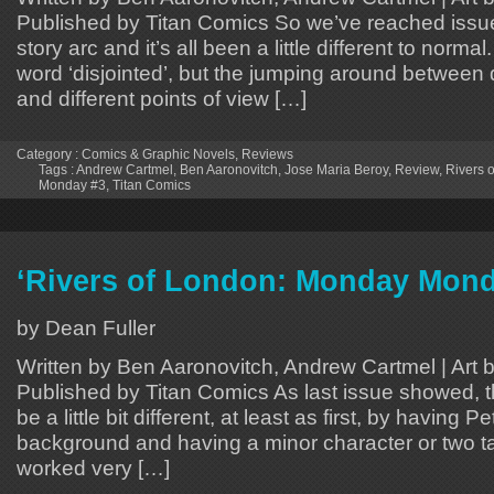
Published by Titan Comics So we’ve reached issue 3
story arc and it’s all been a little different to normal
word ‘disjointed’, but the jumping around between d
and different points of view […]
Category :
Comics & Graphic Novels
,
Reviews
Tags :
Andrew Cartmel
,
Ben Aaronovitch
,
Jose Maria Beroy
,
Review
,
Rivers 
Monday #3
,
Titan Comics
‘Rivers of London: Monday Mond
by Dean Fuller
Written by Ben Aaronovitch, Andrew Cartmel | Art 
Published by Titan Comics As last issue showed, t
be a little bit different, at least as first, by having Pe
background and having a minor character or two ta
worked very […]