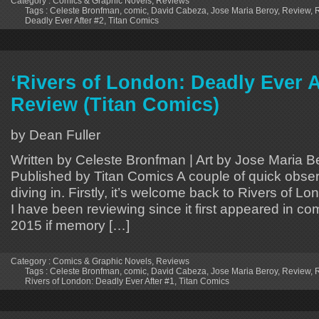
Category :
Comics & Graphic Novels
,
Reviews
Tags :
Celeste Bronfman
,
comic
,
David Cabeza
,
Jose Maria Beroy
,
Review
,
R
Deadly Ever After #2
,
Titan Comics
‘Rivers of London: Deadly Ever A
Review (Titan Comics)
by Dean Fuller
Written by Celeste Bronfman | Art by Jose Maria B
Published by Titan Comics A couple of quick obser
diving in. Firstly, it’s welcome back to Rivers of L
I have been reviewing since it first appeared in co
2015 if memory […]
Category :
Comics & Graphic Novels
,
Reviews
Tags :
Celeste Bronfman
,
comic
,
David Cabeza
,
Jose Maria Beroy
,
Review
,
R
Rivers of London: Deadly Ever After #1
,
Titan Comics