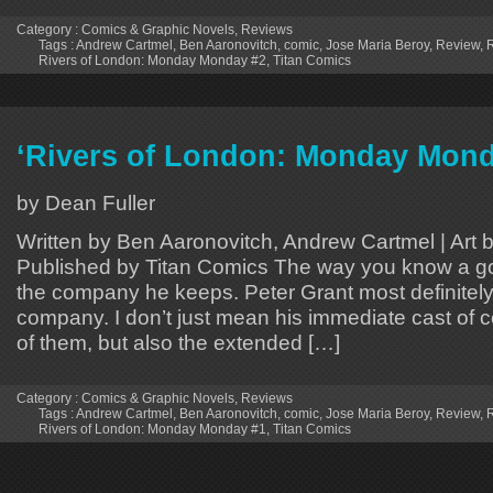
Category :
Comics & Graphic Novels
,
Reviews
Tags :
Andrew Cartmel
,
Ben Aaronovitch
,
comic
,
Jose Maria Beroy
,
Review
,
R
Rivers of London: Monday Monday #2
,
Titan Comics
‘Rivers of London: Monday Mond
by Dean Fuller
Written by Ben Aaronovitch, Andrew Cartmel | Art 
Published by Titan Comics The way you know a go
the company he keeps. Peter Grant most definitel
company. I don’t just mean his immediate cast of 
of them, but also the extended […]
Category :
Comics & Graphic Novels
,
Reviews
Tags :
Andrew Cartmel
,
Ben Aaronovitch
,
comic
,
Jose Maria Beroy
,
Review
,
R
Rivers of London: Monday Monday #1
,
Titan Comics