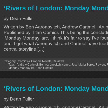
‘Rivers of London: Monday Mond
by Dean Fuller
Written by Ben Aaronovitch, Andrew Cartmel | Art 
Published by Titan Comics This being the concludi
‘Monday Monday’ arc, I think it’s fair to say I’ve fo
one. I get what Aaronovitch and Cartmel have tried
central storyline […]
Category :
Comics & Graphic Novels
,
Reviews
Tags :
Andrew Cartmel
,
Ben Aaronovitch
,
comic
,
Jose Maria Beroy
,
Review
,
R
Monday Monday #4
,
Titan Comics
‘Rivers of London: Monday Mond
by Dean Fuller
Written by Ben Aaronovitch, Andrew Cartmel | Art 