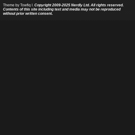
Theme by
Towfiq I.
Copyright 2009-2025 Nerdly Ltd. All rights reserved.
Contents of this site including text and media may not be reproduced
without prior written consent.