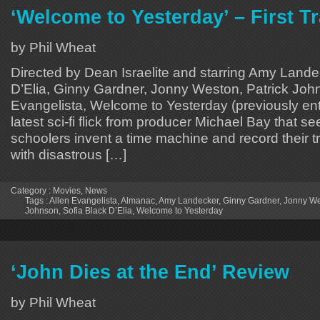
‘Welcome to Yesterday’ – First Tr
by Phil Wheat
Directed by Dean Israelite and starring Amy Lande
D’Elia, Ginny Gardner, Jonny Weston, Patrick Joh
Evangelista, Welcome to Yesterday (previously ent
latest sci-fi flick from producer Michael Bay that s
schoolers invent a time machine and record their t
with disastrous […]
Category :
Movies
,
News
Tags :
Allen Evangelista
,
Almanac
,
Amy Landecker
,
Ginny Gardner
,
Jonny W
Johnson
,
Sofia Black D’Elia
,
Welcome to Yesterday
‘John Dies at the End’ Review
by Phil Wheat