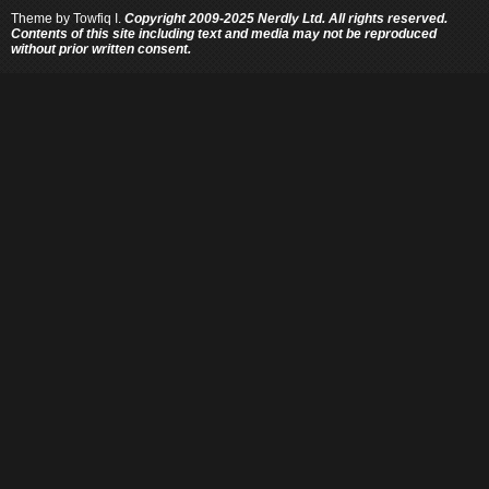
Theme by
Towfiq I.
Copyright 2009-2025 Nerdly Ltd. All rights reserved.
Contents of this site including text and media may not be reproduced
without prior written consent.