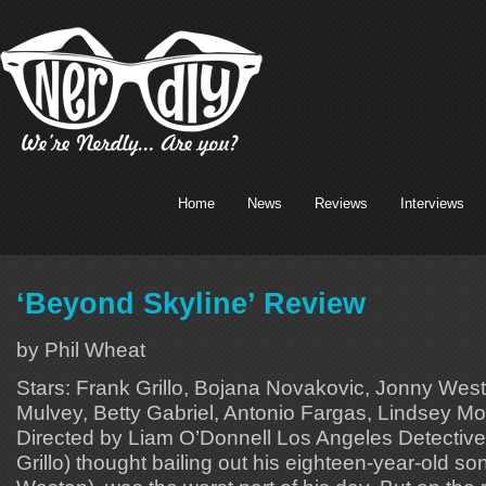
Home
News
Reviews
Interviews
‘Beyond Skyline’ Review
by Phil Wheat
Stars: Frank Grillo, Bojana Novakovic, Jonny West
Mulvey, Betty Gabriel, Antonio Fargas, Lindsey Mo
Directed by Liam O’Donnell Los Angeles Detective
Grillo) thought bailing out his eighteen-year-old so