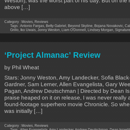
Weston), was the worst part of his day. But on the 
above […]
Category :
Movies
,
Reviews
Tags :
Antonio Fargas
,
Betty Gabriel
,
Beyond Skyline
,
Bojana Novakovic
,
Cal
Grillo
,
Iko Uwais
,
Jonny Weston
,
Liam O'Donnell
,
Lindsey Morgan
,
Signature
‘Project Almanac’ Review
by Phil Wheat
Stars: Jonny Weston, Amy Landecker, Sofia Black-D
Gardner, Sam Lerner, Allen Evangelista, Gary Wee
Pagan, Andrew Deutschman | Directed by Dean Isra
praise heaped on it on release, I was never really 
found-footage superhero movie Chronicle. So whe
was initially […]
Category :
Movies
,
Reviews
Tags :
Allen Evangelista
,
Amy Landecker
,
Andrew Deutschman
,
Dean Israeli