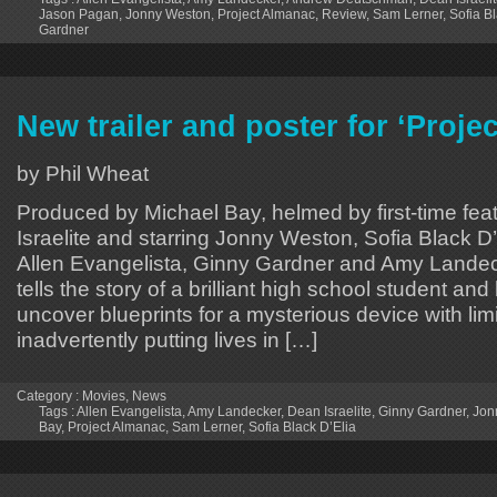
Jason Pagan
,
Jonny Weston
,
Project Almanac
,
Review
,
Sam Lerner
,
Sofia B
Gardner
New trailer and poster for ‘Proje
by Phil Wheat
Produced by Michael Bay, helmed by first-time fea
Israelite and starring Jonny Weston, Sofia Black D
Allen Evangelista, Ginny Gardner and Amy Landec
tells the story of a brilliant high school student and
uncover blueprints for a mysterious device with limi
inadvertently putting lives in […]
Category :
Movies
,
News
Tags :
Allen Evangelista
,
Amy Landecker
,
Dean Israelite
,
Ginny Gardner
,
Jon
Bay
,
Project Almanac
,
Sam Lerner
,
Sofia Black D’Elia