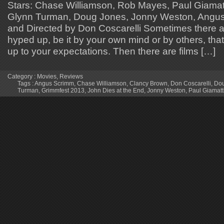
Stars: Chase Williamson, Rob Mayes, Paul Giamat
Glynn Turman, Doug Jones, Jonny Weston, Angus 
and Directed by Don Coscarelli Sometimes there ar
hyped up, be it by your own mind or by others, that
up to your expectations. Then there are films […]
Category :
Movies
,
Reviews
Tags :
Angus Scrimm
,
Chase Williamson
,
Clancy Brown
,
Don Coscarelli
,
Dou
Turman
,
Grimmfest 2013
,
John Dies at the End
,
Jonny Weston
,
Paul Giamatt