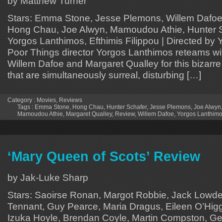
by Matthew Turner
Stars: Emma Stone, Jesse Plemons, Willem Dafoe,
Hong Chau, Joe Alwyn, Mamoudou Athie, Hunter Sc
Yorgos Lanthimos, Efthimis Filippou | Directed by
Poor Things director Yorgos Lanthimos reteams w
Willem Dafoe and Margaret Qualley for this bizarre t
that are simultaneously surreal, disturbing […]
Category :
Movies
,
Reviews
Tags :
Emma Stone
,
Hong Chau
,
Hunter Schafer
,
Jesse Plemons
,
Joe Alwyn
Mamoudou Athie
,
Margaret Qualley
,
Review
,
Willem Dafoe
,
Yorgos Lanthim
‘Mary Queen of Scots’ Review
by Jak-Luke Sharp
Stars: Saoirse Ronan, Margot Robbie, Jack Lowde
Tennant, Guy Pearce, Maria Dragus, Eileen O’Higg
Izuka Hoyle, Brendan Coyle, Martin Compston, 