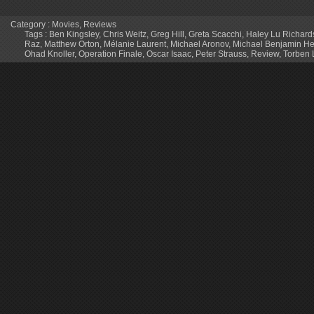
Category :
Movies
,
Reviews
Tags :
Ben Kingsley
,
Chris Weitz
,
Greg Hill
,
Greta Scacchi
,
Haley Lu Richard
Raz
,
Matthew Orton
,
Mélanie Laurent
,
Michael Aronov
,
Michael Benjamin H
Ohad Knoller
,
Operation Finale
,
Oscar Isaac
,
Peter Strauss
,
Review
,
Torben 