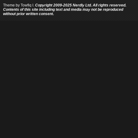
Theme by
Towfiq I.
Copyright 2009-2025 Nerdly Ltd. All rights reserved.
Contents of this site including text and media may not be reproduced
without prior written consent.