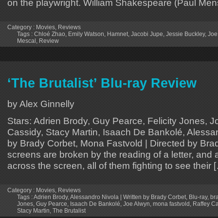
on the playwright. William Shakespeare (Paul Mens
Category :
Movies
,
Reviews
Tags :
Chloé Zhao
,
Emily Watson
,
Hamnet
,
Jacobi Jupe
,
Jessie Buckley
,
Joe
Mescal
,
Review
‘The Brutalist’ Blu-ray Review
by Alex Ginnelly
Stars: Adrien Brody, Guy Pearce, Felicity Jones, J
Cassidy, Stacy Martin, Isaach De Bankolé, Alessan
by Brady Corbet, Mona Fastvold | Directed by Bra
screens are broken by the reading of a letter, and
across the screen, all of them fighting to see their 
Category :
Movies
,
Reviews
Tags :
Adrien Brody
,
Alessandro Nivola | Written by Brady Corbet
,
Blu-ray
,
br
Jones
,
Guy Pearce
,
Isaach De Bankolé
,
Joe Alwyn
,
mona fastvold
,
Raffey C
Stacy Martin
,
The Brutalist