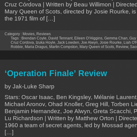
Cruz Córdova | Written by Beau Willimon | Directe
Mary Queen of Scots, directed by Josie Rourke, is 
the 1971 film of […]
Category :
Movies
,
Reviews
Tags :
Brendan Coyle
,
David Tennant
,
Eileen O’Higgins
,
Gemma Chan
,
Guy
Cruz Cordova
,
Izuka Hoyle
,
Jack Lowden
,
Joe Alwyn
,
Josie Rourke
,
Liah O'
Robbie
,
Maria Dragus
,
Martin Compston
,
Mary Queen of Scots
,
Review
,
Sao
‘Operation Finale’ Review
by Jak-Luke Sharp
Stars: Oscar Isaac, Ben Kingsley, Mélanie Laurent, 
Michael Aronov, Ohad Knoller, Greg Hill, Torben Li
Benjamin Hernandez, Joe Alwyn, Greta Scacchi, P
Lu Richardson | Written by Matthew Orton | Directe
1960 a team of secret agents, led by Mossad agent
[…]