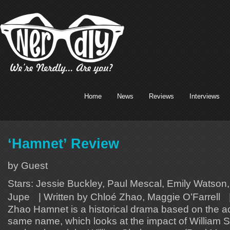
Home
News
Reviews
Interviews
‘Hamnet’ Review
by Guest
Stars: Jessie Buckley, Paul Mescal, Emily Watson,
Jupe | Written by Chloé Zhao, Maggie O’Farrell |
Zhao Hamnet is a historical drama based on the a
same name, which looks at the impact of William 