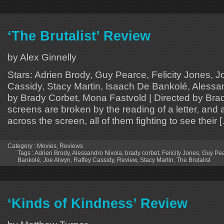
‘The Brutalist’ Review
by Alex Ginnelly
Stars: Adrien Brody, Guy Pearce, Felicity Jones, J
Cassidy, Stacy Martin, Isaach De Bankolé, Alessan
by Brady Corbet, Mona Fastvold | Directed by Bra
screens are broken by the reading of a letter, and
across the screen, all of them fighting to see their 
Category :
Movies
,
Reviews
Tags :
Adrien Brody
,
Alessandro Nivola
,
brady corbet
,
Felicity Jones
,
Guy Pe
Bankolé
,
Joe Alwyn
,
Raffey Cassidy
,
Review
,
Stacy Martin
,
The Brutalist
‘Kinds of Kindness’ Review