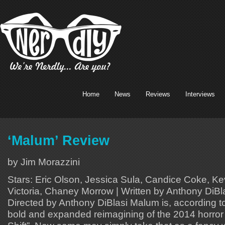
Home
News
Reviews
Interviews
‘Malum’ Review
by Jim Morazzini
Stars: Eric Olson, Jessica Sula, Candice Coke, Ke
Victoria, Chaney Morrow | Written by Anthony DiBlas
Directed by Anthony DiBlasi Malum is, according to
bold and expanded reimagining of the 2014 horror c