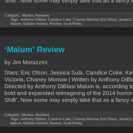
Shift”. Now some may simply take that as a fancy
Category :
Movies
,
Reviews
Tags :
Anthony DiBlasi
,
Candice Coke
,
Chaney Morrow
,
Eric Olson
,
Jessica 
Malum
,
Natalie Victoria
,
Review
,
Scott Poiley
‘Malum’ Review
by Jim Morazzini
Stars: Eric Olson, Jessica Sula, Candice Coke, Ke
Victoria, Chaney Morrow | Written by Anthony DiBlas
Directed by Anthony DiBlasi Malum is, according to
bold and expanded reimagining of the 2014 horror c
Shift”. Now some may simply take that as a fancy
Category :
Movies
,
Reviews
Tags :
Anthony DiBlasi
,
Candice Coke
,
Chaney Morrow
,
Eric Olson
,
Jessica 
Malum
,
Natalie Victoria
,
Review
,
Scott Poiley