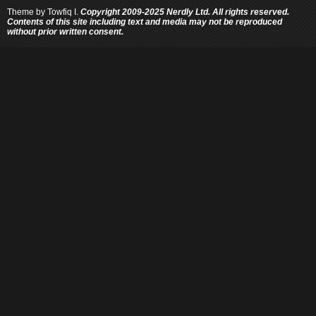
Theme by
Towfiq I.
Copyright 2009-2025 Nerdly Ltd. All rights reserved.
Contents of this site including text and media may not be reproduced
without prior written consent.