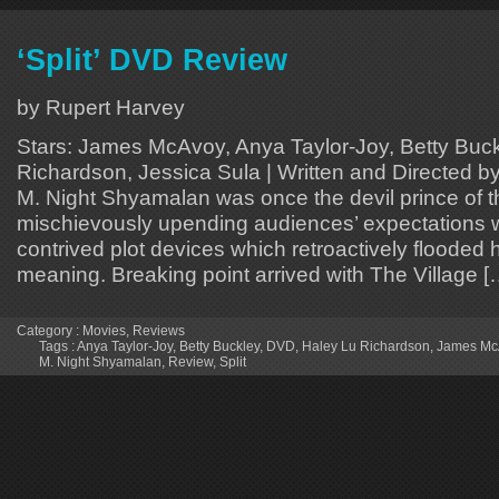
‘Split’ DVD Review
by Rupert Harvey
Stars: James McAvoy, Anya Taylor-Joy, Betty Buck
Richardson, Jessica Sula | Written and Directed 
M. Night Shyamalan was once the devil prince of t
mischievously upending audiences’ expectations w
contrived plot devices which retroactively flooded h
meaning. Breaking point arrived with The Village [
Category :
Movies
,
Reviews
Tags :
Anya Taylor-Joy
,
Betty Buckley
,
DVD
,
Haley Lu Richardson
,
James Mc
M. Night Shyamalan
,
Review
,
Split